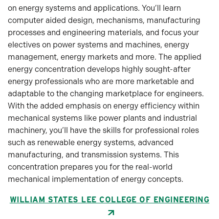
on energy systems and applications. You’ll learn
computer aided design, mechanisms, manufacturing
processes and engineering materials, and focus your
electives on power systems and machines, energy
management, energy markets and more. The applied
energy concentration develops highly sought-after
energy professionals who are more marketable and
adaptable to the changing marketplace for engineers.
With the added emphasis on energy efficiency within
mechanical systems like power plants and industrial
machinery, you’ll have the skills for professional roles
such as renewable energy systems, advanced
manufacturing, and transmission systems. This
concentration prepares you for the real-world
mechanical implementation of energy concepts.
WILLIAM STATES LEE COLLEGE OF ENGINEERING