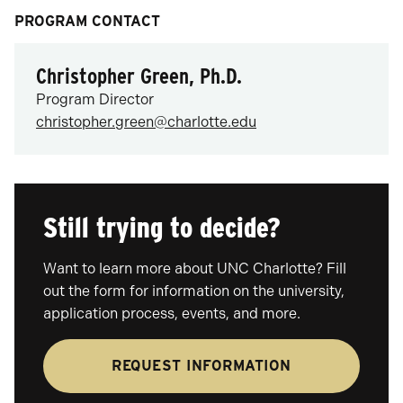
PROGRAM CONTACT
Christopher Green, Ph.D.
Program Director
christopher.green@charlotte.edu
Still trying to decide?
Want to learn more about UNC Charlotte? Fill
out the form for information on the university,
application process, events, and more.
REQUEST INFORMATION