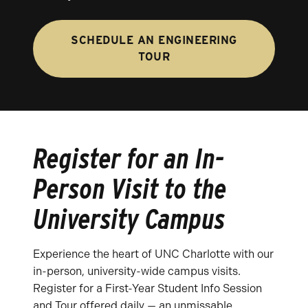
SCHEDULE AN ENGINEERING
TOUR
Register for an In-
Person Visit to the
University Campus
Experience the heart of UNC Charlotte with our
in-person, university-wide campus visits.
Register for a First-Year Student Info Session
and Tour offered daily — an unmissable