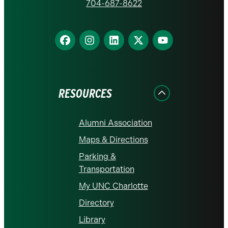
homepage
704-687-8622
Find
Find
Find
Find
Find
us
us
us
us
us
on
on
on
on
on
Facebook
Instagram
LinkedIn
X
YouTube
RESOURCES
Alumni Association
Maps & Directions
Parking &
Transportation
My UNC Charlotte
Directory
Library