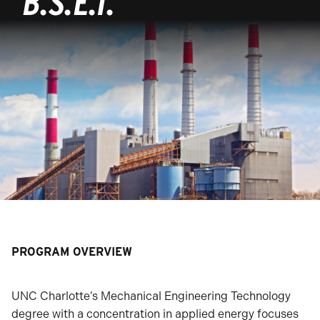
B.S.E.T.
PROGRAM OVERVIEW
UNC Charlotte’s Mechanical Engineering Technology
degree with a concentration in applied energy focuses