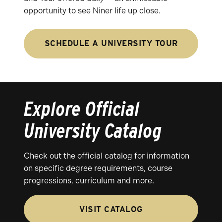
opportunity to see Niner life up close.
SCHEDULE A UNIVERSITY TOUR
Explore Official
University Catalog
Check out the official catalog for information
on specific degree requirements, course
progressions, curriculum and more.
VISIT CATALOG