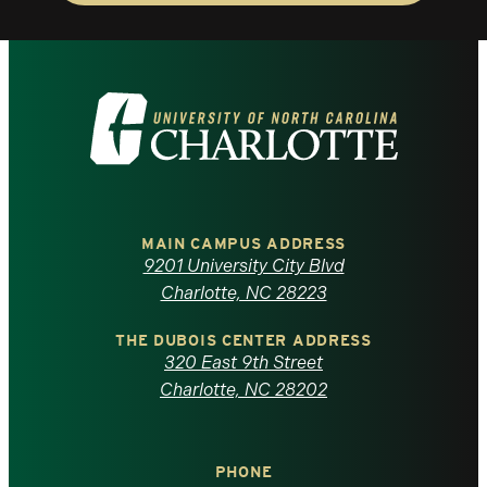
Visit
the
University
of
MAIN CAMPUS ADDRESS
9201 University City Blvd
North
Charlotte, NC 28223
Carolina
THE DUBOIS CENTER ADDRESS
320 East 9th Street
at
Charlotte, NC 28202
Charlotte
PHONE