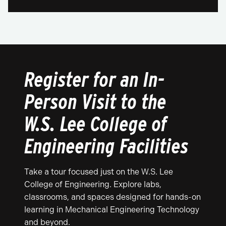
Register for an In-
Person Visit to the
W.S. Lee College of
Engineering Facilities
Take a tour focused just on the W.S. Lee
College of Engineering. Explore labs,
classrooms, and spaces designed for hands-on
learning in Mechanical Engineering Technology
and beyond.