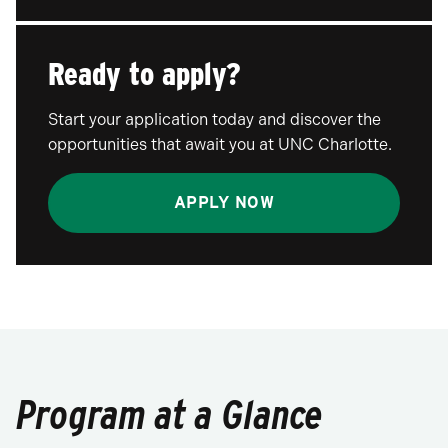
Ready to apply?
Start your application today and discover the
opportunities that await you at UNC Charlotte.
APPLY NOW
Program at a Glance