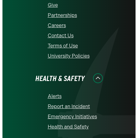
Give
Partnerships
Careers
Contact Us
Terms of Use
University Policies
HEALTH & SAFETY
Alerts
Report an Incident
Emergency Initiatives
Health and Safety