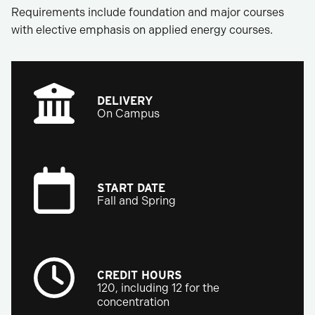
Requirements include foundation and major courses
with elective emphasis on applied energy courses.
DELIVERY
On Campus
START DATE
Fall and Spring
CREDIT HOURS
120, including 12 for the
concentration