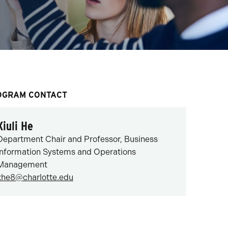
OGRAM CONTACT
Xiuli He
Department Chair and Professor, Business
Information Systems and Operations
Management
xhe8@charlotte.edu