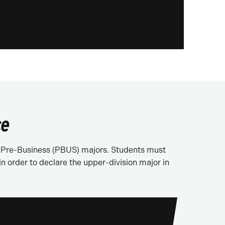
ce
 as Pre-Business (PBUS) majors. Students must
order to declare the upper-division major in