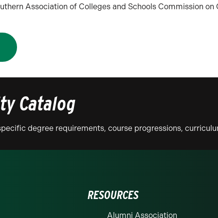
 Southern Association of Colleges and Schools Commission o
N
ity Catalog
n specific degree requirements, course progressions, curricu
RESOURCES
Alumni Association