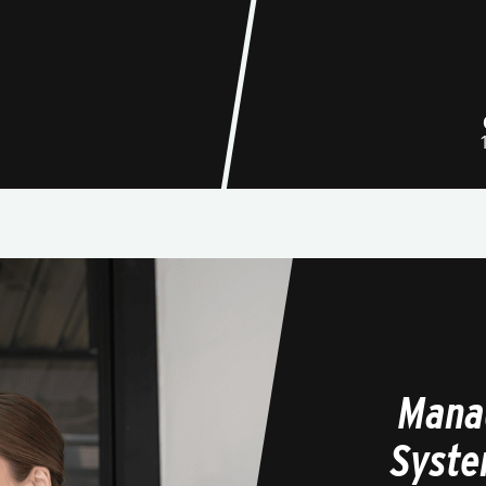
Mana
Syste