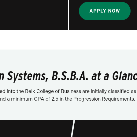
APPLY NOW
 Systems, B.S.B.A. at a Glan
d into the Belk College of Business are initially classified
d a minimum GPA of 2.5 in the Progression Requirements, in 