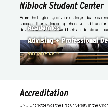
Niblock Student Center
From the beginning of your undergraduate career 
success. It provides comprehensive and transform
Academics
develop and move toward their academic and car
Advising + Professional D
GET DETAILS
GET DETAILS
Accreditation
UNC Charlotte was the first university in the Cha