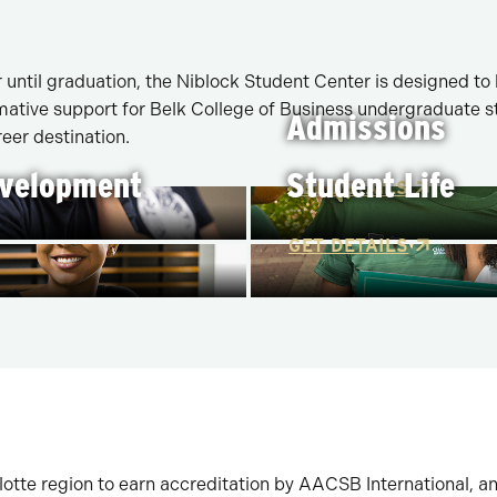
until graduation, the Niblock Student Center is designed to
ative support for Belk College of Business undergraduate stu
Admissions
eer destination.
evelopment
Student Life
GET DETAILS
GET DETAILS
rlotte region to earn accreditation by AACSB International, a