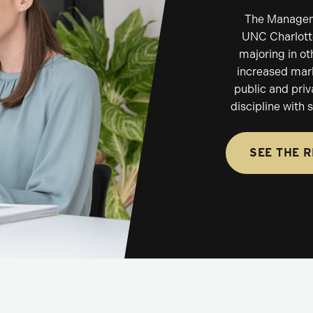
The Manageme
UNC Charlotte
majoring in ot
increased mark
public and priv
discipline with
SEE THE 