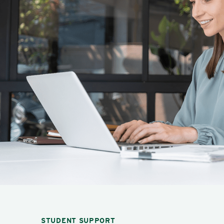
STUDENT SUPPORT