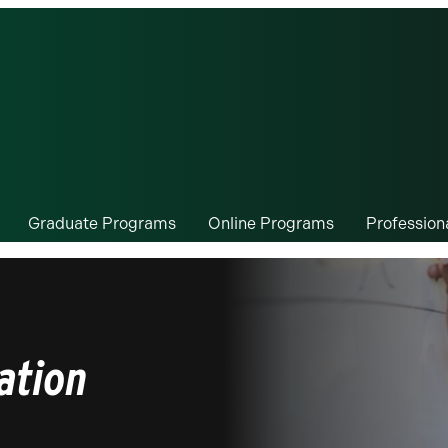
Graduate Programs
Online Programs
Professio
ation