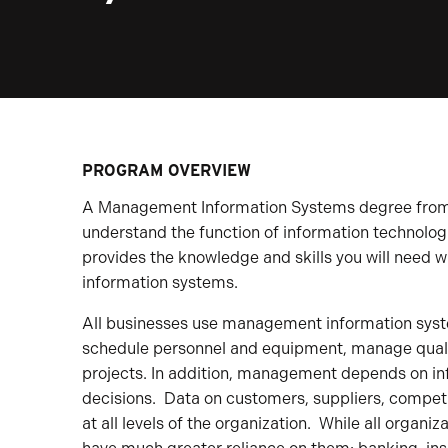
PROGRAM OVERVIEW
A Management Information Systems degree from t
understand the function of information technologi
provides the knowledge and skills you will need
information systems.
All businesses use management information syst
schedule personnel and equipment, manage qualit
projects. In addition, management depends on in
decisions. Data on customers, suppliers, competi
at all levels of the organization. While all organ