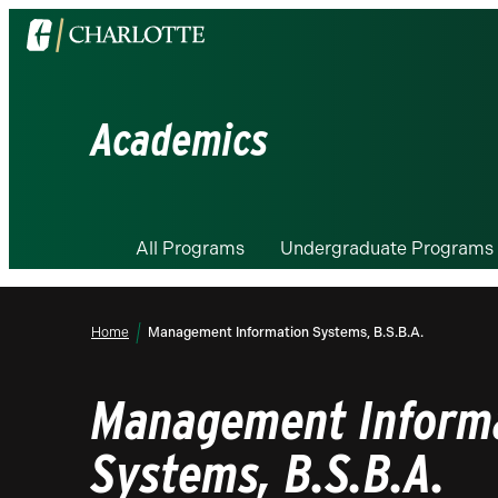
Visit
the
University
of
Academics
North
Carolina
at
Charlotte
All Programs
Undergraduate Programs
homepage
Home
Management Information Systems, B.S.B.A.
Management Inform
Systems, B.S.B.A.