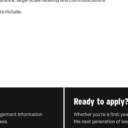
urance, large-scale retailing and communications.
s include:
Ready to apply
agement Information
Whether you’re a first-year
ess.
the next generation of lea