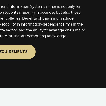
nt Information Systems minor is not only for
 students majoring in business but also those
her colleges. Benefits of this minor include
etability in information-dependent firms in the
ate sector, and the ability to leverage one’s major
 state-of-the-art computing knowledge.
REQUIREMENTS