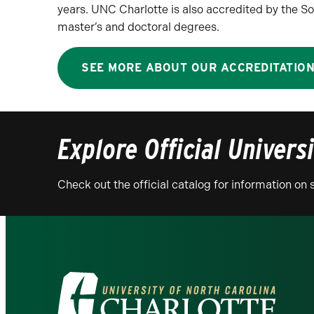
years. UNC Charlotte is also accredited by the
master’s and doctoral degrees.
SEE MORE ABOUT OUR ACCREDITATIO
Explore Official Univers
Check out the official catalog for information o
Visit