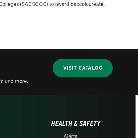
n Colleges (SACSCOC) to award baccalaureate,
VISIT CATALOG
lum and more.
HEALTH & SAFETY
Alerts