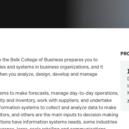
PR
he Belk College of Business prepares you to
es and systems in business organizations, and it
 when you analyze, design, develop and manage
ems to make forecasts, manage day-to-day operations,
y and inventory, work with suppliers, and undertake
formation systems to collect and analyze data to make
tors, and others are the main inputs to decision making
izations have information systems needs, some industries