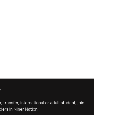
?
, transfer, international or adult student, join
ders in Niner Nation.