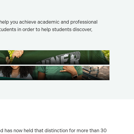
 help you achieve academic and professional
dents in order to help students discover,
nd has now held that distinction for more than 30