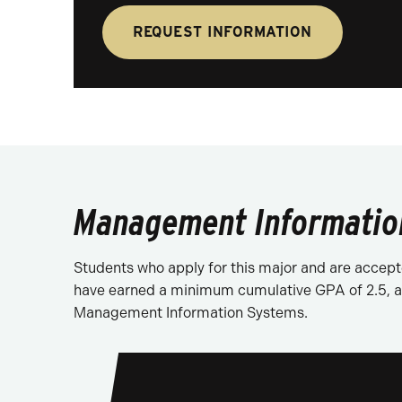
REQUEST INFORMATION
Management Information
Students who apply for this major and are accepte
have earned a minimum cumulative GPA of 2.5, an
Management Information Systems.