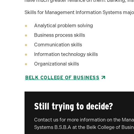
have much greater reliance on them: banking, ins
Skills for Management Information Systems major
Analytical problem solving
Business process skills
Communication skills
Information technology skills
Organizational skills
BELK COLLEGE OF BUSINESS
Still trying to decide?
Contact us for more information on the Man
Systems B.S.B.A at the Belk College of Busin