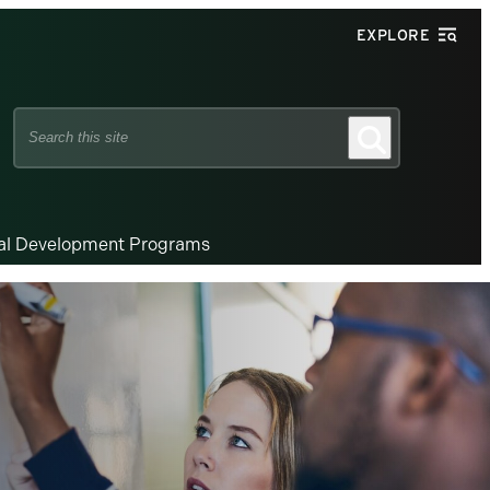
EXPLORE
Search
Search
this
site
nal Development Programs