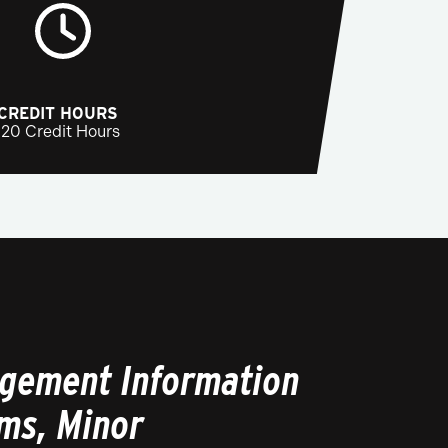
CREDIT HOURS
120 Credit Hours
gement Information
ms, Minor