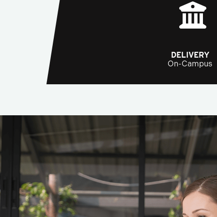
DELIVERY
On-Campus