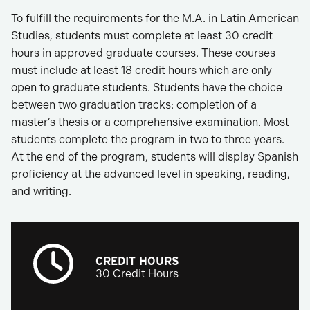
To fulfill the requirements for the M.A. in Latin American
Studies, students must complete at least 30 credit
hours in approved graduate courses. These courses
must include at least 18 credit hours which are only
open to graduate students. Students have the choice
between two graduation tracks: completion of a
master’s thesis or a comprehensive examination. Most
students complete the program in two to three years.
At the end of the program, students will display Spanish
proficiency at the advanced level in speaking, reading,
and writing.
CREDIT HOURS
30 Credit Hours