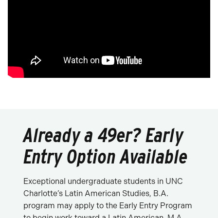
Already a 49er? Early
Entry Option Available
Exceptional undergraduate students in UNC
Charlotte’s Latin American Studies, B.A.
program may apply to the Early Entry Program
to begin work toward a Latin American, M.A.