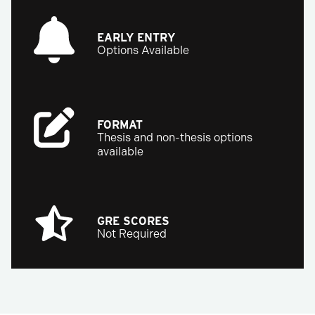
EARLY ENTRY
Options Available
FORMAT
Thesis and non-thesis options
available
GRE SCORES
Not Required