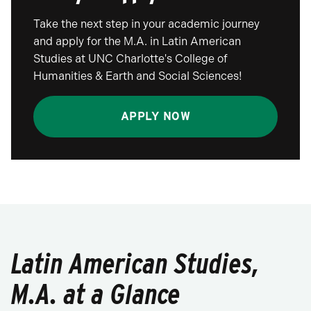
Take the next step in your academic journey
and apply for the M.A. in Latin American
Studies at UNC Charlotte's College of
Humanities & Earth and Social Sciences!
APPLY NOW
Latin American Studies,
M.A. at a Glance