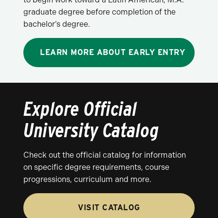
graduate degree before completion of the
bachelor’s degree.
LEARN MORE ABOUT EARLY ENTRY
Explore Official
University Catalog
Check out the official catalog for information
on specific degree requirements, course
progressions, curriculum and more.
VISIT CATALOG