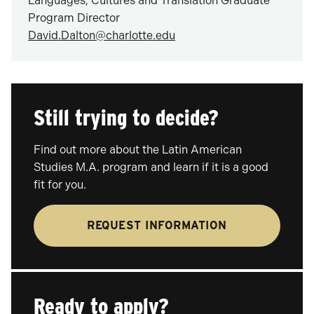
Languages, Cultures and Translation Graduate
Program Director
David.Dalton@charlotte.edu
Still trying to decide?
Find out more about the Latin American
Studies M.A. program and learn if it is a good
fit for you.
REQUEST INFORMATION
Ready to apply?