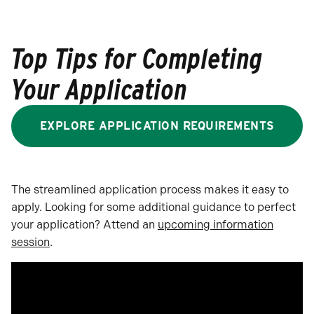
Top Tips for Completing
Your Application
EXPLORE APPLICATION REQUIREMENTS
The streamlined application process makes it easy to
apply. Looking for some additional guidance to perfect
your application? Attend an
upcoming information
session
.