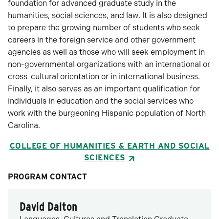
foundation for advanced graduate study in the
humanities, social sciences, and law. It is also designed
to prepare the growing number of students who seek
careers in the foreign service and other government
agencies as well as those who will seek employment in
non-governmental organizations with an international or
cross-cultural orientation or in international business.
Finally, it also serves as an important qualification for
individuals in education and the social services who
work with the burgeoning Hispanic population of North
Carolina.
COLLEGE OF HUMANITIES & EARTH AND SOCIAL
SCIENCES
PROGRAM CONTACT
David Dalton