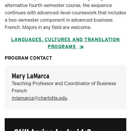
alternative fourth-semester course, the sequence
continues with advanced-level coursework that includes
a two-semester component in advanced business
French. Majors in any field are welcome.
LANGUAGES, CULTURES AND TRANSLATION
PROGRAMS
PROGRAM CONTACT
Mary LaMarca
Teaching Professor and Coordinator of Business
French
mlamarca@charlotte.edu