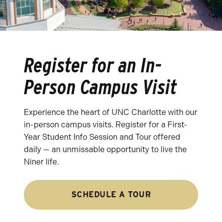
Register for an In-
Person Campus Visit
Experience the heart of UNC Charlotte with our
in-person campus visits. Register for a First-
Year Student Info Session and Tour offered
daily — an unmissable opportunity to live the
Niner life.
SCHEDULE A TOUR