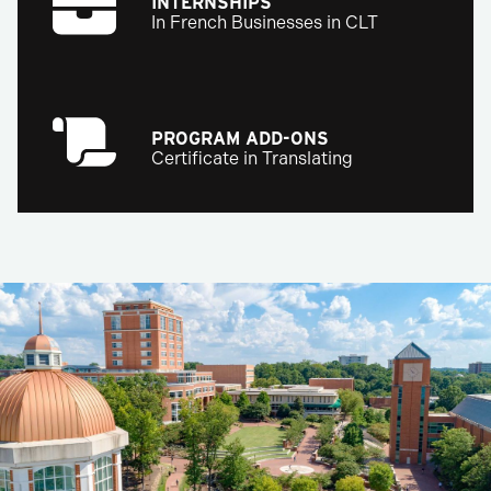
INTERNSHIPS
In French Businesses in CLT
PROGRAM ADD-ONS
Certificate in Translating