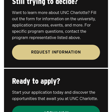
Still trying to decide?
Want to learn more about UNC Charlotte? Fill
out the form for information on the university,
application process, events, and more. For
specific program questions, contact the
program representative listed above.
REQUEST INFORMATION
Ready to apply?
Start your application today and discover the
opportunities that await you at UNC Charlotte.