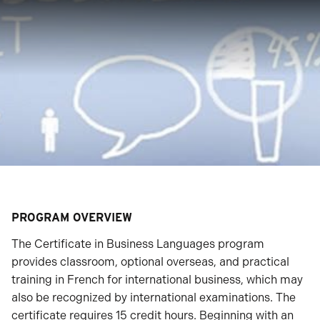
PROGRAM OVERVIEW
The Certificate in Business Languages program
provides classroom, optional overseas, and practical
training in French for international business, which may
also be recognized by international examinations. The
certificate requires 15 credit hours. Beginning with an