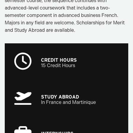
semester course, the sequence continues with
advanced-level coursework that includes a two-
semester component in advanced business French.
Majors in any field are welcome. Scholarships for Merit
and Study Abroad are available.
CREDIT HOURS
15 Credit Hours
STUDY ABROAD
In France and Martinique