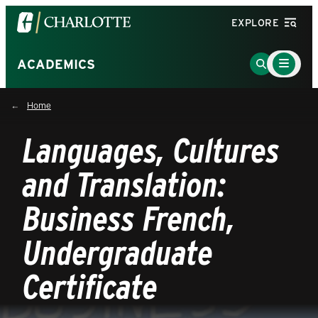
Visit
EXPLORE
the
University
Main
Go
ACADEMICS
Menu
of
to
Toggle
North
Search
Home
Carolina
Page
at
Languages, Cultures
Charlotte
homepage
and Translation:
Business French,
Undergraduate
Certificate