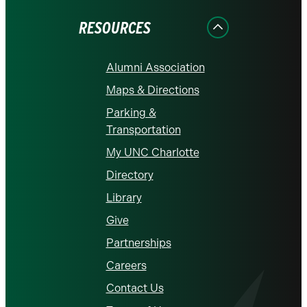
Facebook
Instagram
LinkedIn
X
YouTube
RESOURCES
Alumni Association
Maps & Directions
Parking &
Transportation
My UNC Charlotte
Directory
Library
Give
Partnerships
Careers
Contact Us