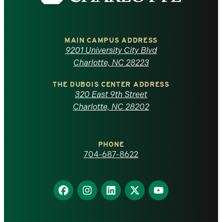
the
University
of
MAIN CAMPUS ADDRESS
9201 University City Blvd
North
Charlotte, NC 28223
Carolina
THE DUBOIS CENTER ADDRESS
320 East 9th Street
at
Charlotte, NC 28202
Charlotte
PHONE
homepage
704-687-8622
Find
Find
Find
Find
Find
us
us
us
us
us
on
on
on
on
on