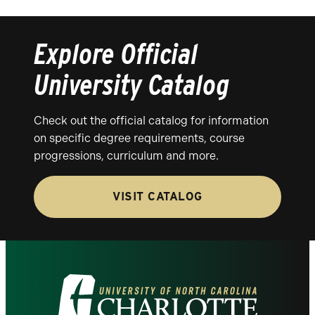
Explore Official
University Catalog
Check out the official catalog for information
on specific degree requirements, course
progressions, curriculum and more.
VISIT CATALOG
Visit