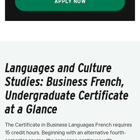
APPLY NOW
Languages and Culture
Studies: Business French,
Undergraduate Certificate
at a Glance
The Certificate in Business Languages French requires
15 credit hours. Beginning with an alternative fourth-