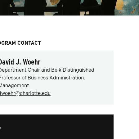
OGRAM CONTACT
David J. Woehr
Department Chair and Belk Distinguished
Professor of Business Administration,
Management
dwoehr@charlotte.edu
?