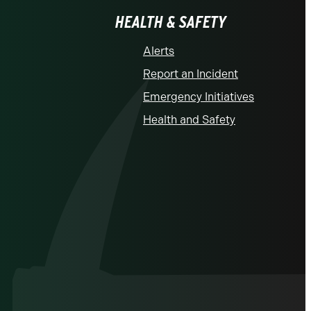
HEALTH & SAFETY
Alerts
Report an Incident
Emergency Initiatives
Health and Safety