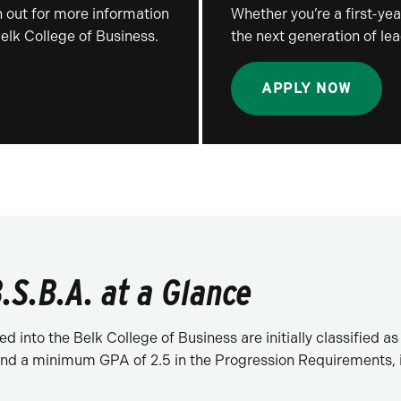
 out for more information
Whether you’re a first-year
Belk College of Business.
the next generation of lea
APPLY NOW
.S.B.A. at a Glance
d into the Belk College of Business are initially classified
d a minimum GPA of 2.5 in the Progression Requirements, in 