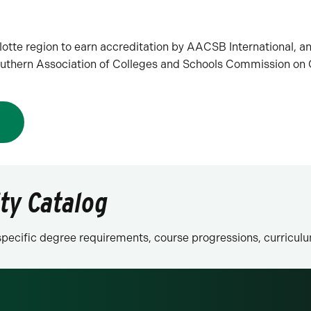
rlotte region to earn accreditation by AACSB International, a
 Southern Association of Colleges and Schools Commission o
N
ity Catalog
n specific degree requirements, course progressions, curricu