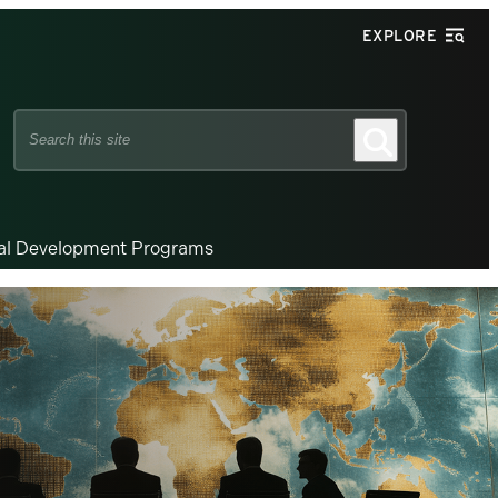
EXPLORE
Search
Search
this
site
nal Development Programs