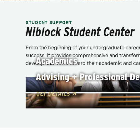
STUDENT SUPPORT
Niblock Student Center
From the beginning of your undergraduate career 
success. It provides comprehensive and transform
Academics
develop and move toward their academic and car
Advising + Professional D
GET DETAILS
GET DETAILS