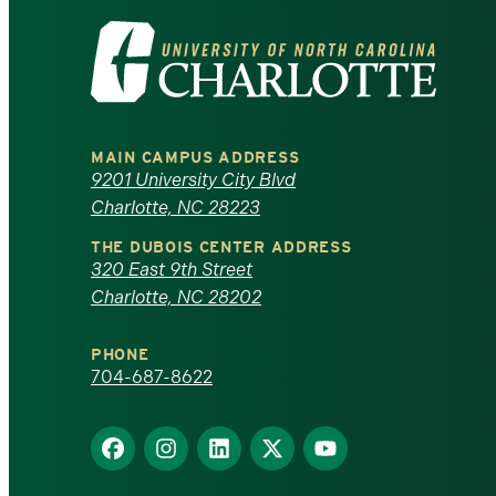
Visit
the
University
MAIN CAMPUS ADDRESS
of
9201 University City Blvd
Charlotte, NC 28223
North
THE DUBOIS CENTER ADDRESS
320 East 9th Street
Carolina
Charlotte, NC 28202
at
PHONE
Charlotte
704-687-8622
homepage
Find
Find
Find
Find
Find
us
us
us
us
us
on
on
on
on
on