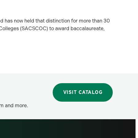
nd has now held that distinction for more than 30
n Colleges (SACSCOC) to award baccalaureate,
VISIT CATALOG
lum and more.