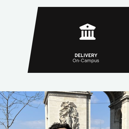
DELIVERY
On-Campus