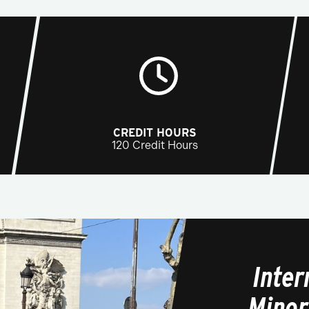
CREDIT HOURS
120 Credit Hours
Inte
Minor