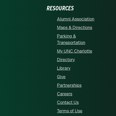
RESOURCES
Alumni Association
Maps & Directions
Parking &
Transportation
My UNC Charlotte
Directory
Library
Give
Partnerships
Careers
Contact Us
Terms of Use