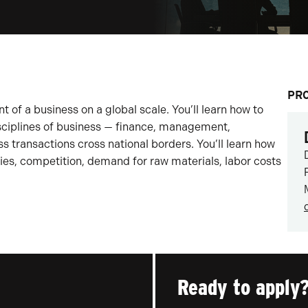
PR
of a business on a global scale. You’ll learn how to
sciplines of business — finance, management,
s transactions cross national borders. You’ll learn how
es, competition, demand for raw materials, labor costs
Ready to apply