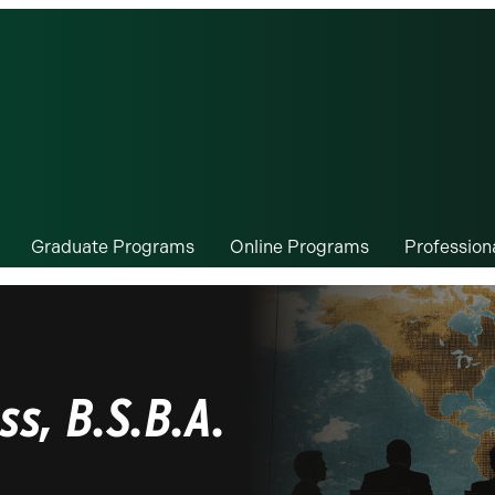
Graduate Programs
Online Programs
Professio
ss, B.S.B.A.