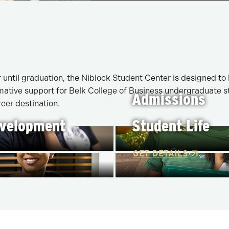
until graduation, the Niblock Student Center is designed to
ative support for Belk College of Business undergraduate stu
Admissions
eer destination.
evelopment
Student Life
GET DETAILS
GET DETAILS