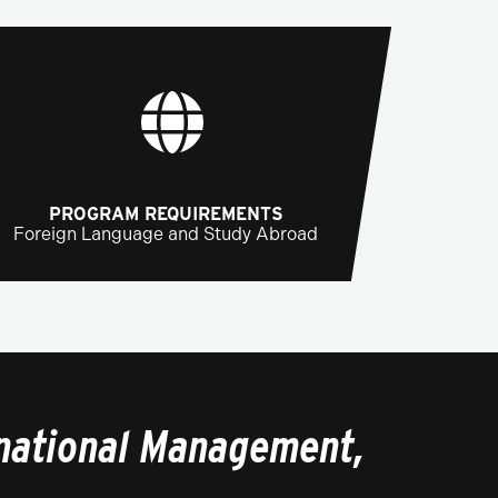
PROGRAM REQUIREMENTS
Foreign Language and Study Abroad
rnational Management,