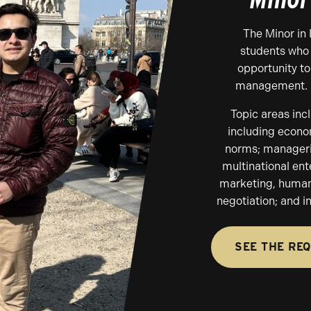
The Minor in
students who 
opportunity to
management.
Topic areas inc
including econom
norms; managerial
multinational ent
marketing, human 
negotiation; and i
SEE THE RE