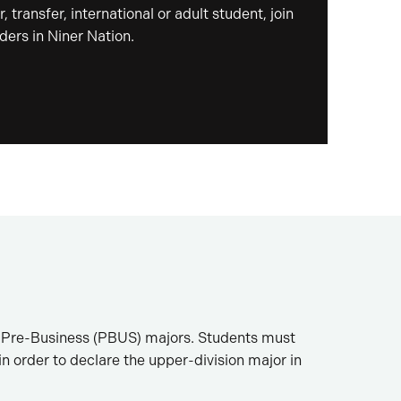
, transfer, international or adult student, join
ders in Niner Nation.
 as Pre-Business (PBUS) majors. Students must
order to declare the upper-division major in