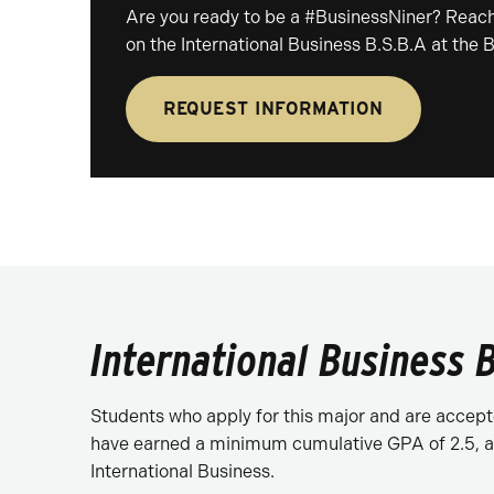
Are you ready to be a #BusinessNiner? Reach
on the International Business B.S.B.A at the 
REQUEST INFORMATION
International Business B
Students who apply for this major and are accepte
have earned a minimum cumulative GPA of 2.5, an
International Business.