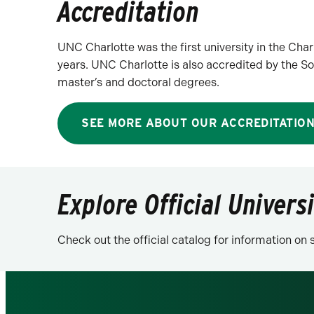
Accreditation
UNC Charlotte was the first university in the Cha
years. UNC Charlotte is also accredited by the
master’s and doctoral degrees.
SEE MORE ABOUT OUR ACCREDITATIO
Explore Official Univers
Check out the official catalog for information o