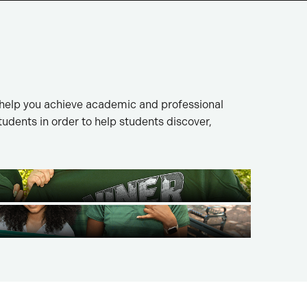
 help you achieve academic and professional
dents in order to help students discover,