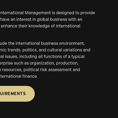
 International Management is designed to provide
have an interest in global business with an
 enhance their knowledge of international
lude the international business environment,
ic trends, politics, and cultural variations and
 issues, including all functions of a typical
erprise such as organization, production,
resources, political risk assessment and
nternational finance.
QUIREMENTS