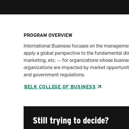
PROGRAM OVERVIEW
International Business focuses on the management 
apply a global perspective to the fundamental di
marketing, etc. — for organizations whose busines
organizations are impacted by market opportuniti
and government regulations.
BELK COLLEGE OF BUSINESS
Still trying to decide?