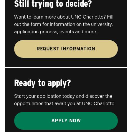
Still trying to decide?
Want to learn more about UNC Charlotte? Fill
out the form for information on the university,
application process, events and more.
REQUEST INFORMATION
Ready to apply?
Start your application today and discover the
opportunities that await you at UNC Charlotte.
APPLY NOW