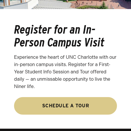
Register for an In-
Person Campus Visit
Experience the heart of UNC Charlotte with our
in-person campus visits. Register for a First-
Year Student Info Session and Tour offered
daily — an unmissable opportunity to live the
Niner life.
SCHEDULE A TOUR