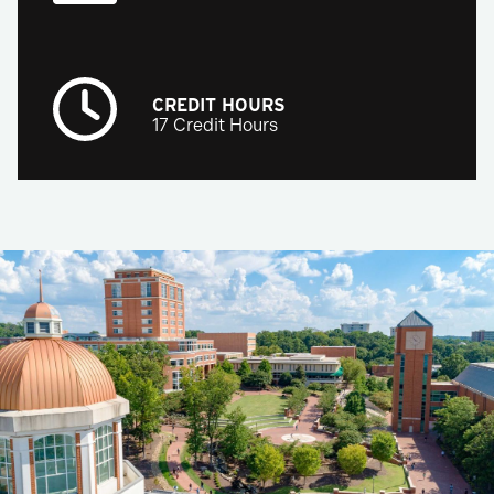
CREDIT HOURS
17 Credit Hours