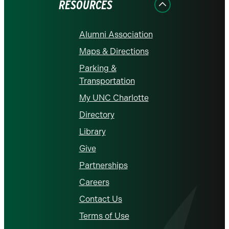
RESOURCES
Alumni Association
Maps & Directions
Parking &
Transportation
My UNC Charlotte
Directory
Library
Give
Partnerships
Careers
Contact Us
Terms of Use