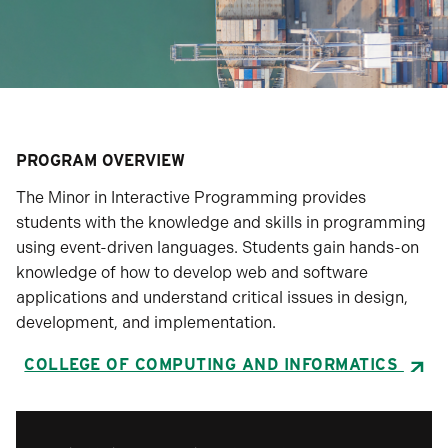
PROGRAM OVERVIEW
The Minor in Interactive Programming provides
students with the knowledge and skills in programming
using event-driven languages. Students gain hands-on
knowledge of how to develop web and software
applications and understand critical issues in design,
development, and implementation.
COLLEGE OF COMPUTING AND INFORMATICS