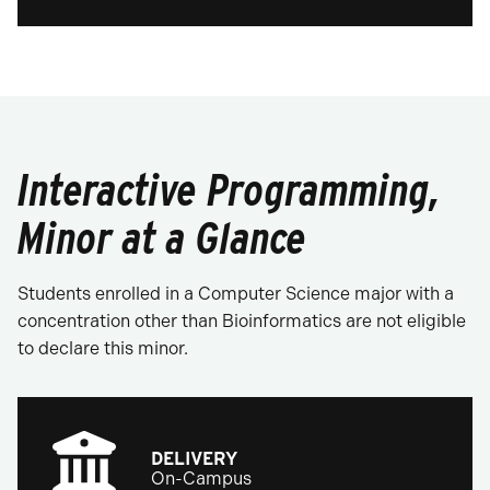
Interactive Programming,
Minor at a Glance
Students enrolled in a Computer Science major with a
concentration other than Bioinformatics are not eligible
to declare this minor.
DELIVERY
On-Campus