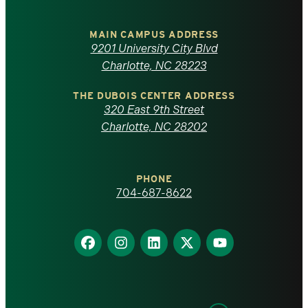
University
of
MAIN CAMPUS ADDRESS
9201 University City Blvd
North
Charlotte, NC 28223
Carolina
THE DUBOIS CENTER ADDRESS
320 East 9th Street
at
Charlotte, NC 28202
Charlotte
PHONE
homepage
704-687-8622
Find
Find
Find
Find
Find
us
us
us
us
us
on
on
on
on
on
Facebook
Instagram
LinkedIn
X
YouTube