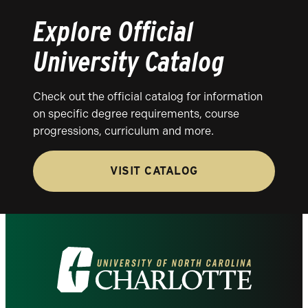
Explore Official
University Catalog
Check out the official catalog for information
on specific degree requirements, course
progressions, curriculum and more.
VISIT CATALOG
Visit
the