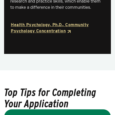
research and practice skills, which enable them
to make a difference in their communities.
Health Psychology, Ph.D., Community
Psychology Concentration
Top Tips for Completing
Your Application