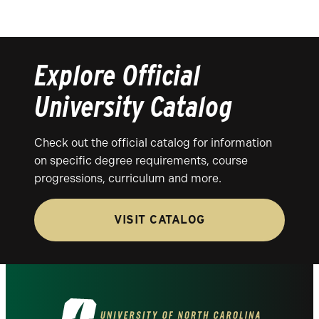
Explore Official
University Catalog
Check out the official catalog for information
on specific degree requirements, course
progressions, curriculum and more.
VISIT CATALOG
Visit