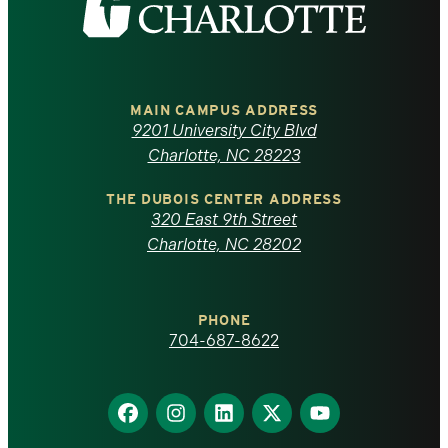
the
University
of
MAIN CAMPUS ADDRESS
9201 University City Blvd
North
Charlotte, NC 28223
Carolina
THE DUBOIS CENTER ADDRESS
320 East 9th Street
at
Charlotte, NC 28202
Charlotte
PHONE
homepage
704-687-8622
Find
Find
Find
Find
Find
us
us
us
us
us