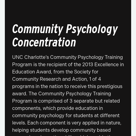
Community Psychology
Concentration
UNC Charlotte’s Community Psychology Training
Program is the recipient of the 2013 Excellence in
Education Award, from the Society for
Community Research and Action, 1 of 4
programs in the nation to receive this prestigious
award. The Community Psychology Training
Program is comprised of 3 separate but related
components, which provide education in
community psychology for students at different
levels. Each component is very applied in nature,
helping students develop community based