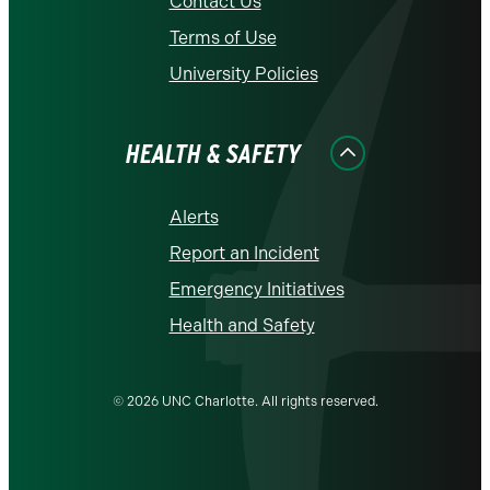
Contact Us
Terms of Use
University Policies
HEALTH & SAFETY
Alerts
Report an Incident
Emergency Initiatives
Health and Safety
© 2026 UNC Charlotte. All rights reserved.