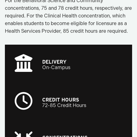
For the Behavioral Science and Community
concentrations, 75 and 78 credit hours, respectively, are
required. For the Clinical Health concentration, which
enables students to become eligible for licensure as a
Health Services Provider, 85 credit hours are required.
DELIVERY
On-Campus
CREDIT HOURS
72-85 Credit Hours