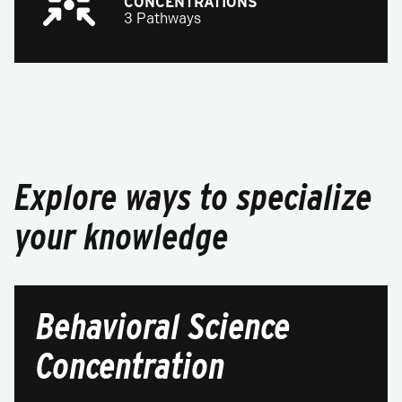
CONCENTRATIONS
3 Pathways
Explore ways to specialize
your knowledge
Behavioral Science
Concentration