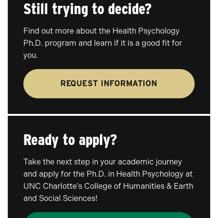
Still trying to decide?
Find out more about the Health Psychology
Ph.D. program and learn if it is a good fit for
you.
REQUEST INFORMATION
Ready to apply?
Take the next step in your academic journey
and apply for the Ph.D. in Health Psychology at
UNC Charlotte's College of Humanities & Earth
and Social Sciences!