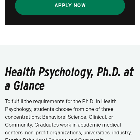
APPLY NOW
Health Psychology, Ph.D. at
a Glance
To fulfill the requirements for the Ph.D. in Health
Psychology, students choose from one of three
concentrations: Behavioral Science, Clinical, or
Community. Graduates work in academic medical
centers, non-profit organizations, universities, industry.