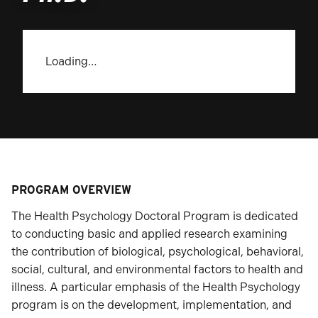
Loading…
PROGRAM OVERVIEW
The Health Psychology Doctoral Program is dedicated
to conducting basic and applied research examining
the contribution of biological, psychological, behavioral,
social, cultural, and environmental factors to health and
illness. A particular emphasis of the Health Psychology
program is on the development, implementation, and