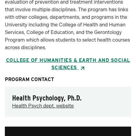
evaluation of prevention and treatment interventions
that involve multiple disciplines. The program has links
with other colleges, departments, and programs in the
University including the College of Health and Human
Services, College of Education, and the Gerontology
Program which allows students to select health courses
across disciplines.
COLLEGE OF HUMANITIES & EARTH AND SOCIAL
SCIENCES
PROGRAM CONTACT
Health Psychology, Ph.D.
Health Psych dept. website