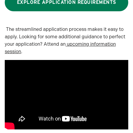
EXPLORE APPLICATION REQUIREMENTS
The streamlined application process makes it easy to
apply. Looking for some additional guidance to perfect
your application? Attend an
upcoming information
session
.