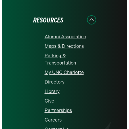
on
on
on
on
on
Facebook
Instagram
LinkedIn
X
YouTube
RESOURCES
Alumni Association
Maps & Directions
Parking &
Transportation
My UNC Charlotte
Directory
Library
Give
Partnerships
Careers