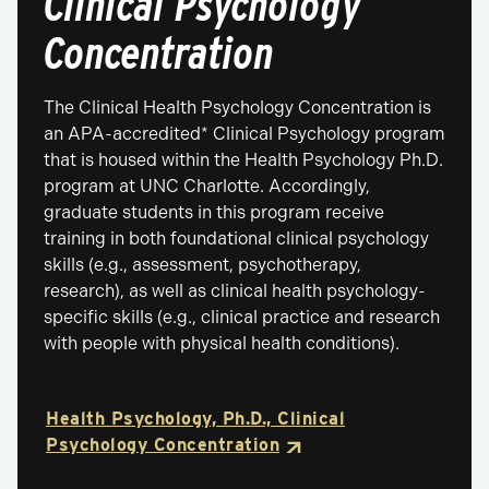
Clinical Psychology
Concentration
The Clinical Health Psychology Concentration is
an APA-accredited* Clinical Psychology program
that is housed within the Health Psychology Ph.D.
program at UNC Charlotte. Accordingly,
graduate students in this program receive
training in both foundational clinical psychology
skills (e.g., assessment, psychotherapy,
research), as well as clinical health psychology-
specific skills (e.g., clinical practice and research
with people with physical health conditions).
Health Psychology, Ph.D., Clinical
Psychology Concentration