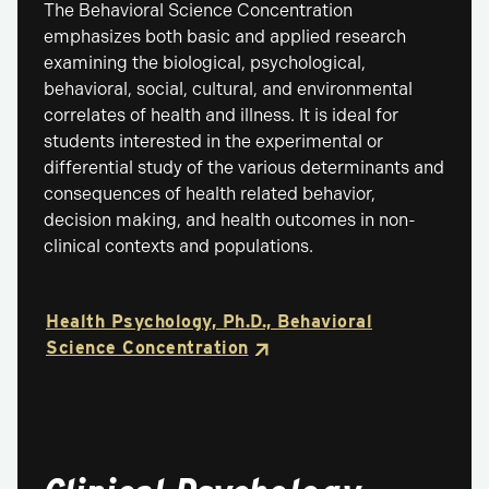
The Behavioral Science Concentration
emphasizes both basic and applied research
examining the biological, psychological,
behavioral, social, cultural, and environmental
correlates of health and illness. It is ideal for
students interested in the experimental or
differential study of the various determinants and
consequences of health related behavior,
decision making, and health outcomes in non-
clinical contexts and populations.
Health Psychology, Ph.D., Behavioral
Science Concentration