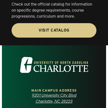
Check out the official catalog for information
on specific degree requirements, course
progressions, curriculum and more.
VISIT CATALOG
Visit
the
University
of
MAIN CAMPUS ADDRESS
9201 University City Blvd
North
Charlotte, NC 28223