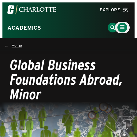
Visit
EXPLORE
the
University
Main
Go
ACADEMICS
Menu
of
to
Toggle
North
Search
Home
Carolina
Page
at
Global Business
Charlotte
homepage
Foundations Abroad,
Minor