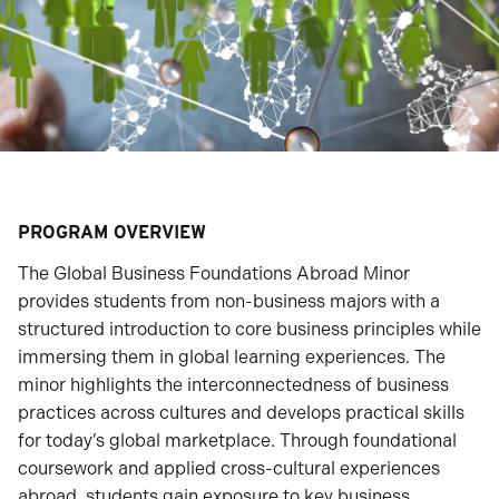
PROGRAM OVERVIEW
The Global Business Foundations Abroad Minor
provides students from non-business majors with a
structured introduction to core business principles while
immersing them in global learning experiences. The
minor highlights the interconnectedness of business
practices across cultures and develops practical skills
for today’s global marketplace. Through foundational
coursework and applied cross-cultural experiences
abroad, students gain exposure to key business