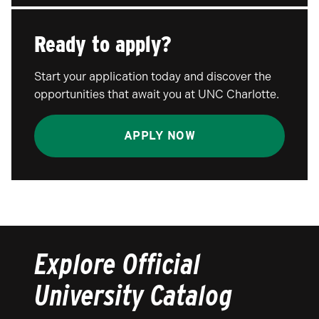
Ready to apply?
Start your application today and discover the
opportunities that await you at UNC Charlotte.
APPLY NOW
Explore Official
University Catalog