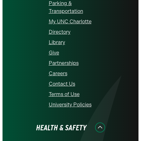
Parking &
Transportation
My UNC Charlotte
Directory
Library
Give
Partnerships
Careers
Contact Us
Terms of Use
University Policies
HEALTH & SAFETY