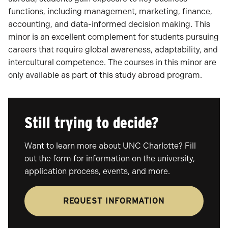
functions, including management, marketing, finance,
accounting, and data-informed decision making. This
minor is an excellent complement for students pursuing
careers that require global awareness, adaptability, and
intercultural competence. The courses in this minor are
only available as part of this study abroad program.
Still trying to decide?
Want to learn more about UNC Charlotte? Fill
out the form for information on the university,
application process, events, and more.
REQUEST INFORMATION