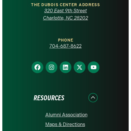
Carolina
THE DUBOIS CENTER ADDRESS
320 East 9th Street
at
Charlotte, NC 28202
Charlotte
PHONE
homepage
704-687-8622
Find
Find
Find
Find
Find
us
us
us
us
us
on
on
on
on
on
Facebook
Instagram
LinkedIn
X
YouTube
RESOURCES
Alumni Association
Maps & Directions