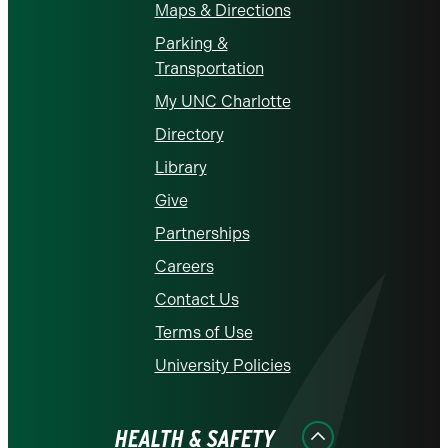
Maps & Directions
Parking &
Transportation
My UNC Charlotte
Directory
Library
Give
Partnerships
Careers
Contact Us
Terms of Use
University Policies
HEALTH & SAFETY