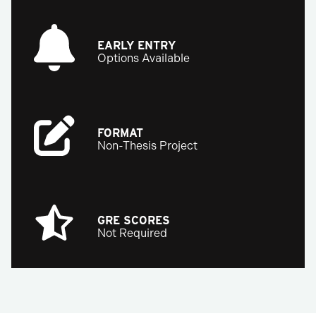
EARLY ENTRY
Options Available
FORMAT
Non-Thesis Project
GRE SCORES
Not Required