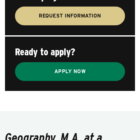
REQUEST INFORMATION
Ready to apply?
APPLY NOW
Geography, M.A. at a