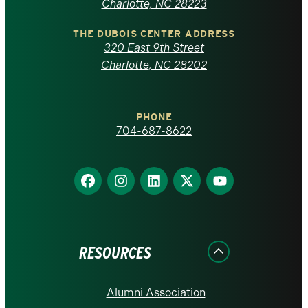
North
Charlotte, NC 28223
Carolina
THE DUBOIS CENTER ADDRESS
320 East 9th Street
at
Charlotte, NC 28202
Charlotte
PHONE
homepage
704-687-8622
Find
Find
Find
Find
Find
us
us
us
us
us
on
on
on
on
on
Facebook
Instagram
LinkedIn
X
YouTube
RESOURCES
Alumni Association