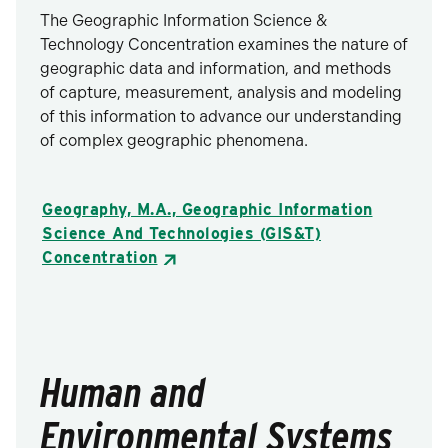
The Geographic Information Science &
Technology Concentration examines the nature of
geographic data and information, and methods
of capture, measurement, analysis and modeling
of this information to advance our understanding
of complex geographic phenomena.
Geography, M.A., Geographic Information
Science And Technologies (GIS&T)
Concentration
Human and
Environmental Systems