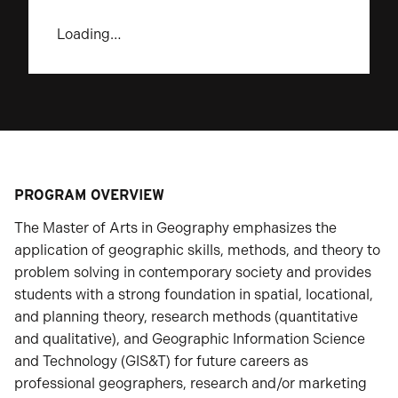
Loading…
PROGRAM OVERVIEW
The Master of Arts in Geography emphasizes the
application of geographic skills, methods, and theory to
problem solving in contemporary society and provides
students with a strong foundation in spatial, locational,
and planning theory, research methods (quantitative
and qualitative), and Geographic Information Science
and Technology (GIS&T) for future careers as
professional geographers, research and/or marketing