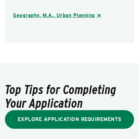
Geography, M.A., Urban Planning
Top Tips for Completing
Your Application
EXPLORE APPLICATION REQUIREMENTS