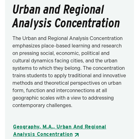
Urban and Regional
Analysis Concentration
The Urban and Regional Analysis Concentration
emphasizes place-based learning and research
on pressing social, economic, political and
cultural dynamics facing cities, and the urban
systems to which they belong. The concentration
trains students to apply traditional and innovative
methods and theoretical perspectives on urban
form, function and interconnections at all
geographic scales with a view to addressing
contemporary challenges.
Geography, M.A., Urban And Regional
Analysis Concentration