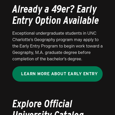
Already a 49er? Early
Entry Option Available
Exceptional undergraduate students in UNC
Charlotte’s Geography program may apply to
the Early Entry Program to begin work toward a
Geography, M.A. graduate degree before
completion of the bachelor’s degree.
LEARN MORE ABOUT EARLY ENTRY
Explore Official
University Catalog