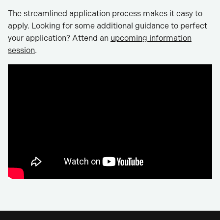
The streamlined application process makes it easy to
apply. Looking for some additional guidance to perfect
your application? Attend an
upcoming information
session
.