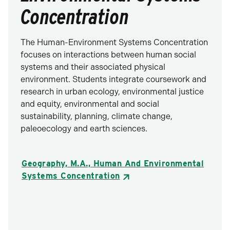
Concentration
The Human-Environment Systems Concentration
focuses on interactions between human social
systems and their associated physical
environment. Students integrate coursework and
research in urban ecology, environmental justice
and equity, environmental and social
sustainability, planning, climate change,
paleoecology and earth sciences.
Geography, M.A., Human And Environmental
Systems Concentration