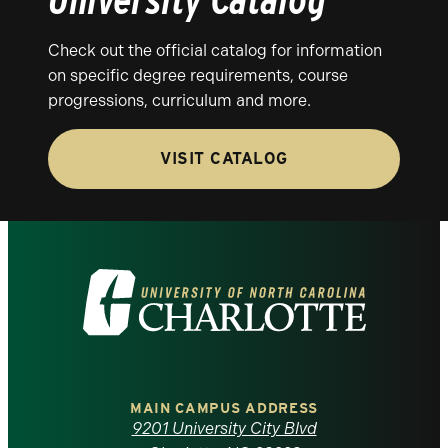
Check out the official catalog for information
on specific degree requirements, course
progressions, curriculum and more.
VISIT CATALOG
Visit
the
University
of
MAIN CAMPUS ADDRESS
9201 University City Blvd