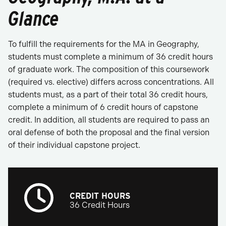
Glance
To fulfill the requirements for the MA in Geography,
students must complete a minimum of 36 credit hours
of graduate work. The composition of this coursework
(required vs. elective) differs across concentrations. All
students must, as a part of their total 36 credit hours,
complete a minimum of 6 credit hours of capstone
credit. In addition, all students are required to pass an
oral defense of both the proposal and the final version
of their individual capstone project.
CREDIT HOURS
36 Credit Hours