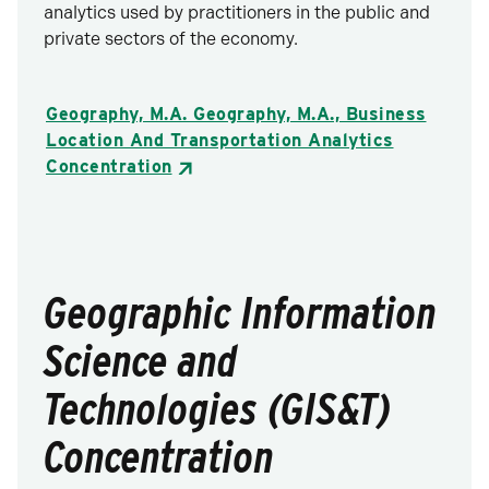
analytics used by practitioners in the public and
private sectors of the economy.
Geography, M.A. Geography, M.A., Business
Location And Transportation Analytics
Concentration
Geographic Information
Science and
Technologies (GIS&T)
Concentration