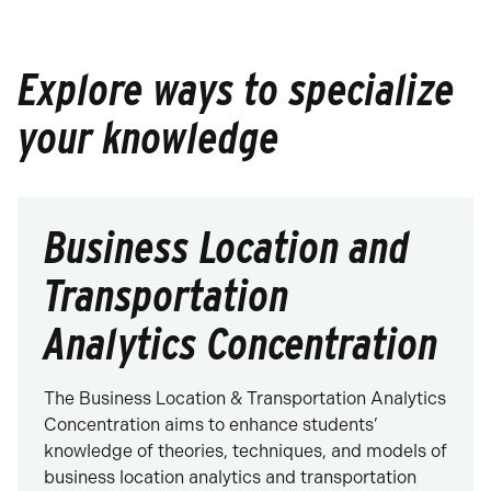
Explore ways to specialize
your knowledge
Business Location and
Transportation
Analytics Concentration
The Business Location & Transportation Analytics
Concentration aims to enhance students’
knowledge of theories, techniques, and models of
business location analytics and transportation