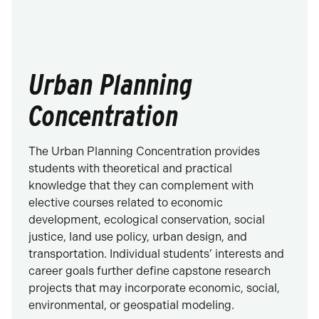
Urban Planning
Concentration
The Urban Planning Concentration provides
students with theoretical and practical
knowledge that they can complement with
elective courses related to economic
development, ecological conservation, social
justice, land use policy, urban design, and
transportation. Individual students’ interests and
career goals further define capstone research
projects that may incorporate economic, social,
environmental, or geospatial modeling.