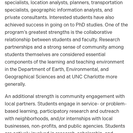
specialists, location analysts, planners, transportation
specialists, geographic information analysts, and
private consultants. Interested students have also
achieved success in going on to PhD studies. One of the
program’s greatest strengths is the collaborative
relationship between students and faculty. Research
partnerships and a strong sense of community among
students themselves are considered essential
components of the learning and teaching environment
in the Department of Earth, Environmental, and
Geographical Sciences and at UNC Charlotte more
generally.
An additional strength is community engagement with
local partners. Students engage in service- or problem-
based learning, participatory research and outreach
with neighborhoods, and/or internships with local
businesses, non-profits, and public agencies. Students