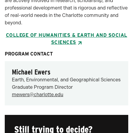
are actively involved in research, scholarship, and
professional development that is rigorous and reflective
of real-world needs in the Charlotte community and
beyond.
COLLEGE OF HUMANITIES & EARTH AND SOCIAL
SCIENCES
PROGRAM CONTACT
Michael Ewers
Earth, Environmental, and Geographical Sciences
Graduate Program Director
mewers@charlotte.edu
Still trying to decide?