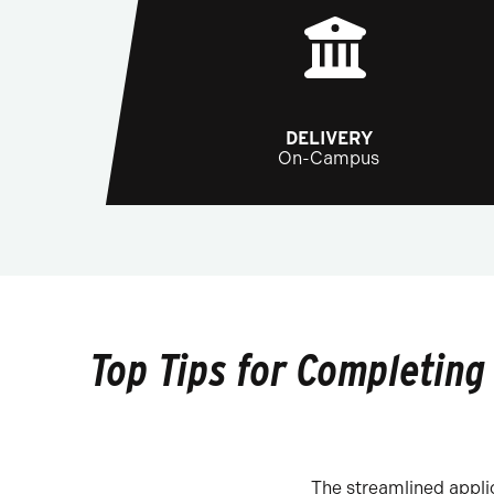
DELIVERY
On-Campus
Top Tips for Completing
The streamlined applic