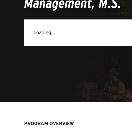
Management, M.S.
Loading…
PROGRAM OVERVIEW