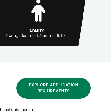
ADMITS
Spring, Summer I, Summer II, Fall
EXPLORE APPLICATION
REQUIREMENTS
tional guidance to