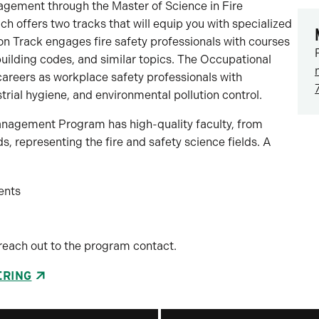
agement through the Master of Science in Fire
offers two tracks that will equip you with specialized
tion Track engages fire safety professionals with courses
ilding codes, and similar topics. The Occupational
areers as workplace safety professionals with
trial hygiene, and environmental pollution control.
anagement Program has high-quality faculty, from
, representing the fire and safety science fields. A
ents
reach out to the program contact.
ERING