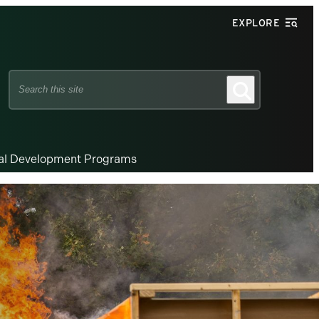
EXPLORE
Search
Search
this
site
nal Development Programs