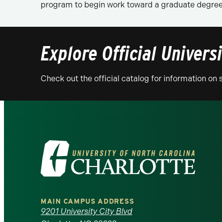
program to begin work toward a graduate degree 
Explore Official Univers
Check out the official catalog for information o
Visit
the
University
MAIN CAMPUS ADDRESS
of
9201 University City Blvd