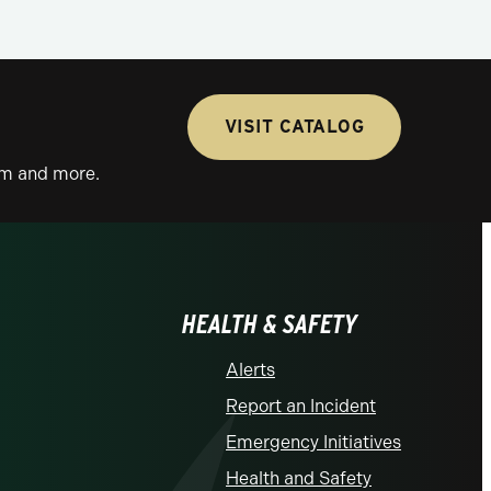
VISIT CATALOG
lum and more.
HEALTH & SAFETY
Alerts
Report an Incident
Emergency Initiatives
Health and Safety