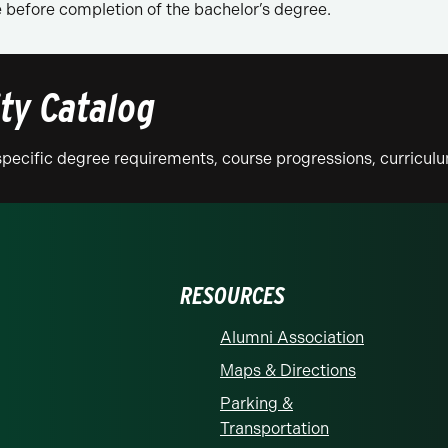
before completion of the bachelor’s degree.
ity Catalog
n specific degree requirements, course progressions, curricu
RESOURCES
Alumni Association
Maps & Directions
Parking &
Transportation