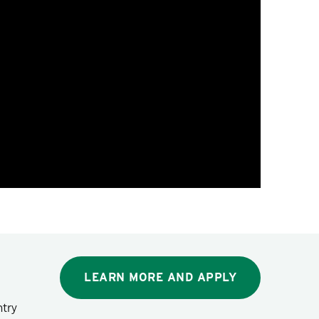
LEARN MORE AND APPLY
ntry