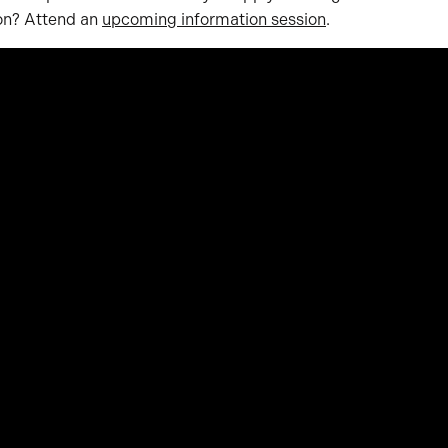
ion? Attend an
upcoming information session
.