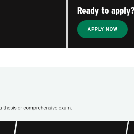
Ready to apply
APPLY NOW
a thesis or comprehensive exam.