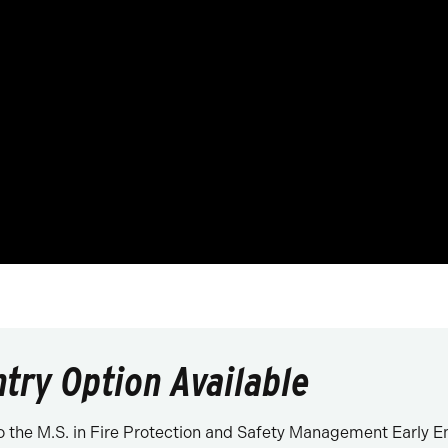
ntry Option Available
 the M.S. in Fire Protection and Safety Management Early E