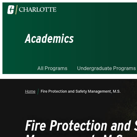
Visit
the
University
of
Academics
North
Carolina
at
Charlotte
All Programs
Undergraduate Programs
homepage
Home
Fire Protection and Safety Management, M.S.
Fire Protection and 