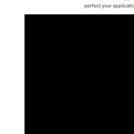
perfect your applicat