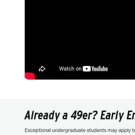
Already a 49er? Early E
Exceptional undergraduate students may apply to