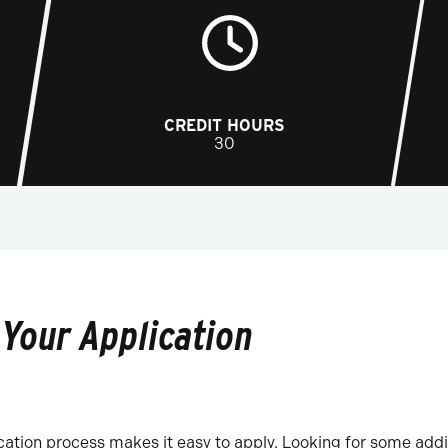
CREDIT HOURS
30
 Your Application
ation process makes it easy to apply. Looking for some addi