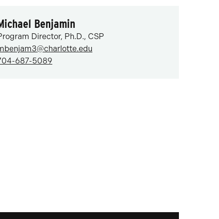
Michael Benjamin
Program Director, Ph.D., CSP
mbenjam3@charlotte.edu
704-687-5089