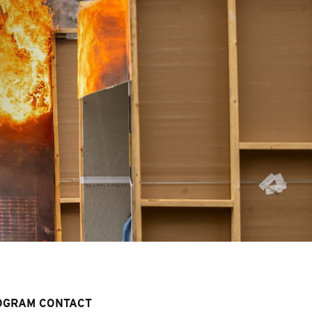
OGRAM CONTACT