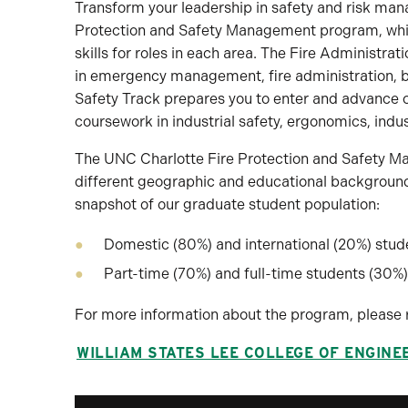
Transform your leadership in safety and risk man
Protection and Safety Management program, which 
skills for roles in each area. The Fire Administra
in emergency management, fire administration, bu
Safety Track prepares you to enter and advance c
coursework in industrial safety, ergonomics, indus
The UNC Charlotte Fire Protection and Safety M
different geographic and educational backgrounds
snapshot of our graduate student population:
Domestic (80%) and international (20%) stud
Part-time (70%) and full-time students (30%)
For more information about the program, please 
WILLIAM STATES LEE COLLEGE OF ENGINE