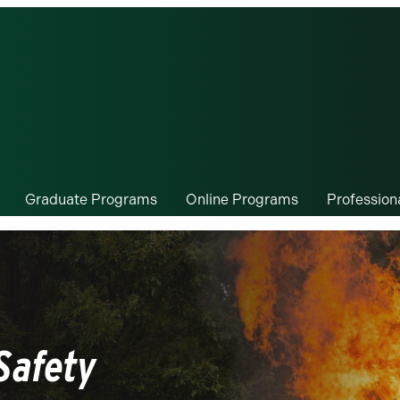
Graduate Programs
Online Programs
Professio
Safety