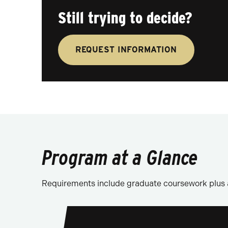
Still trying to decide?
REQUEST INFORMATION
Program at a Glance
Requirements include graduate coursework plus 