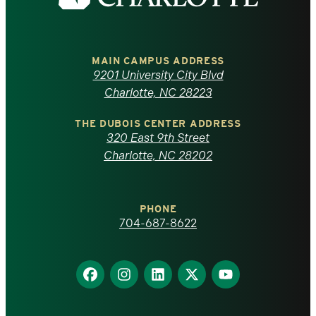
the
University
of
MAIN CAMPUS ADDRESS
9201 University City Blvd
North
Charlotte, NC 28223
Carolina
THE DUBOIS CENTER ADDRESS
320 East 9th Street
at
Charlotte, NC 28202
Charlotte
PHONE
homepage
704-687-8622
Find
Find
Find
Find
Find
us
us
us
us
us
on
on
on
on
on