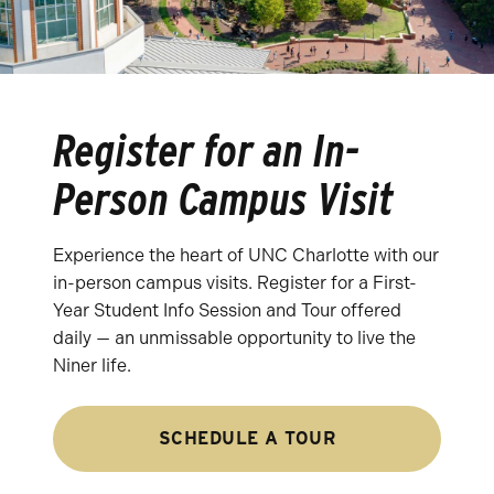
Register for an In-
Person Campus Visit
Experience the heart of UNC Charlotte with our
in-person campus visits. Register for a First-
Year Student Info Session and Tour offered
daily — an unmissable opportunity to live the
Niner life.
SCHEDULE A TOUR