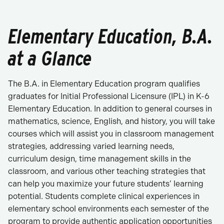
Elementary Education, B.A.
at a Glance
The B.A. in Elementary Education program qualifies
graduates for Initial Professional Licensure (IPL) in K-6
Elementary Education. In addition to general courses in
mathematics, science, English, and history, you will take
courses which will assist you in classroom management
strategies, addressing varied learning needs,
curriculum design, time management skills in the
classroom, and various other teaching strategies that
can help you maximize your future students’ learning
potential. Students complete clinical experiences in
elementary school environments each semester of the
program to provide authentic application opportunities