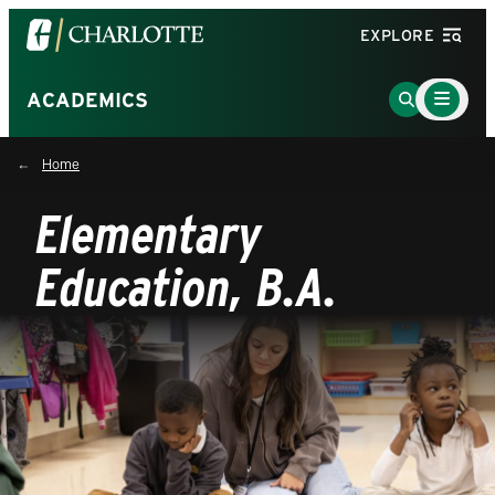
Visit
EXPLORE
the
University
Main
Go
ACADEMICS
Menu
of
to
Toggle
North
Search
Home
Carolina
Page
at
Elementary
Charlotte
homepage
Education, B.A.