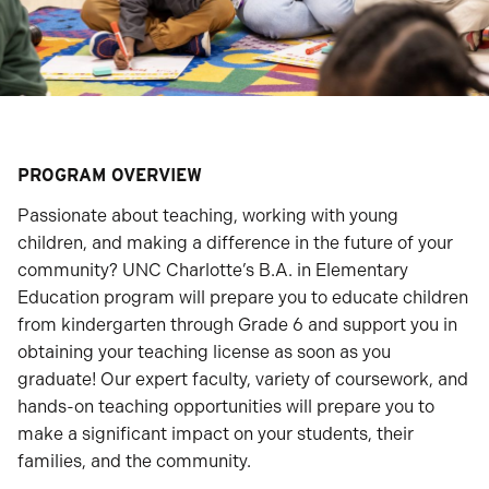
PROGRAM OVERVIEW
Passionate about teaching, working with young
children, and making a difference in the future of your
community? UNC Charlotte’s B.A. in Elementary
Education program will prepare you to educate children
from kindergarten through Grade 6 and support you in
obtaining your teaching license as soon as you
graduate! Our expert faculty, variety of coursework, and
hands-on teaching opportunities will prepare you to
make a significant impact on your students, their
families, and the community.