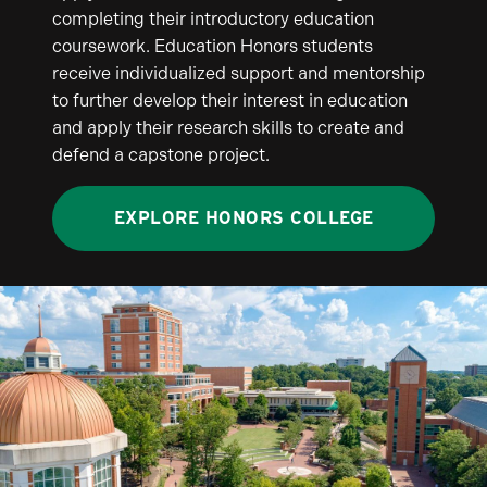
completing their introductory education
coursework. Education Honors students
receive individualized support and mentorship
to further develop their interest in education
and apply their research skills to create and
defend a capstone project.
EXPLORE HONORS COLLEGE