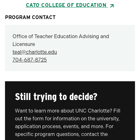
CATO COLLEGE OF EDUCATION
PROGRAM CONTACT
Office of Teacher Education Advising and
Licensure
teal@charlotte.edu
704-687-8725
Still trying to decide?
Want to learn more about UNC Charlotte? Fill
out the form for information on the university,
application process, events, and more. For
specific program questions, contact the