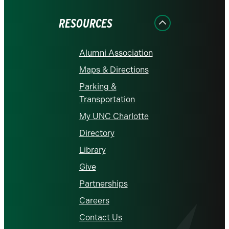
Facebook
Instagram
LinkedIn
X
YouTube
RESOURCES
Alumni Association
Maps & Directions
Parking &
Transportation
My UNC Charlotte
Directory
Library
Give
Partnerships
Careers
Contact Us