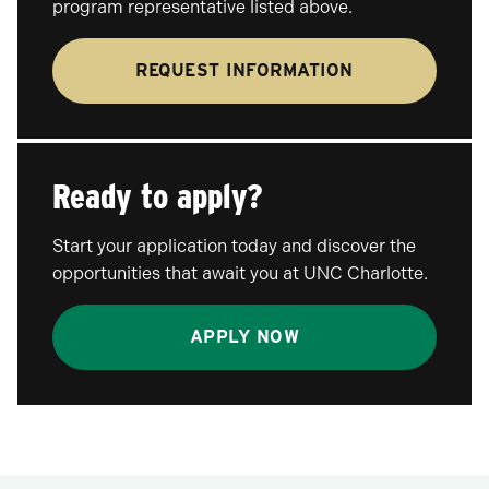
program representative listed above.
REQUEST INFORMATION
Ready to apply?
Start your application today and discover the
opportunities that await you at UNC Charlotte.
APPLY NOW