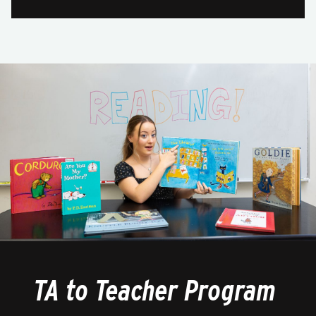
TA to Teacher Program