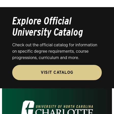
Explore Official
University Catalog
Check out the official catalog for information
on specific degree requirements, course
progressions, curriculum and more.
VISIT CATALOG
Visit