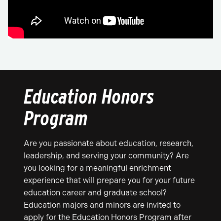
Education Honors
Program
Are you passionate about education, research,
leadership, and serving your community? Are
you looking for a meaningful enrichment
experience that will prepare you for your future
education career and graduate school?
Education majors and minors are invited to
apply for the Education Honors Program after