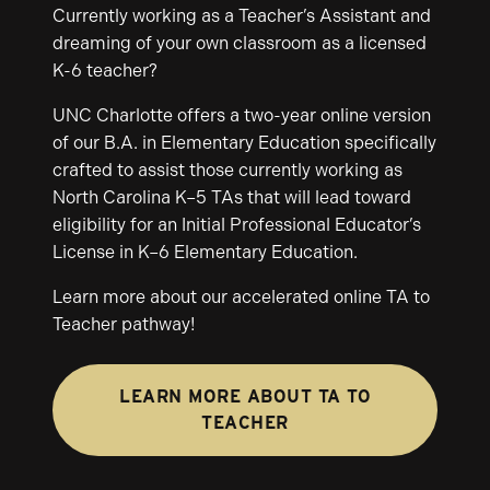
Currently working as a Teacher’s Assistant and
dreaming of your own classroom as a licensed
K-6 teacher?
UNC Charlotte offers a two-year online version
of our B.A. in Elementary Education specifically
crafted to assist those currently working as
North Carolina K–5 TAs that will lead toward
eligibility for an Initial Professional Educator’s
License in K–6 Elementary Education.
Learn more about our accelerated online TA to
Teacher pathway!
LEARN MORE ABOUT TA TO
TEACHER