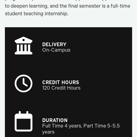
to deepen learning, and the final semester is a full-time
student teaching internship.
DELIVERY
On-Campus
CREDIT HOURS
120 Credit Hours
DURATION
Full Time 4 years, Part Time 5-5.5
years