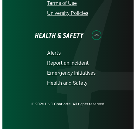
Terms of Use
University Policies
HEALTH & SAFETY
Alerts
Report an Incident
Emergency Initiatives
Health and Safety
© 2026 UNC Charlotte. All rights reserved.