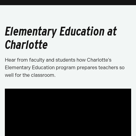
Elementary Education at
Charlotte
Hear from faculty and students how Charlotte's
Elementary Education program prepares teachers so
well for the classroom.