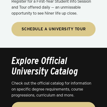
Register for a First-Year Student Info Session
and Tour offered daily — an unmissable
opportunity to see Niner life up close.
SCHEDULE A UNIVERSITY TOUR
Explore Official
University Catalog
Check out the official catalog for information
on specific degree requirements, course
progressions, curriculum and more.