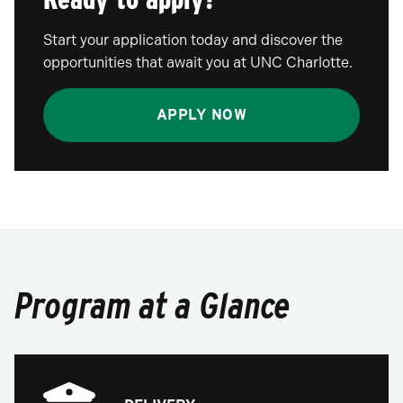
Start your application today and discover the
opportunities that await you at UNC Charlotte.
APPLY NOW
Program at a Glance