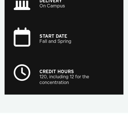
DELIVERY
On Campus
START DATE
Fall and Spring
CREDIT HOURS
120, including 12 for the
concentration