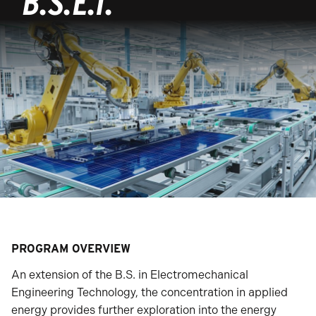
B.S.E.T.
PROGRAM OVERVIEW
An extension of the B.S. in Electromechanical
Engineering Technology, the concentration in applied
energy provides further exploration into the energy