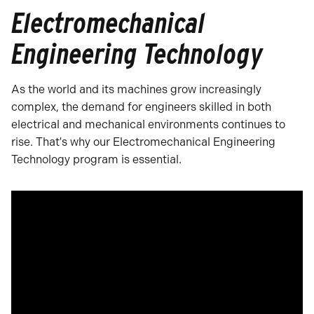
Electromechanical
Engineering Technology
As the world and its machines grow increasingly
complex, the demand for engineers skilled in both
electrical and mechanical environments continues to
rise. That's why our Electromechanical Engineering
Technology program is essential.