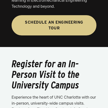
learning in Electromechanical Engineering
Technology and beyond.
SCHEDULE AN ENGINEERING
TOUR
Register for an In-
Person Visit to the
University Campus
Experience the heart of UNC Charlotte with our
in-person, university-wide campus visits.