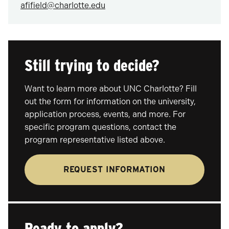
afifield@charlotte.edu
Still trying to decide?
Want to learn more about UNC Charlotte? Fill
out the form for information on the university,
application process, events, and more. For
specific program questions, contact the
program representative listed above.
REQUEST INFORMATION
Ready to apply?