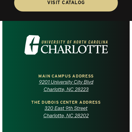
VISIT CATALOG
Visit
the
University
of
MAIN CAMPUS ADDRESS
9201 University City Blvd
North
Charlotte, NC 28223
Carolina
THE DUBOIS CENTER ADDRESS
320 East 9th Street
at
Charlotte, NC 28202