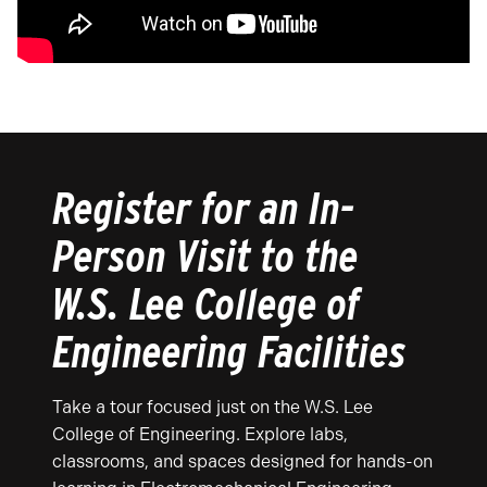
Register for an In-
Person Visit to the
W.S. Lee College of
Engineering Facilities
Take a tour focused just on the W.S. Lee
College of Engineering. Explore labs,
classrooms, and spaces designed for hands-on