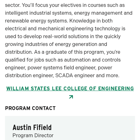
sector. You’ll focus your electives in courses such as
intelligent industrial systems, energy management and
renewable energy systems. Knowledge in both
electrical and mechanical engineering technology is
used to develop real-world solutions in the quickly
growing industries of energy generation and
distribution. As a graduate of this program, you’re
qualified for jobs such as automation and controls
engineer, power systems field engineer, power
distribution engineer, SCADA engineer and more.
WILLIAM STATES LEE COLLEGE OF ENGINEERING
PROGRAM CONTACT
Austin Fifield
Program Director