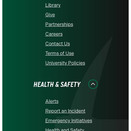
Library
Give
Partnerships
Careers
Contact Us
Terms of Use
University Policies
HEALTH & SAFETY
Alerts
Report an Incident
Emergency Initiatives
Health and Safety