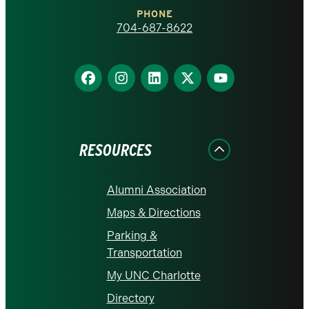
Charlotte
PHONE
homepage
704-687-8622
Find
Find
Find
Find
Find
us
us
us
us
us
on
on
on
on
on
Facebook
Instagram
LinkedIn
X
YouTube
RESOURCES
Alumni Association
Maps & Directions
Parking &
Transportation
My UNC Charlotte
Directory