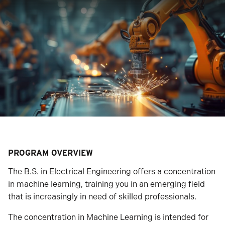
PROGRAM OVERVIEW
The B.S. in Electrical Engineering offers a concentration
in machine learning, training you in an emerging field
that is increasingly in need of skilled professionals.
The concentration in Machine Learning is intended for