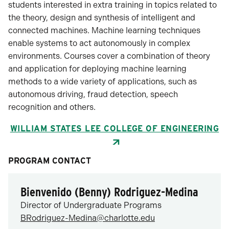
students interested in extra training in topics related to
the theory, design and synthesis of intelligent and
connected machines. Machine learning techniques
enable systems to act autonomously in complex
environments. Courses cover a combination of theory
and application for deploying machine learning
methods to a wide variety of applications, such as
autonomous driving, fraud detection, speech
recognition and others.
WILLIAM STATES LEE COLLEGE OF ENGINEERING
PROGRAM CONTACT
Bienvenido (Benny) Rodriguez-Medina
Director of Undergraduate Programs
BRodriguez-Medina@charlotte.edu