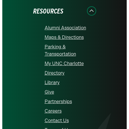
Facebook
Instagram
LinkedIn
X
YouTube
RESOURCES
Alumni Association
Maps & Directions
Parking &
Transportation
My UNC Charlotte
Directory
Library
Give
Partnerships
Careers
Contact Us