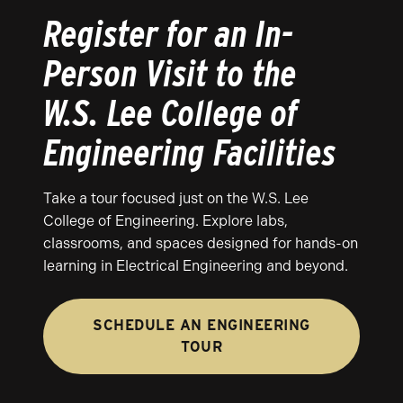
Register for an In-
Person Visit to the
W.S. Lee College of
Engineering Facilities
Take a tour focused just on the W.S. Lee
College of Engineering. Explore labs,
classrooms, and spaces designed for hands-on
learning in Electrical Engineering and beyond.
SCHEDULE AN ENGINEERING
TOUR