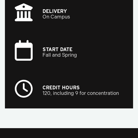
DELIVERY
On Campus
START DATE
Fall and Spring
CREDIT HOURS
120, including 9 for concentration