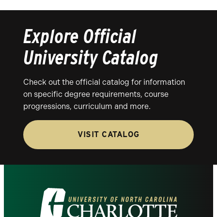
Explore Official
University Catalog
Check out the official catalog for information
on specific degree requirements, course
progressions, curriculum and more.
VISIT CATALOG
Visit