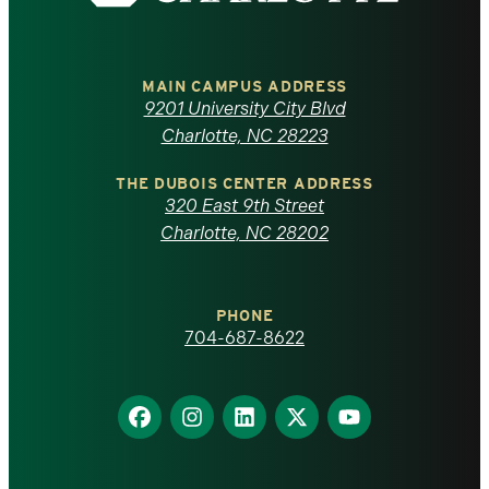
the
University
of
MAIN CAMPUS ADDRESS
9201 University City Blvd
North
Charlotte, NC 28223
Carolina
THE DUBOIS CENTER ADDRESS
320 East 9th Street
at
Charlotte, NC 28202
Charlotte
PHONE
homepage
704-687-8622
Find
Find
Find
Find
Find
us
us
us
us
us
on
on
on
on
on