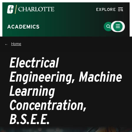
Visit
EXPLORE
the
University
Main
Go
ACADEMICS
Menu
of
to
Toggle
North
Search
Home
Carolina
Page
at
Electrical
Charlotte
homepage
Engineering, Machine
Learning
Concentration,
B.S.E.E.