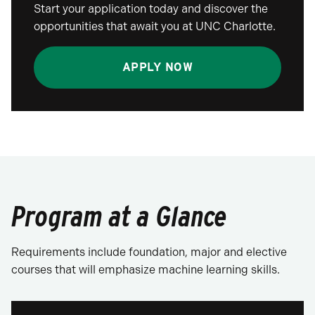
Start your application today and discover the
opportunities that await you at UNC Charlotte.
APPLY NOW
Program at a Glance
Requirements include foundation, major and elective
courses that will emphasize machine learning skills.