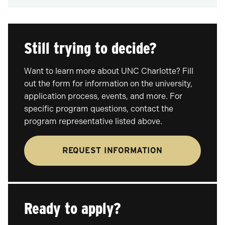
Still trying to decide?
Want to learn more about UNC Charlotte? Fill
out the form for information on the university,
application process, events, and more. For
specific program questions, contact the
program representative listed above.
REQUEST INFORMATION
Ready to apply?