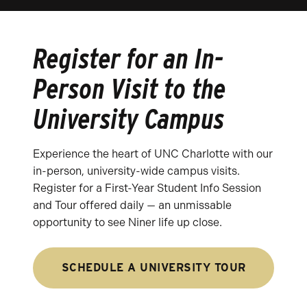
Register for an In-
Person Visit to the
University Campus
Experience the heart of UNC Charlotte with our
in-person, university-wide campus visits.
Register for a First-Year Student Info Session
and Tour offered daily — an unmissable
opportunity to see Niner life up close.
SCHEDULE A UNIVERSITY TOUR