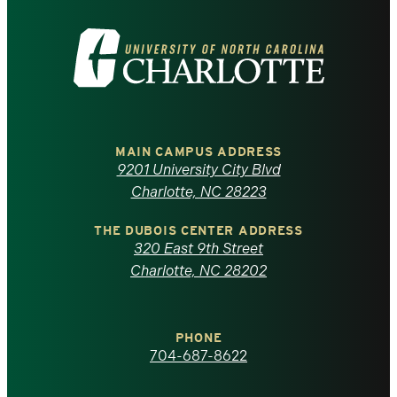
Visit
the
University
of
MAIN CAMPUS ADDRESS
9201 University City Blvd
North
Charlotte, NC 28223
Carolina
THE DUBOIS CENTER ADDRESS
320 East 9th Street
at
Charlotte, NC 28202
Charlotte
PHONE
homepage
704-687-8622