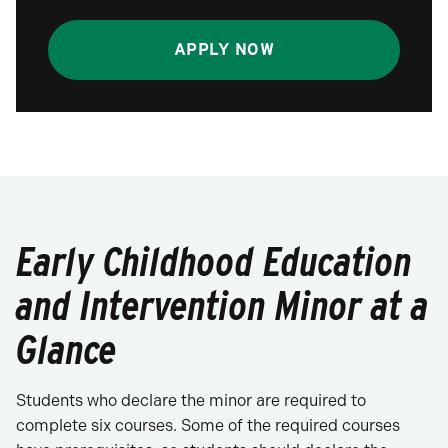
APPLY NOW
Early Childhood Education
and Intervention Minor at a
Glance
Students who declare the minor are required to
complete six courses. Some of the required courses