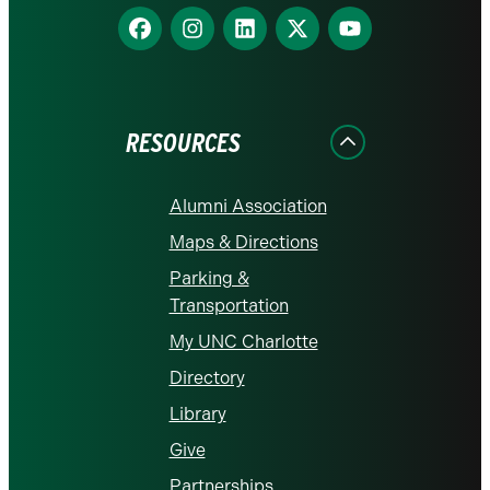
Find
Find
Find
Find
Find
us
us
us
us
us
on
on
on
on
on
Facebook
Instagram
LinkedIn
X
YouTube
RESOURCES
Alumni Association
Maps & Directions
Parking &
Transportation
My UNC Charlotte
Directory
Library
Give
Partnerships