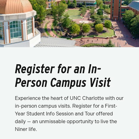
Register for an In-
Person Campus Visit
Experience the heart of UNC Charlotte with our
in-person campus visits. Register for a First-
Year Student Info Session and Tour offered
daily — an unmissable opportunity to live the
Niner life.