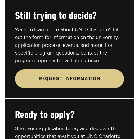
Still trying to decide?
Want to learn more about UNC Charlotte? Fill
out the form for information on the university,
application process, events, and more. For
specific program questions, contact the
program representative listed above.
REQUEST INFORMATION
Ready to apply?
Start your application today and discover the
opportunities that await you at UNC Charlotte.