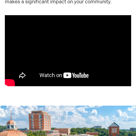
makes a significant impact on your community.