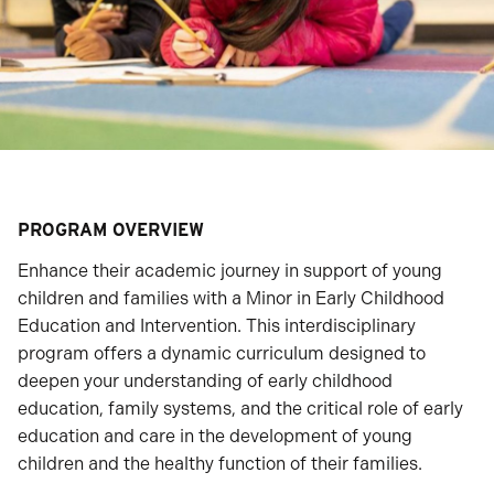
PROGRAM OVERVIEW
Enhance their academic journey in support of young
children and families with a Minor in Early Childhood
Education and Intervention. This interdisciplinary
program offers a dynamic curriculum designed to
deepen your understanding of early childhood
education, family systems, and the critical role of early
education and care in the development of young
children and the healthy function of their families.