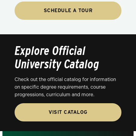
SCHEDULE A TOUR
Explore Official
University Catalog
Check out the official catalog for information
on specific degree requirements, course
progressions, curriculum and more.
VISIT CATALOG