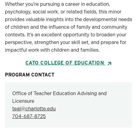
Whether you’re pursuing a career in education,
psychology, social work, or related fields, this minor
provides valuable insights into the developmental needs
of children and the influence of family and community
contexts. It’s an excellent opportunity to broaden your
perspective, strengthen your skill set, and prepare for
impactful work with children and families.
CATO COLLEGE OF EDUCATION
PROGRAM CONTACT
Office of Teacher Education Advising and
Licensure
teal@charlotte.edu
704-687-8725