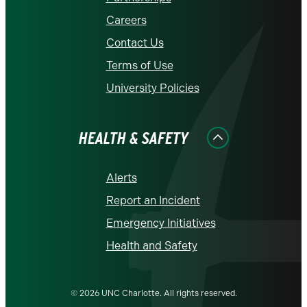
Careers
Contact Us
Terms of Use
University Policies
HEALTH & SAFETY
Alerts
Report an Incident
Emergency Initiatives
Health and Safety
© 2026 UNC Charlotte. All rights reserved.