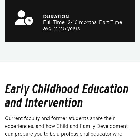
DURATION
Full Time 12-16 months, Part Time
avg. 2-2.5 years
Early Childhood Education
and Intervention
Current faculty and former students share their
experiences, and how Child and Family Development
can prepare you to be a professional educator who