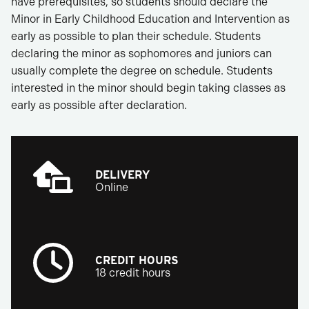
have prerequisites, so students should declare the
Minor in Early Childhood Education and Intervention as
early as possible to plan their schedule. Students
declaring the minor as sophomores and juniors can
usually complete the degree on schedule. Students
interested in the minor should begin taking classes as
early as possible after declaration.
DELIVERY
Online
CREDIT HOURS
18 credit hours