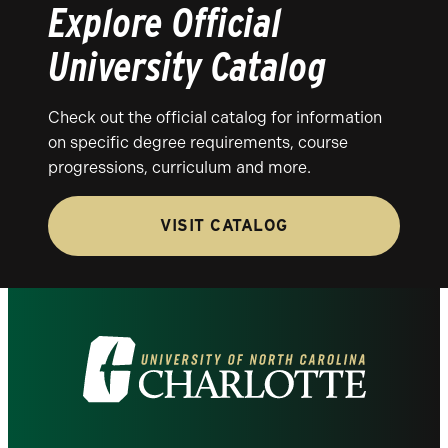
Explore Official
University Catalog
Check out the official catalog for information
on specific degree requirements, course
progressions, curriculum and more.
VISIT CATALOG
Visit
the
University