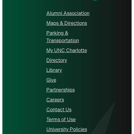
Alumni Association
Maps & Directions
Parking &
Transportation
My UNC Charlotte
Directory
Library
Give
Partnerships
Careers
Contact Us
Terms of Use
University Policies