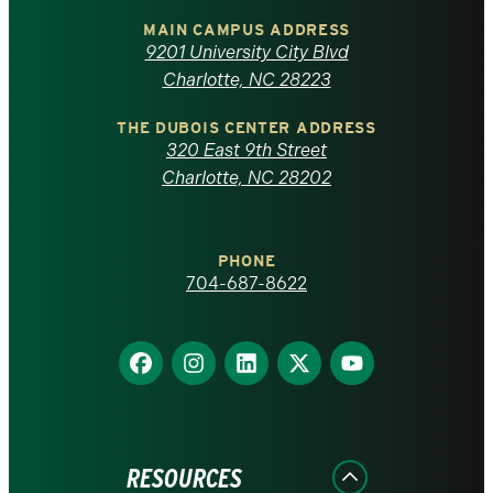
of
MAIN CAMPUS ADDRESS
9201 University City Blvd
North
Charlotte, NC 28223
Carolina
THE DUBOIS CENTER ADDRESS
320 East 9th Street
at
Charlotte, NC 28202
Charlotte
PHONE
homepage
704-687-8622
Find
Find
Find
Find
Find
us
us
us
us
us
on
on
on
on
on
Facebook
Instagram
LinkedIn
X
YouTube
RESOURCES