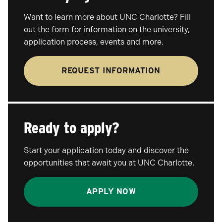
Want to learn more about UNC Charlotte? Fill
out the form for information on the university,
application process, events and more.
REQUEST INFORMATION
Ready to apply?
Start your application today and discover the
opportunities that await you at UNC Charlotte.
APPLY NOW