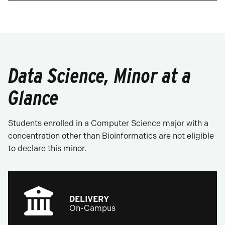
Data Science, Minor at a
Glance
Students enrolled in a Computer Science major with a
concentration other than Bioinformatics are not eligible
to declare this minor.
DELIVERY
On-Campus