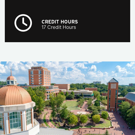
CREDIT HOURS
17 Credit Hours