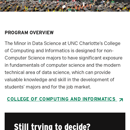
PROGRAM OVERVIEW
The Minor in Data Science at UNC Charlotte’s College
of Computing and Informatics is designed for non-
Computer Science majors to have significant exposure
in fundamentals of computer science and the modern
technical area of data science, which can provide
valuable knowledge and skill in the development of
students’ majors and for the job market.
COLLEGE OF COMPUTING AND INFORMATICS
Still trying to decide?