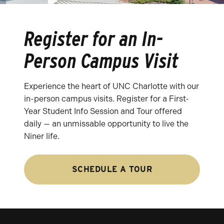
Register for an In-
Person Campus Visit
Experience the heart of UNC Charlotte with our
in-person campus visits. Register for a First-
Year Student Info Session and Tour offered
daily — an unmissable opportunity to live the
Niner life.
SCHEDULE A TOUR