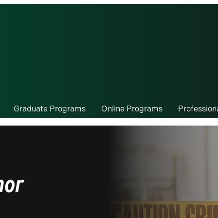
Graduate Programs
Online Programs
Professio
nor