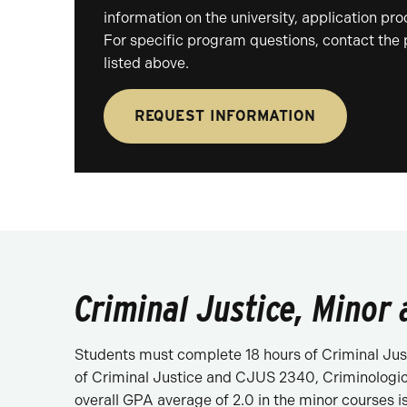
information on the university, application pr
For specific program questions, contact the
listed above.
REQUEST INFORMATION
Criminal Justice, Minor 
Students must complete 18 hours of Criminal Just
of Criminal Justice and CJUS 2340, Criminologica
overall GPA average of 2.0 in the minor courses i