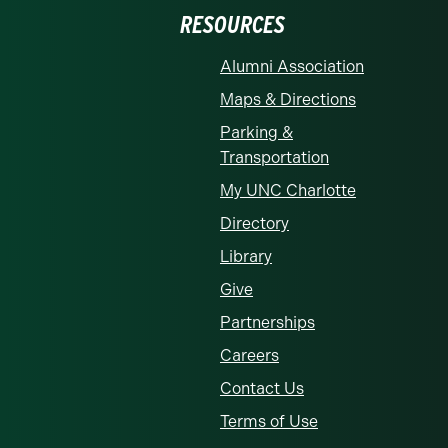
RESOURCES
Alumni Association
Maps & Directions
Parking &
Transportation
My UNC Charlotte
Directory
Library
Give
Partnerships
Careers
Contact Us
Terms of Use