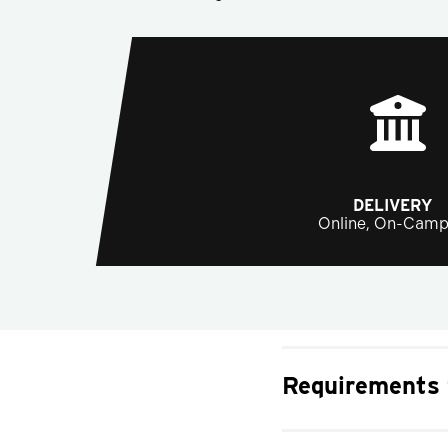
DELIVERY
Online, On-Cam
Requirements 