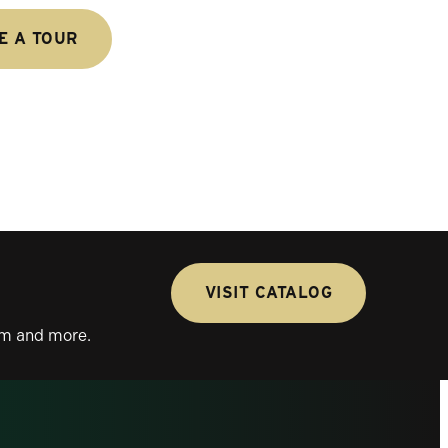
E A TOUR
VISIT CATALOG
lum and more.