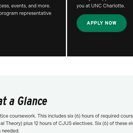
ocess, events, and more.
you at UNC Charlotte.
 program representative
APPLY NOW
at a Glance
ice coursework. This includes six (6) hours of required cour
l Theory) plus 12 hours of CJUS electives. Six (6) of these 
s needed.