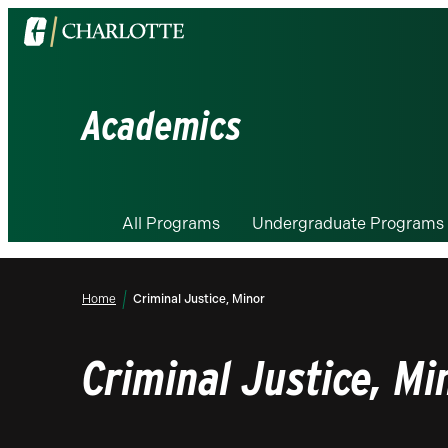
Visit
the
University
of
Academics
North
Carolina
at
Charlotte
All Programs
Undergraduate Programs
homepage
Home
Criminal Justice, Minor
Criminal Justice, Mi