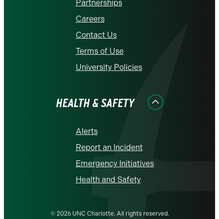
Partnerships
Careers
Contact Us
Terms of Use
University Policies
HEALTH & SAFETY
Alerts
Report an Incident
Emergency Initiatives
Health and Safety
© 2026 UNC Charlotte. All rights reserved.