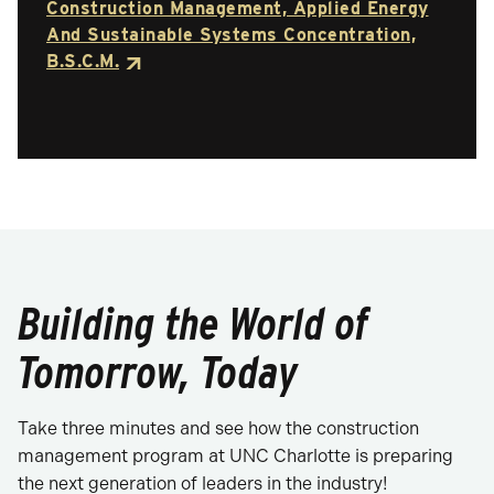
Construction Management, Applied Energy
And Sustainable Systems Concentration,
B.S.C.M.
Building the World of
Tomorrow, Today
Take three minutes and see how the construction
management program at UNC Charlotte is preparing
the next generation of leaders in the industry!