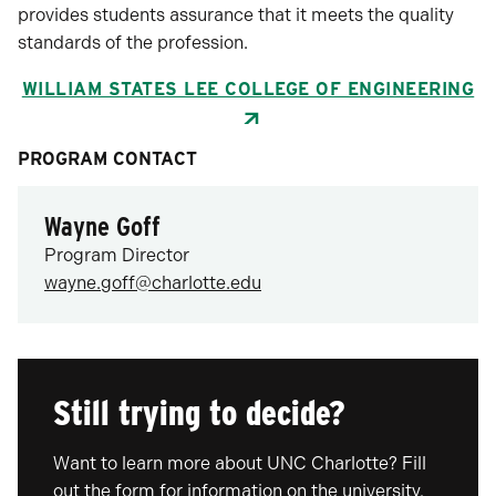
provides students assurance that it meets the quality
standards of the profession.
WILLIAM STATES LEE COLLEGE OF ENGINEERING
PROGRAM CONTACT
Wayne Goff
Program Director
wayne.goff@charlotte.edu
Still trying to decide?
Want to learn more about UNC Charlotte? Fill
out the form for information on the university,