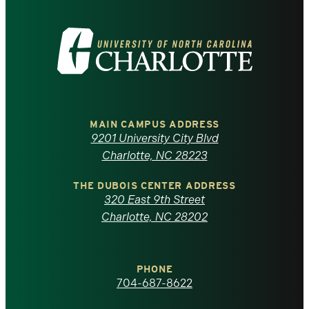
Visit
the
University
of
MAIN CAMPUS ADDRESS
9201 University City Blvd
North
Charlotte, NC 28223
Carolina
THE DUBOIS CENTER ADDRESS
320 East 9th Street
at
Charlotte, NC 28202
Charlotte
PHONE
homepage
704-687-8622