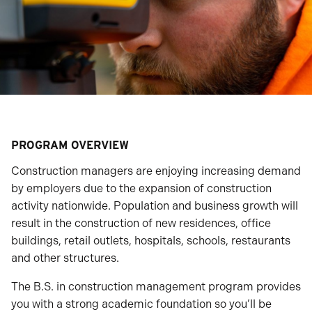
PROGRAM OVERVIEW
Construction managers are enjoying increasing demand
by employers due to the expansion of construction
activity nationwide. Population and business growth will
result in the construction of new residences, office
buildings, retail outlets, hospitals, schools, restaurants
and other structures.
The B.S. in construction management program provides
you with a strong academic foundation so you’ll be