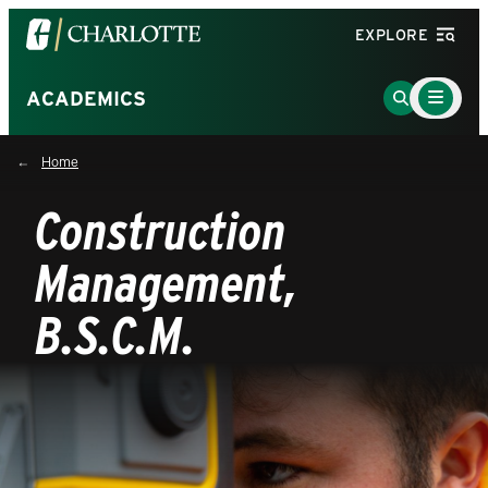
Visit
EXPLORE
the
University
Main
Go
ACADEMICS
Menu
of
to
Toggle
North
Search
Home
Carolina
Page
at
Construction
Charlotte
homepage
Management,
B.S.C.M.