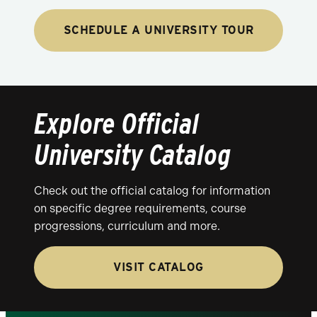
SCHEDULE A UNIVERSITY TOUR
Explore Official
University Catalog
Check out the official catalog for information
on specific degree requirements, course
progressions, curriculum and more.
VISIT CATALOG