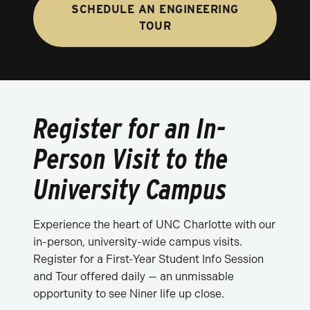
SCHEDULE AN ENGINEERING
TOUR
Register for an In-
Person Visit to the
University Campus
Experience the heart of UNC Charlotte with our
in-person, university-wide campus visits.
Register for a First-Year Student Info Session
and Tour offered daily — an unmissable
opportunity to see Niner life up close.