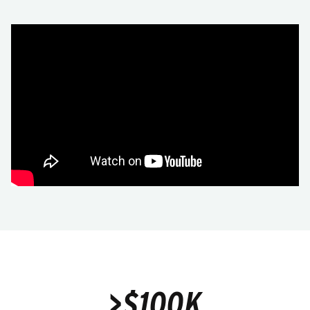
>$100K