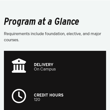
Program at a Glance
Requirements include foundation, elective, and major
courses.
DELIVERY
On Campus
CREDIT HOURS
120