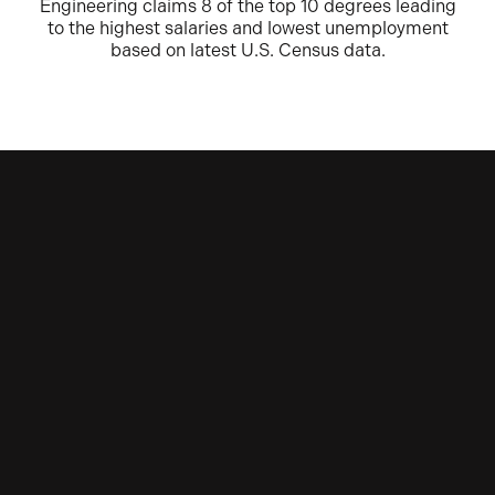
Engineering claims 8 of the top 10 degrees leading
to the highest salaries and lowest unemployment
based on latest U.S. Census data.