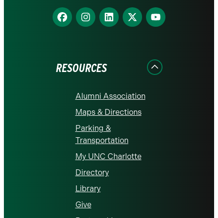
Find
Find
Find
Find
Find
us
us
us
us
us
on
on
on
on
on
Facebook
Instagram
LinkedIn
X
YouTube
RESOURCES
Alumni Association
Maps & Directions
Parking &
Transportation
My UNC Charlotte
Directory
Library
Give