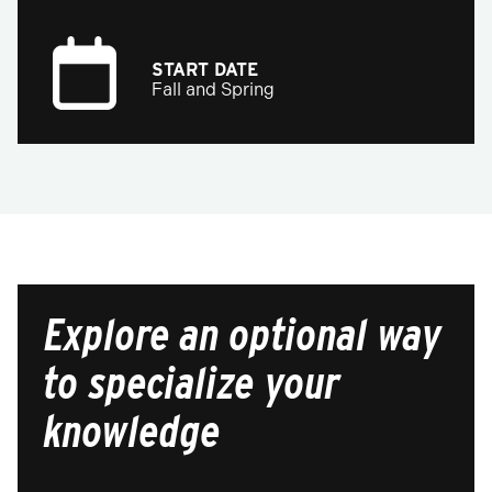
START DATE
Fall and Spring
Explore an optional way
to specialize your
knowledge