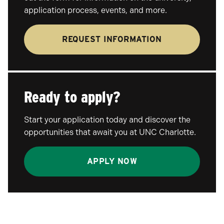
application process, events, and more.
REQUEST INFORMATION
Ready to apply?
Start your application today and discover the
opportunities that await you at UNC Charlotte.
APPLY NOW