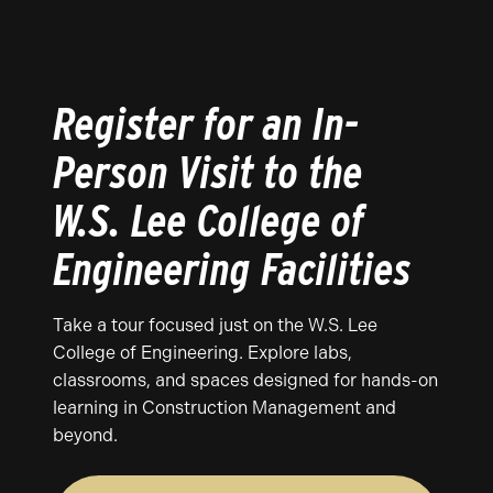
Register for an In-
Person Visit to the
W.S. Lee College of
Engineering Facilities
Take a tour focused just on the W.S. Lee
College of Engineering. Explore labs,
classrooms, and spaces designed for hands-on
learning in Construction Management and
beyond.