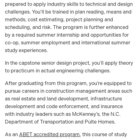
prepared to apply industry skills to technical and design
challenges. You’ll be trained in plan reading, means and
methods, cost estimating, project planning and
scheduling, and risk. The program is further enhanced
by a required summer internship and opportunities for
co-op, summer employment and international summer
study experiences.
In the capstone senior design project, you’ll apply theory
to practicum in actual engineering challenges.
After graduating from this program, you’re equipped to
pursue careers in construction management areas such
as real estate and land development, infrastructure
development and code enforcement, and insurance
with industry leaders such as McKenney’s, the N.C.
Department of Transportation and Pulte Homes.
As an
ABET accredited program
, this course of study