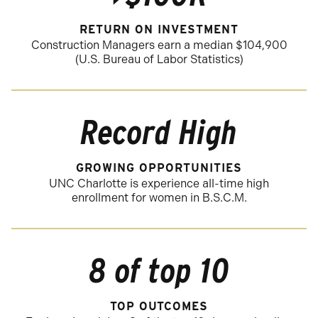
RETURN ON INVESTMENT
Construction Managers earn a median $104,900
(U.S. Bureau of Labor Statistics)
Record High
GROWING OPPORTUNITIES
UNC Charlotte is experience all-time high
enrollment for women in B.S.C.M.
8 of top 10
TOP OUTCOMES