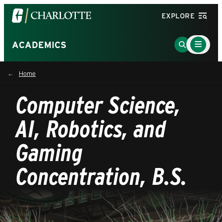
Visit
EXPLORE
the
University
Main
Go
ACADEMICS
Menu
of
to
Toggle
North
Search
Home
Carolina
Page
at
Computer Science,
Charlotte
homepage
AI, Robotics, and
Gaming
Concentration, B.S.