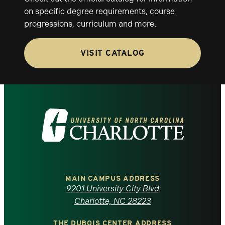
on specific degree requirements, course
progressions, curriculum and more.
VISIT CATALOG
Visit
the
University
of
MAIN CAMPUS ADDRESS
9201 University City Blvd
North
Charlotte, NC 28223
THE DUBOIS CENTER ADDRESS