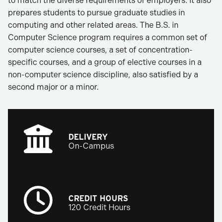
to match the diverse requirements of employers. It also
prepares students to pursue graduate studies in
computing and other related areas. The B.S. in
Computer Science program requires a common set of
computer science courses, a set of concentration-
specific courses, and a group of elective courses in a
non-computer science discipline, also satisfied by a
second major or a minor.
DELIVERY
On-Campus
CREDIT HOURS
120 Credit Hours