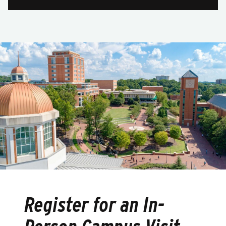
Register for an In-