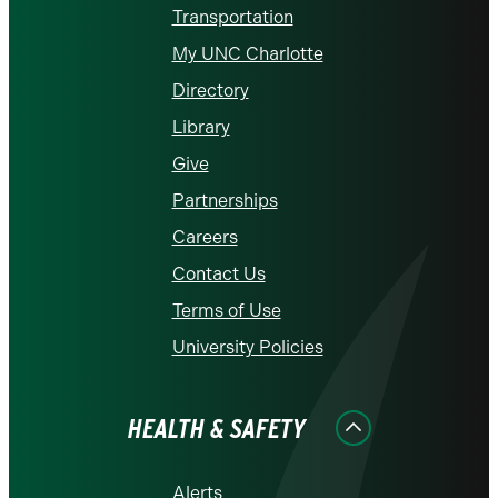
Transportation
My UNC Charlotte
Directory
Library
Give
Partnerships
Careers
Contact Us
Terms of Use
University Policies
HEALTH & SAFETY
Alerts