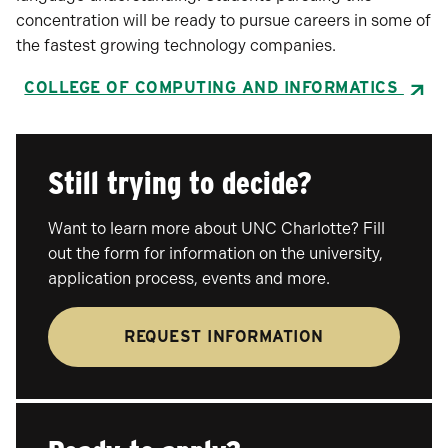
concentration will be ready to pursue careers in some of
the fastest growing technology companies.
COLLEGE OF COMPUTING AND INFORMATICS
Still trying to decide?
Want to learn more about UNC Charlotte? Fill
out the form for information on the university,
application process, events and more.
REQUEST INFORMATION