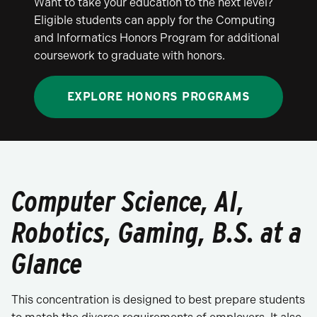
Want to take your education to the next level?
Eligible students can apply for the Computing
and Informatics Honors Program for additional
coursework to graduate with honors.
EXPLORE HONORS PROGRAMS
Computer Science, AI,
Robotics, Gaming, B.S. at a
Glance
This concentration is designed to best prepare students