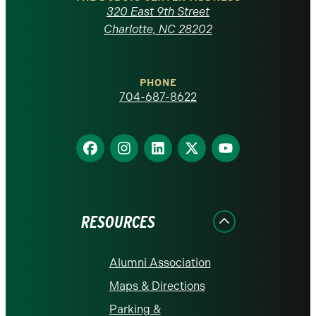
Carolina
320 East 9th Street
at
Charlotte, NC 28202
Charlotte
PHONE
homepage
704-687-8622
Find
Find
Find
Find
Find
us
us
us
us
us
on
on
on
on
on
Facebook
Instagram
LinkedIn
X
YouTube
RESOURCES
Alumni Association
Maps & Directions
Parking &