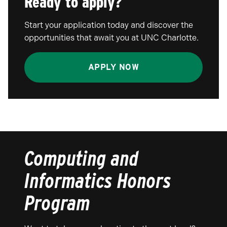
Ready to apply?
Start your application today and discover the
opportunities that await you at UNC Charlotte.
APPLY NOW
Computing and
Informatics Honors
Program