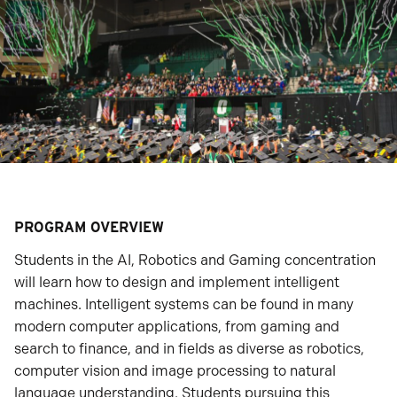
PROGRAM OVERVIEW
Students in the AI, Robotics and Gaming concentration
will learn how to design and implement intelligent
machines. Intelligent systems can be found in many
modern computer applications, from gaming and
search to finance, and in fields as diverse as robotics,
computer vision and image processing to natural
language understanding. Students pursuing this