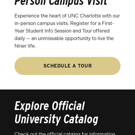
Person Campus Visit
Experience the heart of UNC Charlotte with our
in-person campus visits. Register for a First-
Year Student Info Session and Tour offered
daily — an unmissable opportunity to live the
Niner life.
SCHEDULE A TOUR
Explore Official
University Catalog
Check out the official catalog for information