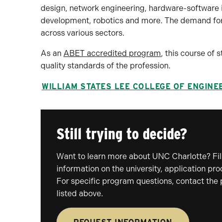
design, network engineering, hardware-software
development, robotics and more. The demand for 
across various sectors.
As an
ABET accredited program
, this course of
quality standards of the profession.
WILLIAM STATES LEE COLLEGE OF ENGINE
Still trying to decide?
Want to learn more about UNC Charlotte? Fill
information on the university, application pr
For specific program questions, contact the
listed above.