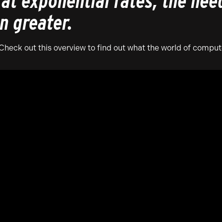
at exponential rates, the nee
n greater.
eck out this overview to find out what the world of compute