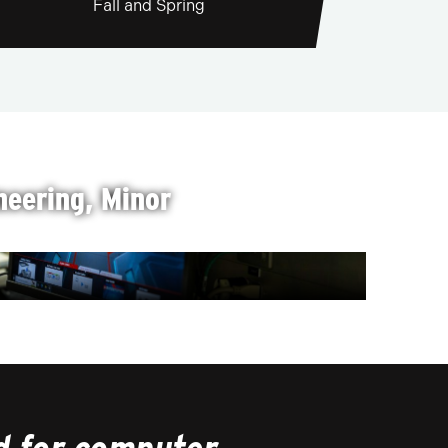
Fall and Spring
eering, Minor