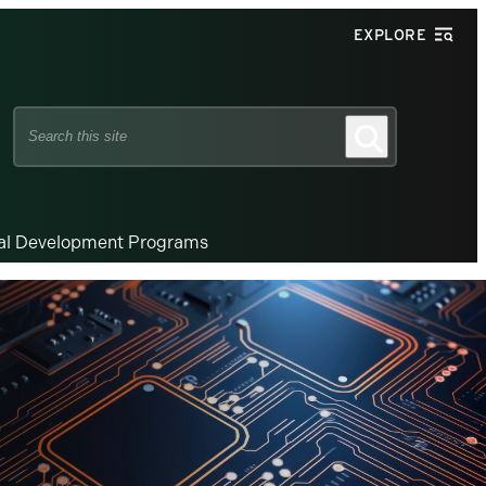
EXPLORE
Search
Search
this
site
nal Development Programs