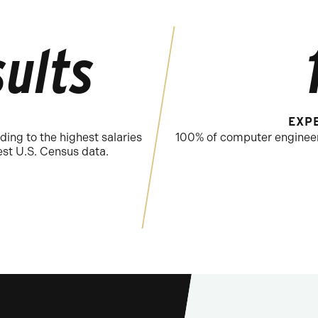
ults
EXP
ding to the highest salaries
100% of computer engineeri
st U.S. Census data.