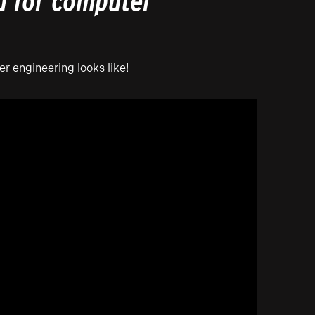
d for computer
r engineering looks like!