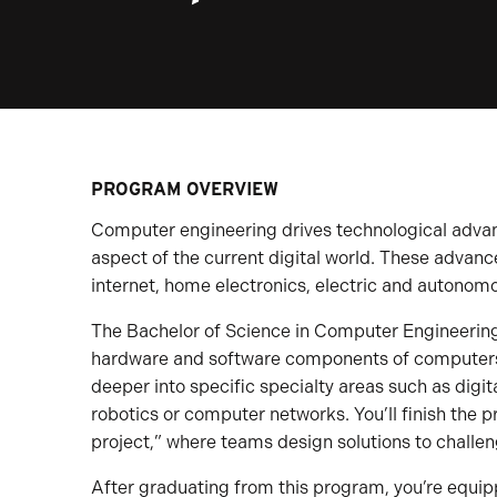
PROGRAM OVERVIEW
Computer engineering drives technological adva
aspect of the current digital world. These adva
internet, home electronics, electric and autono
The Bachelor of Science in Computer Engineerin
hardware and software components of computers
deeper into specific specialty areas such as digita
robotics or computer networks. You’ll finish the 
project,” where teams design solutions to challe
After graduating from this program, you’re equip