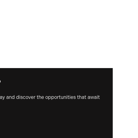
?
day and discover the opportunities that await