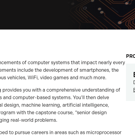
PR
ncements of computer systems that impact nearly every
ncements include the development of smartphones, the
mous vehicles, WiFi, video games and much more.
g provides you with a comprehensive understanding of
 and computer-based systems. You’ll then delve
l design, machine learning, artificial intelligence,
program with the capstone course, “senior design
nging real-world problems.
ped to pursue careers in areas such as microprocessor