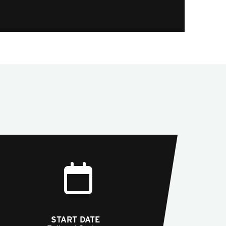
START DATE