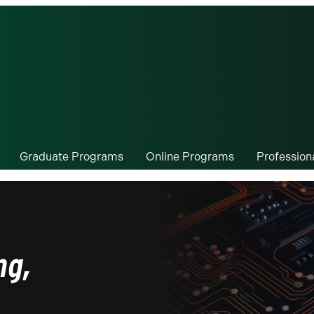
Graduate Programs
Online Programs
Professio
ng,