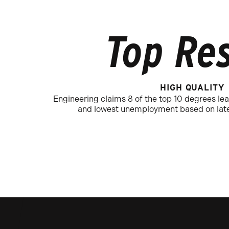
Top Res
HIGH QUALITY
Engineering claims 8 of the top 10 degrees lea
and lowest unemployment based on late