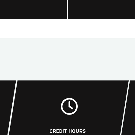
CREDIT HOURS