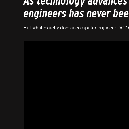
As technology advances 
engineers has never bee
But what exactly does a computer engineer DO? Ch