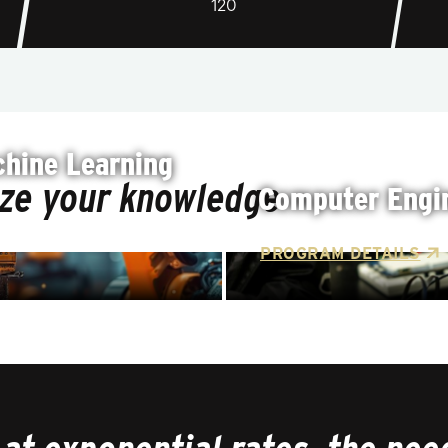
120
hine Learning
ize your knowledge
Computer Engin
PROGRAM DETAILS