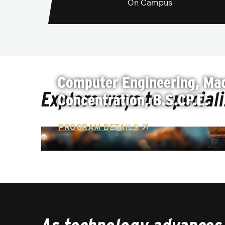
On Campus
Computer Engineering, Mac
Explore ways to special
Concentration, B.S.CP.E.
PROGRAM DETAILS