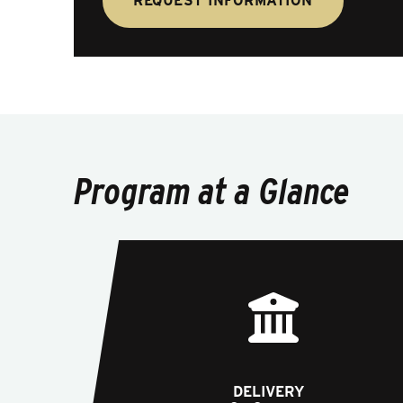
REQUEST INFORMATION
Program at a Glance
DELIVERY