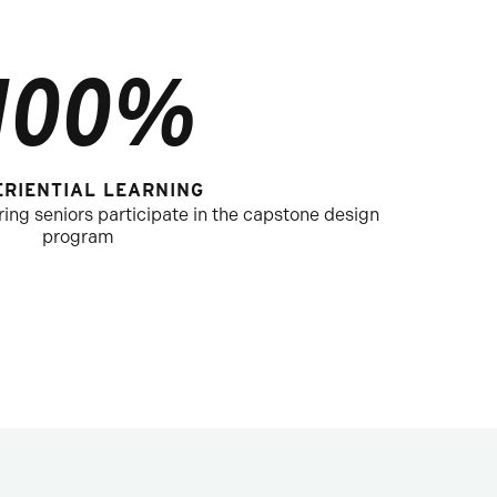
100%
ERIENTIAL LEARNING
ng seniors participate in the capstone design
program