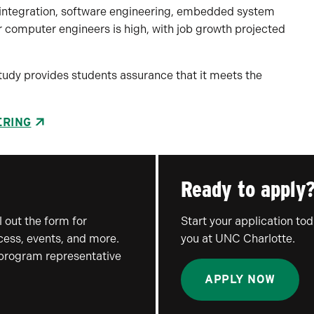
 integration, software engineering, embedded system
computer engineers is high, with job growth projected
 study provides students assurance that it meets the
ERING
Ready to apply
 out the form for
Start your application to
ocess, events, and more.
you at UNC Charlotte.
 program representative
APPLY NOW