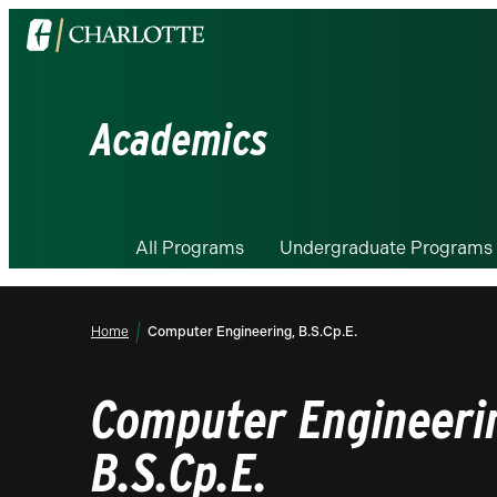
Visit
the
University
of
Academics
North
Carolina
at
Charlotte
All Programs
Undergraduate Programs
homepage
Home
Computer Engineering, B.S.Cp.E.
Computer Engineeri
B.S.Cp.E.