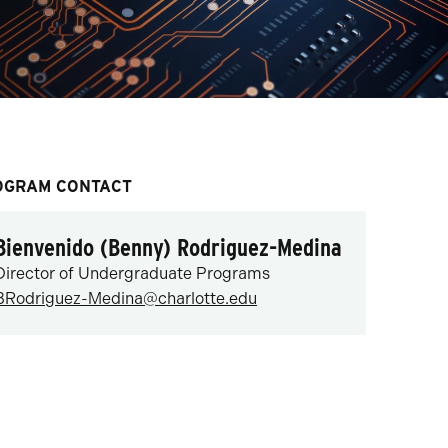
OGRAM CONTACT
Bienvenido (Benny) Rodriguez-Medina
Director of Undergraduate Programs
BRodriguez-Medina@charlotte.edu