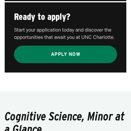
Ready to apply?
Start your application today and discover the
opportunities that await you at UNC Charlotte.
APPLY NOW
Cognitive Science, Minor at
a Glance