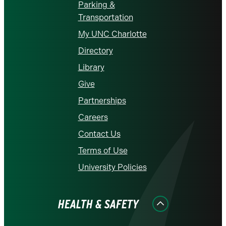
Parking &
Transportation
My UNC Charlotte
Directory
Library
Give
Partnerships
Careers
Contact Us
Terms of Use
University Policies
HEALTH & SAFETY