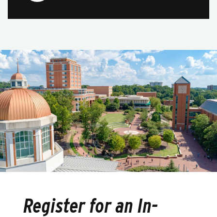
Register for an In-