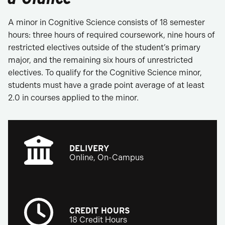
A minor in Cognitive Science consists of 18 semester
hours: three hours of required coursework, nine hours of
restricted electives outside of the student’s primary
major, and the remaining six hours of unrestricted
electives. To qualify for the Cognitive Science minor,
students must have a grade point average of at least
2.0 in courses applied to the minor.
DELIVERY
Online, On-Campus
CREDIT HOURS
18 Credit Hours