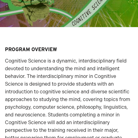
PROGRAM OVERVIEW
Cognitive Science is a dynamic, interdisciplinary field
devoted to understanding the mind and intelligent
behavior. The interdisciplinary minor in Cognitive
Science is designed to provide students with an
introduction to cognitive science and diverse scientific
approaches to studying the mind, covering topics from
psychology, computer science, philosophy, linguistics,
and neuroscience. Students completing a minor in
Cognitive Science will add an interdisciplinary
perspective to the training received in their major,
better preparing them for employment or graduate