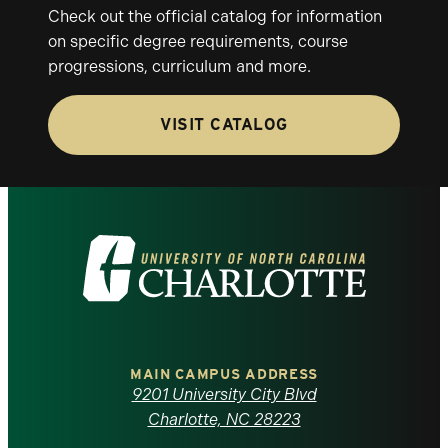
Check out the official catalog for information
on specific degree requirements, course
progressions, curriculum and more.
VISIT CATALOG
Visit
the
University
of
MAIN CAMPUS ADDRESS
9201 University City Blvd
North
Charlotte, NC 28223