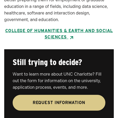
education in a range of fields, including data science,
healthcare, software and interaction design,
government, and education.
COLLEGE OF HUMANITIES & EARTH AND SOCIAL
SCIENCES
Still trying to decide?
Want to learn more about UNC Charlotte? Fill
out the form for information on the university,
application process, events, and more.
REQUEST INFORMATION