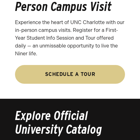
Person Campus Visit
Experience the heart of UNC Charlotte with our
in-person campus visits. Register for a First-
Year Student Info Session and Tour offered
daily — an unmissable opportunity to live the
Niner life.
SCHEDULE A TOUR
Explore Official
University Catalog