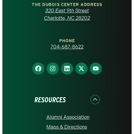
Carolina
THE DUBOIS CENTER ADDRESS
320 East 9th Street
at
Charlotte, NC 28202
Charlotte
PHONE
homepage
704-687-8622
Find
Find
Find
Find
Find
us
us
us
us
us
on
on
on
on
on
Facebook
Instagram
LinkedIn
X
YouTube
RESOURCES
Alumni Association
Maps & Directions