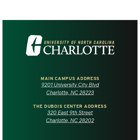
Visit
the
University
of
MAIN CAMPUS ADDRESS
9201 University City Blvd
North
Charlotte, NC 28223
Carolina
THE DUBOIS CENTER ADDRESS
320 East 9th Street
at
Charlotte, NC 28202
Charlotte