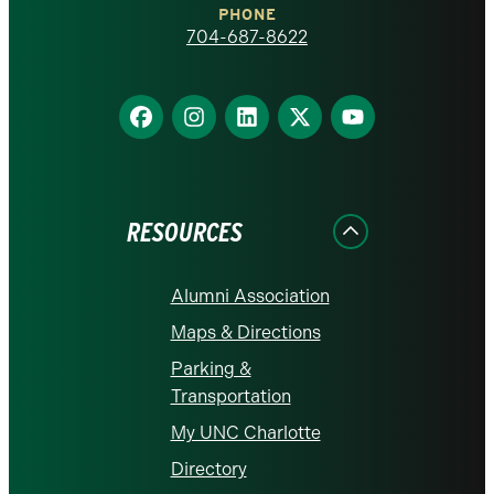
PHONE
homepage
704-687-8622
Find
Find
Find
Find
Find
us
us
us
us
us
on
on
on
on
on
Facebook
Instagram
LinkedIn
X
YouTube
RESOURCES
Alumni Association
Maps & Directions
Parking &
Transportation
My UNC Charlotte
Directory