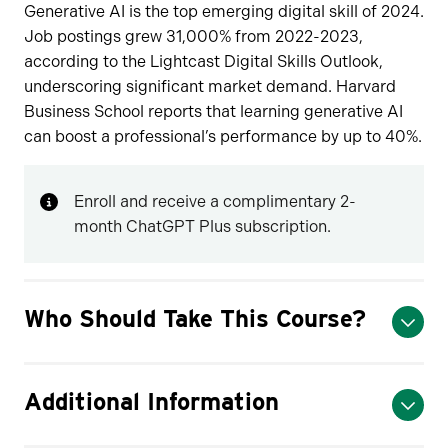
Generative AI is the top emerging digital skill of 2024.
Job postings grew 31,000% from 2022-2023,
according to the Lightcast Digital Skills Outlook,
underscoring significant market demand. Harvard
Business School reports that learning generative AI
can boost a professional’s performance by up to 40%.
Enroll and receive a complimentary 2-
month ChatGPT Plus subscription.
Who Should Take This Course?
Additional Information