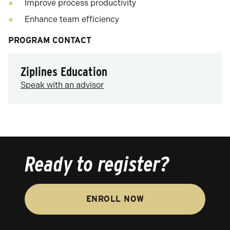
Improve process productivity
Enhance team efficiency
PROGRAM CONTACT
Ziplines Education
Speak with an advisor
Ready to register?
ENROLL NOW