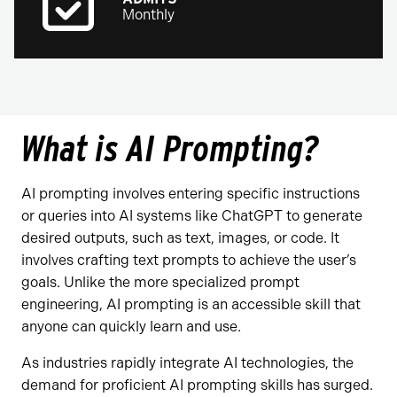
Monthly
What is AI Prompting?
AI prompting involves entering specific instructions
or queries into AI systems like ChatGPT to generate
desired outputs, such as text, images, or code. It
involves crafting text prompts to achieve the user’s
goals. Unlike the more specialized prompt
engineering, AI prompting is an accessible skill that
anyone can quickly learn and use.
As industries rapidly integrate AI technologies, the
demand for proficient AI prompting skills has surged.