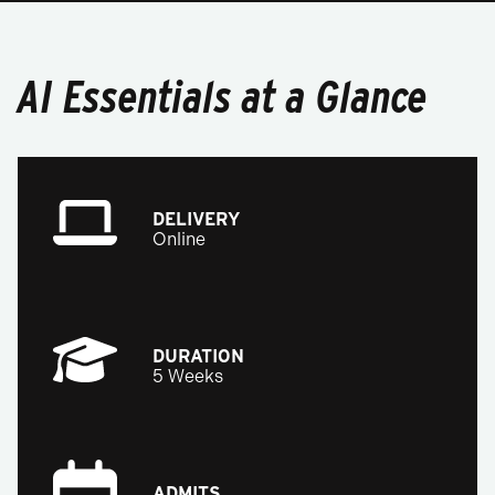
AI Essentials at a Glance
DELIVERY
Online
DURATION
5 Weeks
ADMITS