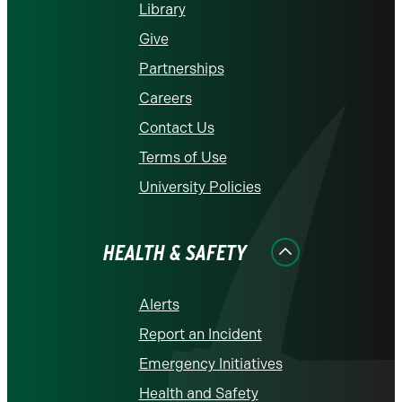
Library
Give
Partnerships
Careers
Contact Us
Terms of Use
University Policies
HEALTH & SAFETY
Alerts
Report an Incident
Emergency Initiatives
Health and Safety