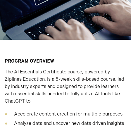
PROGRAM OVERVIEW
The AI Essentials Certificate course, powered by
Ziplines Education, is a 5-week skills-based course, led
by industry experts and designed to provide learners
with essential skills needed to fully utilize AI tools like
ChatGPT to:
Accelerate content creation for multiple purposes
Analyze data and uncover new data driven insights