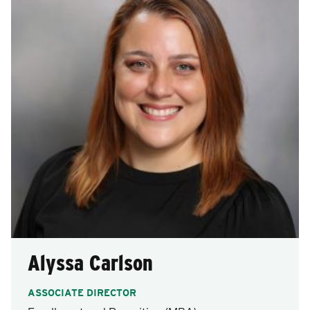
after
each
selection.
Alyssa Carlson
ASSOCIATE DIRECTOR