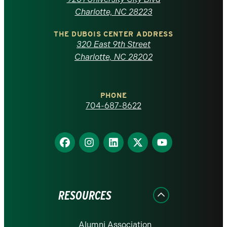
North
Charlotte, NC 28223
Carolina
THE DUBOIS CENTER ADDRESS
320 East 9th Street
at
Charlotte, NC 28202
Charlotte
PHONE
homepage
704-687-8622
Find
Find
Find
Find
Find
us
us
us
us
us
on
on
on
on
on
Facebook
Instagram
LinkedIn
X
YouTube
RESOURCES
Alumni Association