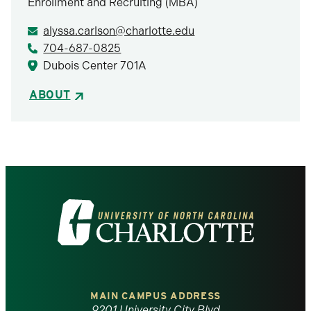
Enrollment and Recruiting (MBA)
alyssa.carlson@charlotte.edu
704-687-0825
Dubois Center 701A
ABOUT
Visit
the
University
of
MAIN CAMPUS ADDRESS
9201 University City Blvd