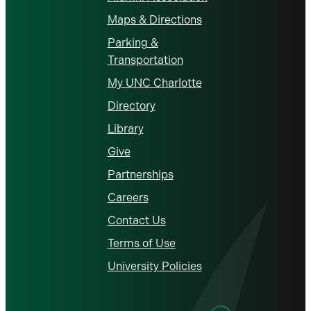
Maps & Directions
Parking &
Transportation
My UNC Charlotte
Directory
Library
Give
Partnerships
Careers
Contact Us
Terms of Use
University Policies