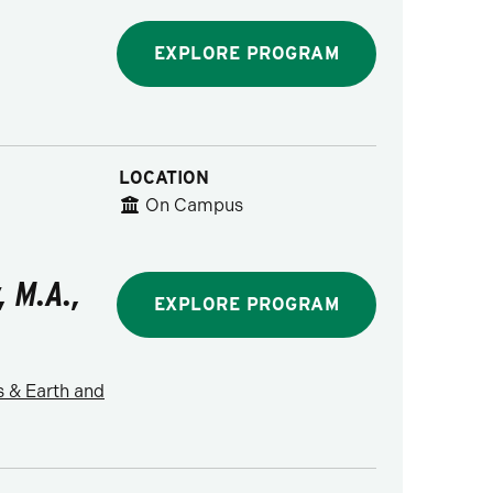
EXPLORE PROGRAM
LOCATION
On Campus
, M.A.,
EXPLORE PROGRAM
s & Earth and