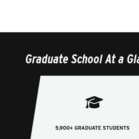
Graduate School At a Gl
5,900+ GRADUATE STUDENTS