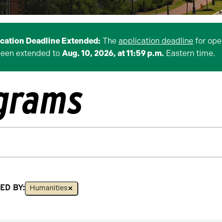
ication Deadline Extended:
The
application deadline
for ope
been extended to
Aug. 10, 2026, at 11:59 p.m.
Eastern time.
ograms
ED BY:
Humanities