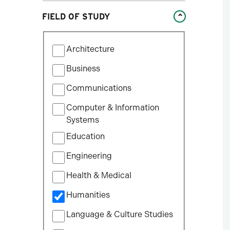
Studies
FIELD OF STUDY
William States Lee College
of Engineering
Filter
Architecture
by
Field
Business
of
Communications
Study
Computer & Information
Systems
Education
Engineering
Health & Medical
Humanities
Language & Culture Studies