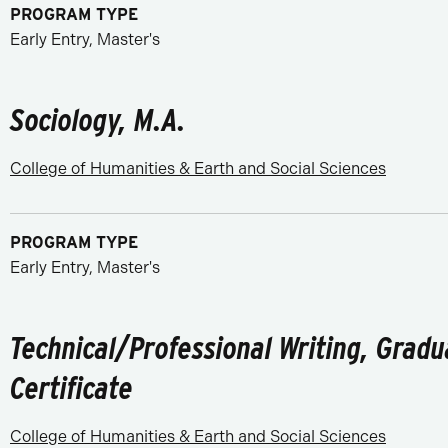
PROGRAM TYPE
Early Entry, Master's
Sociology, M.A.
College of Humanities & Earth and Social Sciences
PROGRAM TYPE
Early Entry, Master's
Technical/Professional Writing, Gradu
Certificate
College of Humanities & Earth and Social Sciences