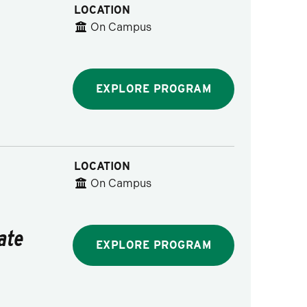
LOCATION
On Campus
EXPLORE PROGRAM
LOCATION
On Campus
ate
EXPLORE PROGRAM