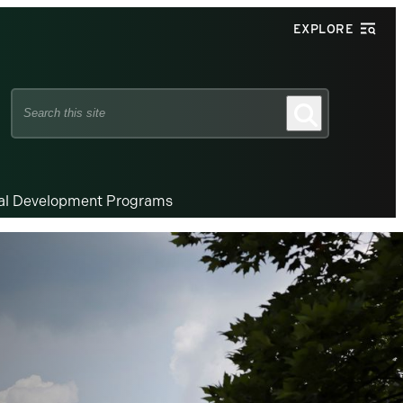
EXPLORE
Search
Search
this
site
nal Development Programs