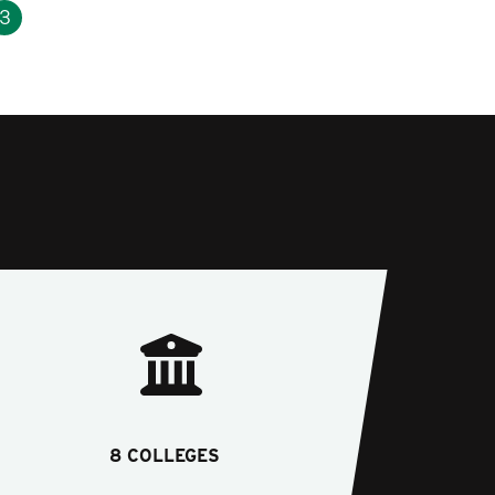
3
8 COLLEGES