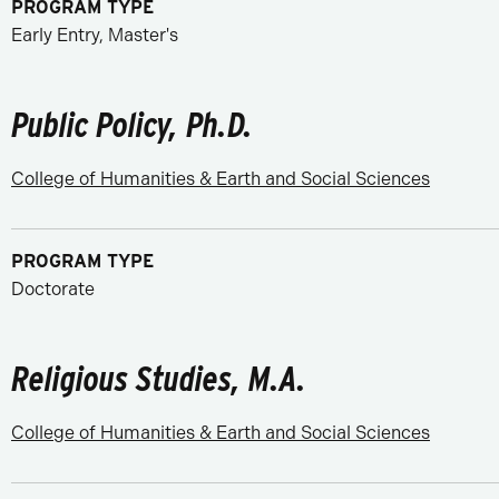
PROGRAM TYPE
Early Entry, Master's
Public Policy, Ph.D.
College of Humanities & Earth and Social Sciences
PROGRAM TYPE
Doctorate
Religious Studies, M.A.
College of Humanities & Earth and Social Sciences