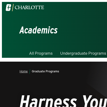
Visit
the
University
of
Academics
North
Carolina
at
Charlotte
All Programs
Undergraduate Programs
homepage
Home
Graduate Programs
Harness You