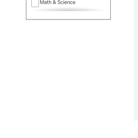
Math & Science
Nursing
Political Science
Social Science
Visual & Performing Arts