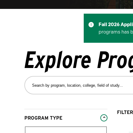
Fall 2026 Appl
programs has 
Explore Pr
Search
by
program,
location,
college,
Changing
FILTER
field
PROGRAM TYPE
filters
of
will
study…
Filter