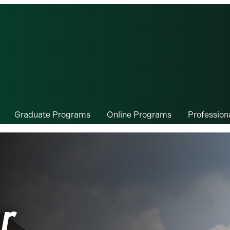
Graduate Programs
Online Programs
Professio
r