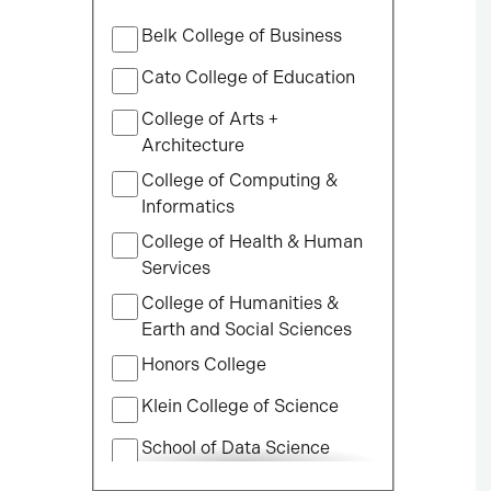
Filter
Belk College of Business
by
College
Cato College of Education
College of Arts +
Architecture
College of Computing &
Informatics
College of Health & Human
Services
College of Humanities &
Earth and Social Sciences
Honors College
Klein College of Science
School of Data Science
School of Professional