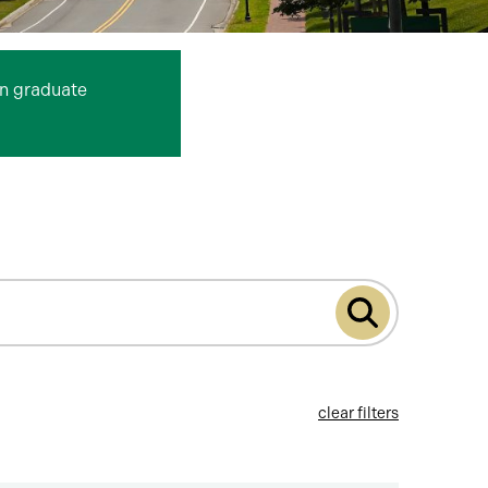
n graduate
Submit
program
search
clear filters