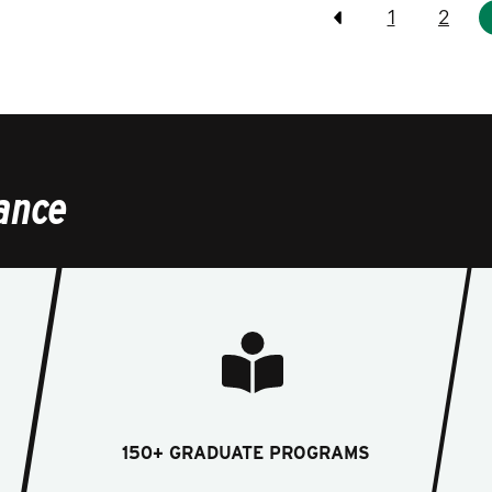
Pagination
1
2
Previous
ance
150+ GRADUATE PROGRAMS