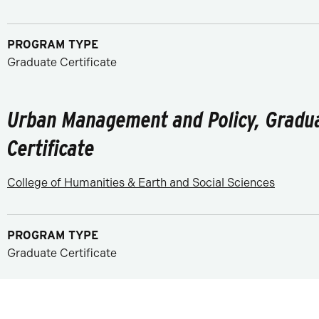
PROGRAM TYPE
Graduate Certificate
Urban Management and Policy, Gradu
Certificate
College of Humanities & Earth and Social Sciences
PROGRAM TYPE
Graduate Certificate