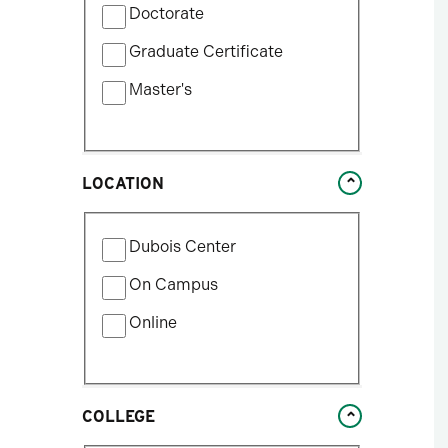
update
Doctorate
by
the
Program
Graduate Certificate
results
Type
after
Master's
each
selection.
LOCATION
Filter
Dubois Center
by
Location
On Campus
Type
Online
COLLEGE