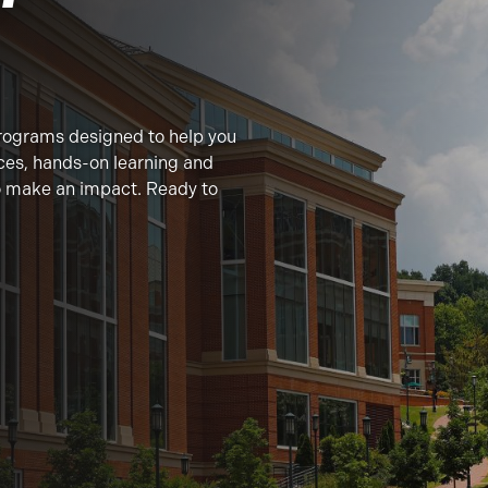
rograms designed to help you
ces, hands-on learning and
to make an impact. Ready to