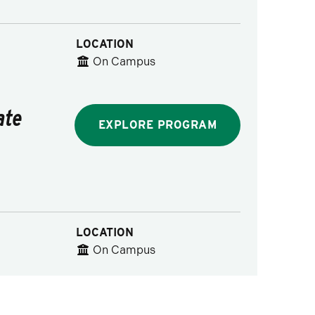
LOCATION
On Campus
ate
EXPLORE PROGRAM
LOCATION
On Campus