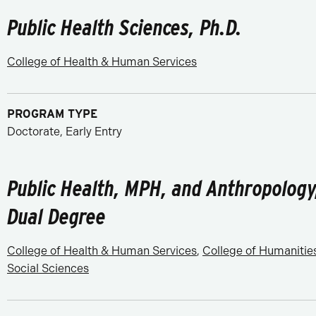
Public Health Sciences, Ph.D.
College of Health & Human Services
PROGRAM TYPE
Doctorate, Early Entry
Public Health, MPH, and Anthropology
Dual Degree
College of Health & Human Services
,
College of Humanitie
Social Sciences