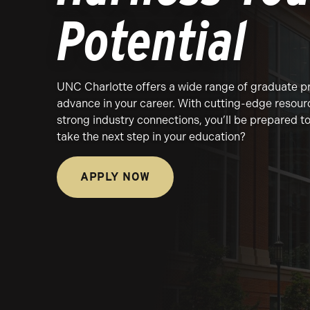
Potential
UNC Charlotte offers a wide range of graduate p
advance in your career. With cutting-edge resour
strong industry connections, you’ll be prepared 
take the next step in your education?
APPLY NOW