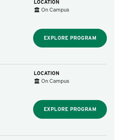
LOCATION
On Campus
EXPLORE PROGRAM
LOCATION
On Campus
EXPLORE PROGRAM