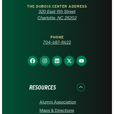
Carolina
THE DUBOIS CENTER ADDRESS
320 East 9th Street
at
Charlotte, NC 28202
Charlotte
PHONE
homepage
704-687-8622
Find
Find
Find
Find
Find
us
us
us
us
us
on
on
on
on
on
Facebook
Instagram
LinkedIn
X
YouTube
RESOURCES
Alumni Association
Maps & Directions