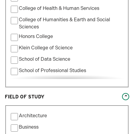
College of Health & Human Services
College of Humanities & Earth and Social
Sciences
Honors College
Klein College of Science
School of Data Science
School of Professional Studies
William States Lee College of Engineering
FIELD OF STUDY
Filter
Architecture
by
Field
Business
of