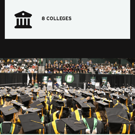
8 COLLEGES