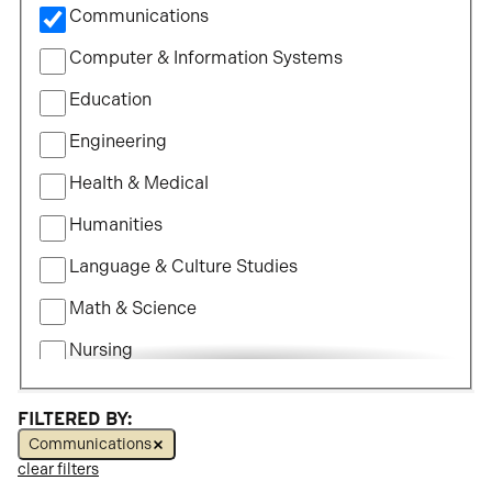
Communications
Study
Computer & Information Systems
Education
Engineering
Health & Medical
Humanities
Language & Culture Studies
Math & Science
Nursing
Political Science
FILTERED BY:
Social Science
Communications
clear filters
Visual & Performing Arts