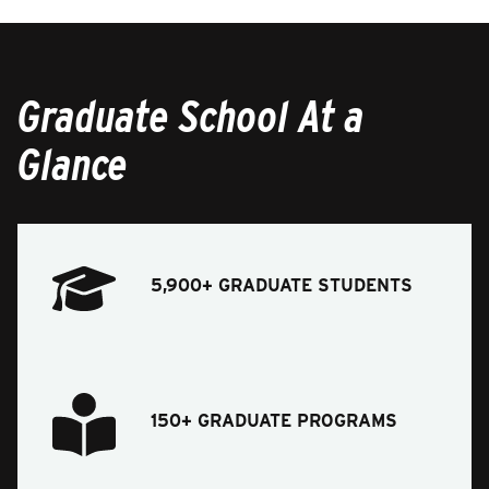
Graduate School At a
Glance
5,900+ GRADUATE STUDENTS
150+ GRADUATE PROGRAMS