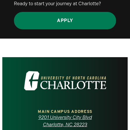
Ready to start your journey at Charlotte?
APPLY
Visit
the
University
of
MAIN CAMPUS ADDRESS
9201 University City Blvd
North
Charlotte, NC 28223