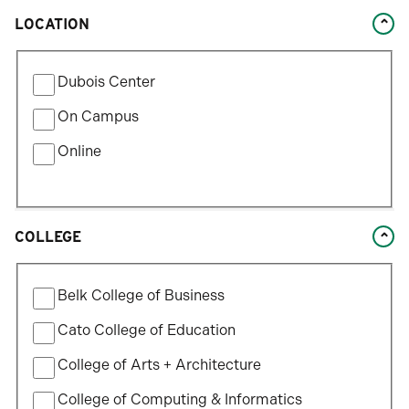
LOCATION
Filter
Dubois Center
by
Location
On Campus
Type
Online
COLLEGE
Filter
Belk College of Business
by
College
Cato College of Education
College of Arts + Architecture
College of Computing & Informatics