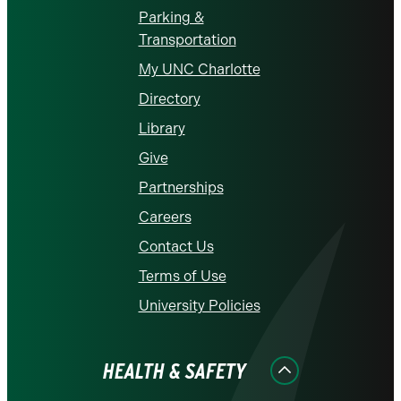
Parking &
Transportation
My UNC Charlotte
Directory
Library
Give
Partnerships
Careers
Contact Us
Terms of Use
University Policies
HEALTH & SAFETY