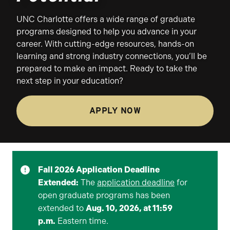
UNC Charlotte offers a wide range of graduate
programs designed to help you advance in your
career. With cutting-edge resources, hands-on
learning and strong industry connections, you’ll be
prepared to make an impact. Ready to take the
next step in your education?
APPLY NOW
Fall 2026 Application Deadline
Extended:
The
application deadline
for
open graduate programs has been
extended to
Aug. 10, 2026, at 11:59
p.m.
Eastern time.