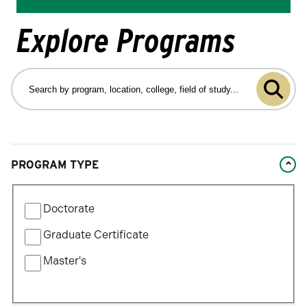
Explore Programs
Search
by
Submit
program
program,
search
location,
college,
Changing
field
PROGRAM TYPE
filters
of
will
study…
Filter
update
Doctorate
by
the
Program
Graduate Certificate
results
Type
after
Master's
each
selection.