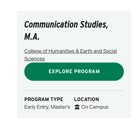
Communication Studies,
M.A.
College of Humanities & Earth and Social
Sciences
EXPLORE PROGRAM
PROGRAM TYPE
LOCATION
Early Entry, Master's
On Campus