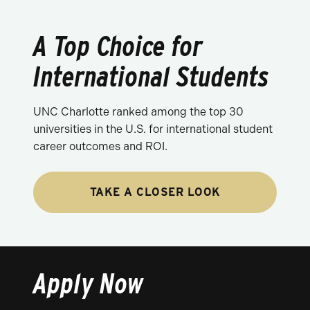
A Top Choice for
International Students
UNC Charlotte ranked among the top 30
universities in the U.S. for international student
career outcomes and ROI.
TAKE A CLOSER LOOK
Apply Now