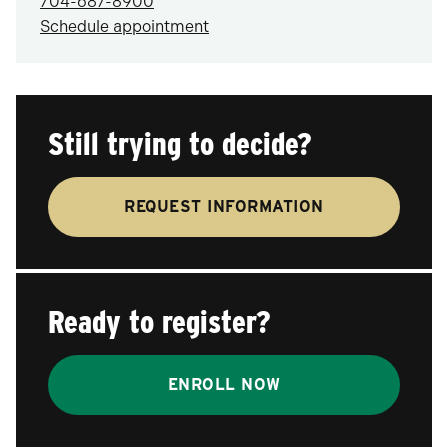
704-687-8900
Schedule appointment
Still trying to decide?
REQUEST INFORMATION
Ready to register?
ENROLL NOW