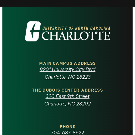
Visit
the
University
of
MAIN CAMPUS ADDRESS
9201 University City Blvd
North
Charlotte, NC 28223
Carolina
THE DUBOIS CENTER ADDRESS
320 East 9th Street
at
Charlotte, NC 28202
Charlotte
PHONE
homepage
704-687-8622