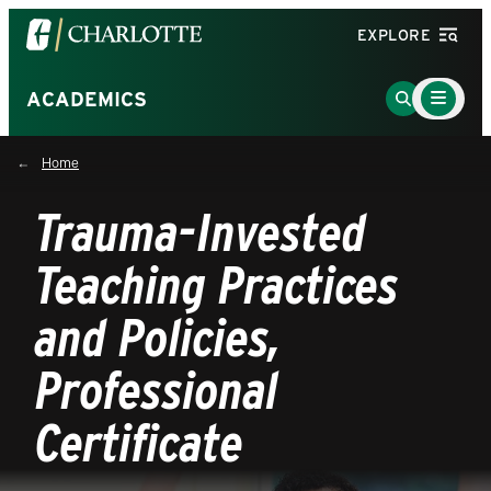
Visit
EXPLORE
the
University
Main
Go
ACADEMICS
Menu
of
to
Toggle
North
Search
Home
Carolina
Page
at
Trauma-Invested
Charlotte
homepage
Teaching Practices
and Policies,
Professional
Certificate