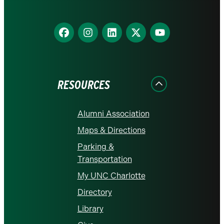
Find
Find
Find
Find
Find
us
us
us
us
us
on
on
on
on
on
Facebook
Instagram
LinkedIn
X
YouTube
RESOURCES
Alumni Association
Maps & Directions
Parking &
Transportation
My UNC Charlotte
Directory
Library