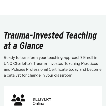
Trauma-Invested Teaching
at a Glance
Ready to transform your teaching approach? Enroll in
UNC Charlotte’s Trauma-Invested Teaching Practices
and Policies Professional Certificate today and become
a catalyst for change in your classroom.
DELIVERY
Online