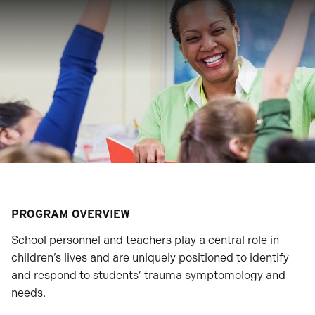
PROGRAM OVERVIEW
School personnel and teachers play a central role in
children’s lives and are uniquely positioned to identify
and respond to students’ trauma symptomology and
needs.