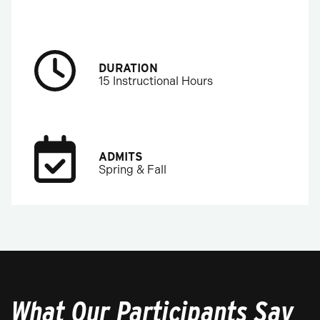
DURATION
15 Instructional Hours
ADMITS
Spring & Fall
What Our Participants Say