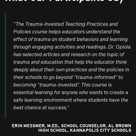
“The Trauma-Invested Teaching Practices and
Policies course helps educators understand the
effect of trauma on student behaviors and learning
through engaging activities and readings. Dr. Opiola
has selected articles and research on the topic of
trauma and education that help the educator think
deeply about their own practices and the policies in
their schools to go beyond “trauma-informed” to
becoming “trauma-invested”. This course is
essential learning for anyone who wants to create a
safe learning environment where students have the
best chance at success.”
ERIN MESSMER, M.ED., SCHOOL COUNSELOR, AL BROWN
HIGH SCHOOL, KANNAPOLIS CITY SCHOOLS