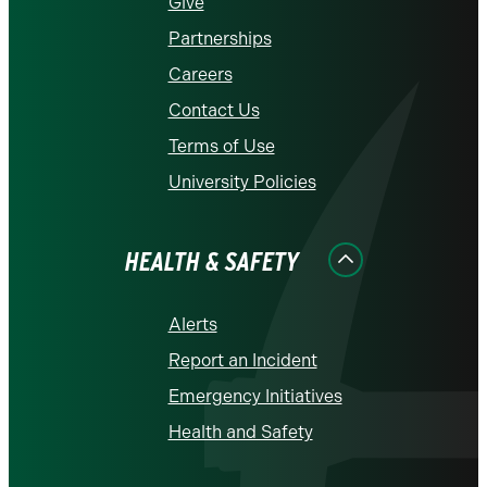
Give
Partnerships
Careers
Contact Us
Terms of Use
University Policies
HEALTH & SAFETY
Alerts
Report an Incident
Emergency Initiatives
Health and Safety