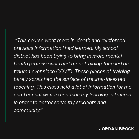
“This course went more in-depth and reinforced
previous information I had learned. My school
district has been trying to bring in more mental
health professionals and more training focused on
trauma ever since COVID. Those pieces of training
barely scratched the surface of trauma-invested
teaching. This class held a lot of information for me
and I cannot wait to continue my learning in trauma
in order to better serve my students and
community.”
JORDAN BROCK