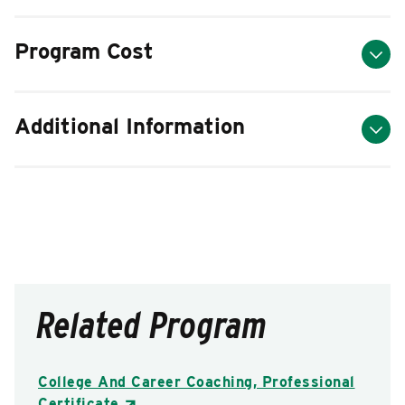
Program Cost
Additional Information
Related Program
College And Career Coaching, Professional
Certificate