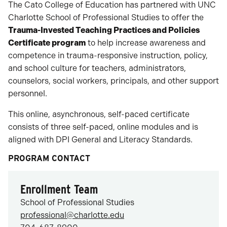
The Cato College of Education has partnered with UNC
Charlotte School of Professional Studies to offer the
Trauma-Invested Teaching Practices and Policies
Certificate program
to help increase awareness and
competence in trauma-responsive instruction, policy,
and school culture for teachers, administrators,
counselors, social workers, principals, and other support
personnel.
This online, asynchronous, self-paced certificate
consists of three self-paced, online modules and is
aligned with DPI General and Literacy Standards.
PROGRAM CONTACT
Enrollment Team
School of Professional Studies
professional@charlotte.edu