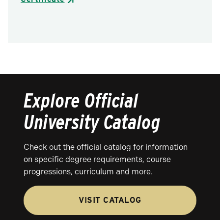
Explore Official
University Catalog
Check out the official catalog for information
on specific degree requirements, course
progressions, curriculum and more.
VISIT CATALOG