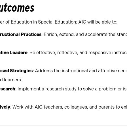
utcomes
r of Education in Special Education: AIG will be able to:
ructional Practices
: Enrich, extend, and accelerate the stan
ative Leaders
: Be effective, reflective, and responsive instru
sed Strategies
: Address the instructional and affective nee
 learners.
esearch
: Implement a research study to solve a problem or is
ively
: Work with AIG teachers, colleagues, and parents to e