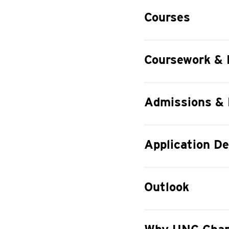
Courses
Coursework & 
Admissions &
Application De
Outlook