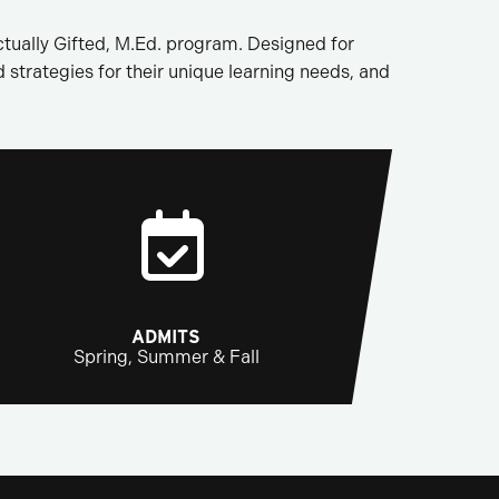
tually Gifted, M.Ed. program. Designed for
d strategies for their unique learning needs, and
ADMITS
Spring, Summer & Fall