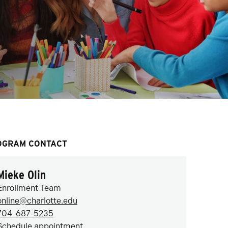
OGRAM CONTACT
Mieke Olin
Enrollment Team
online@charlotte.edu
704-687-5235
Schedule appointment