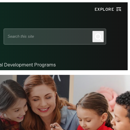
EXPLORE
Search
Search
this
site
nal Development Programs