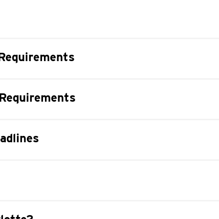
Requirements
 Requirements
adlines