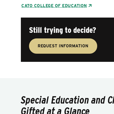
CATO COLLEGE OF EDUCATION
Still trying to decide?
REQUEST INFORMATION
Special Education and C
Gifted at a Glance