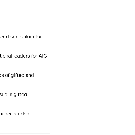
dard curriculum for
ctional leaders for AIG
ds of gifted and
sue in gifted
nhance student