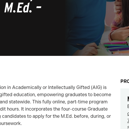
, M.Ed. –
PR
n in Academically or Intellectually Gifted (AIG) is
 gifted education, empowering graduates to become
 and statewide. This fully online, part-time program
edit hours. It incorporates the four-course Graduate
ng candidates to apply for the M.Ed. before, during, or
coursework.