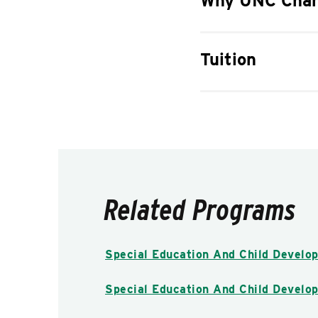
Why UNC Char
Tuition
Related Programs
Special Education And Child Develop
Special Education And Child Develop