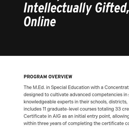
Intellectually Gifted
Online
PROGRAM OVERVIEW
The M.Ed. in Special Education with a Concentratio
designed to cultivate advanced competencies in
knowledgeable experts in their schools, districts,
includes 11 graduate-level courses totaling 33 cr
Certificate in AIG as an initial entry point, allowi
within three years of completing the certificate 