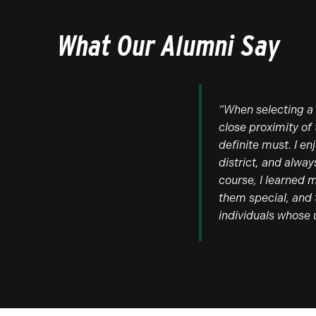
What Our Alumni Say
“When selecting a 
close proximity of
definite must. I e
district, and alwa
course, I learned 
them special, and 
individuals whose 