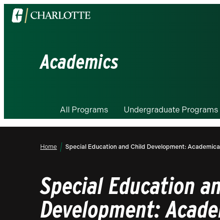
Visit
the
University
of
Academics
North
Carolina
at
Charlotte
All Programs
Undergraduate Programs
homepage
Home
Special Education and Child Development: Academically
Special Education an
Development: Acade