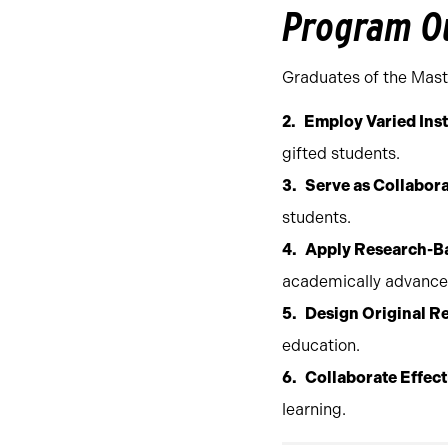
Program O
Graduates of the Maste
Employ Varied Inst
gifted students.
Serve as Collabor
students.
Apply Research-Ba
academically advanced
Design Original R
education.
Collaborate Effect
learning.