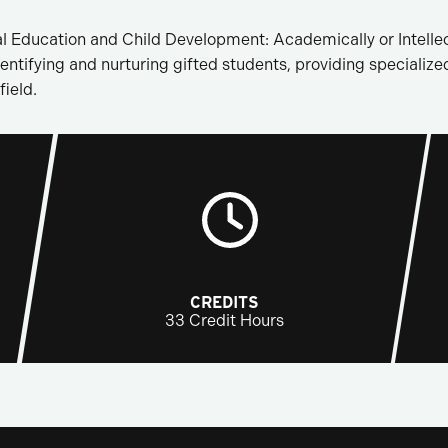
l Education and Child Development: Academically or Intellec
entifying and nurturing gifted students, providing specialize
field.
CREDITS
33 Credit Hours