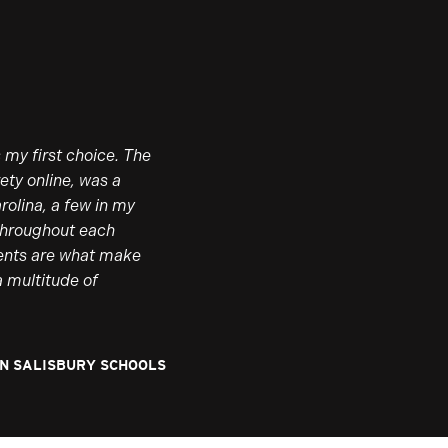
 my first choice. The
ety online, was a
rolina, a few in my
 Throughout each
lents are what make
a multitude of
AN SALISBURY SCHOOLS