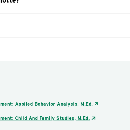
lotte?
ment: Applied Behavior Analysis, M.Ed.
ment: Child And Family Studies, M.Ed.