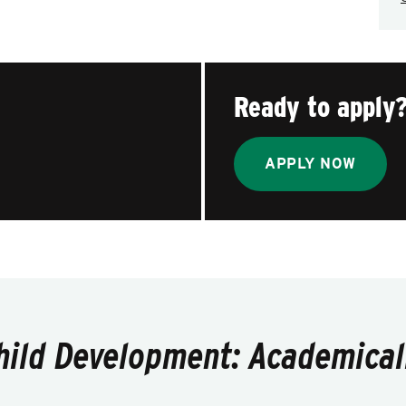
Ready to apply
APPLY NOW
hild Development: Academicall