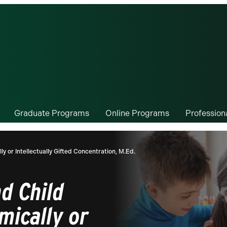
Graduate Programs
Online Programs
Professio
 or Intellectually Gifted Concentration, M.Ed.
d Child
mically or