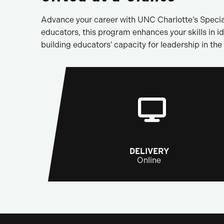
Advance your career with UNC Charlotte’s Specia
educators, this program enhances your skills in id
building educators' capacity for leadership in the 
DELIVERY
Online