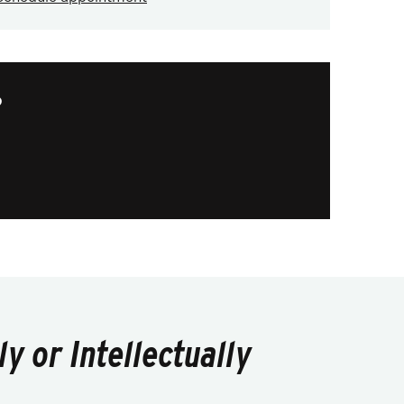
?
y or Intellectually