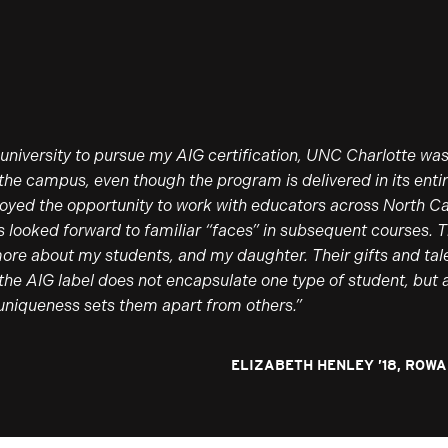
university to pursue my AIG certification, UNC Charlotte was
 the campus, even though the program is delivered in its entir
njoyed the opportunity to work with educators across North Ca
ys looked forward to familiar “faces” in subsequent courses.
more about my students, and my daughter. Their gifts and ta
the AIG label does not encapsulate one type of student, but 
uniqueness sets them apart from others.”
ELIZABETH HENLEY ’18, ROW