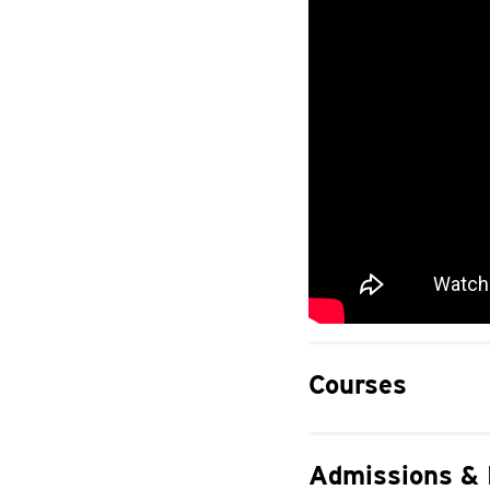
Courses
Admissions &