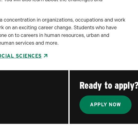
 a concentration in organizations, occupations and work
rk on an exciting career change. Students who have
one on to careers in human resources, urban and
, human services and more.
OCIAL SCIENCES
Ready to apply
APPLY NOW