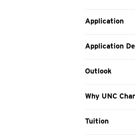
Application
Application De
Outlook
Why UNC Char
Tuition