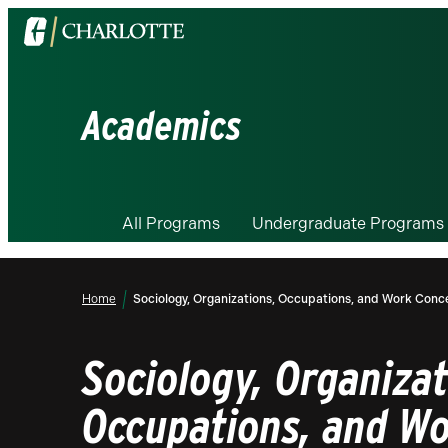
Visit
the
University
of
Academics
North
Carolina
at
Charlotte
All Programs
Undergraduate Programs
homepage
Home
Sociology, Organizations, Occupations, and Work Conce
Sociology, Organizat
Occupations, and W