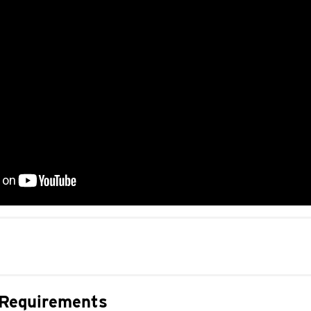
 Requirements