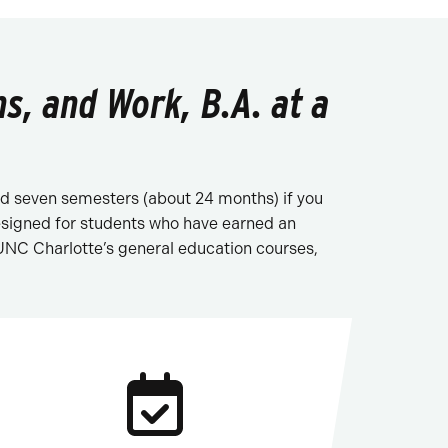
s, and Work, B.A. at a
 and seven semesters (about 24 months) if you
designed for students who have earned an
 UNC Charlotte’s general education courses,