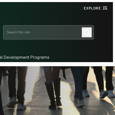
EXPLORE
Search
Search
this
site
nal Development Programs