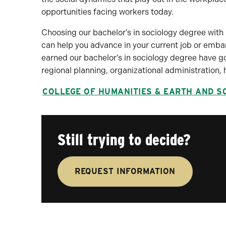
opportunities facing workers today.
Choosing our bachelor’s in sociology degree with
can help you advance in your current job or emba
earned our bachelor’s in sociology degree have g
regional planning, organizational administration
COLLEGE OF HUMANITIES & EARTH AND S
Still trying to decide?
REQUEST INFORMATION