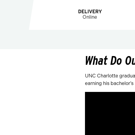
DELIVERY
Online
What Do O
UNC Charlotte graduat
earning his bachelor’s 