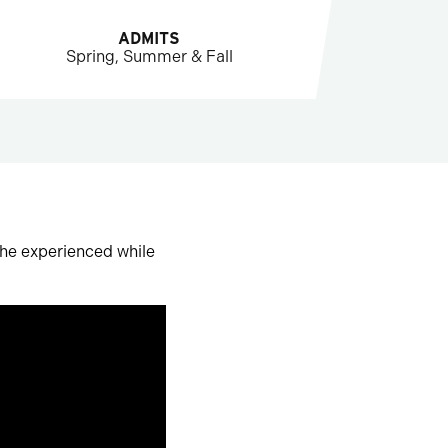
ADMITS
Spring, Summer & Fall
 he experienced while