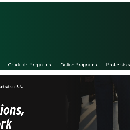
Graduate Programs
Online Programs
Professio
ntration, B.A.
ions,
ork