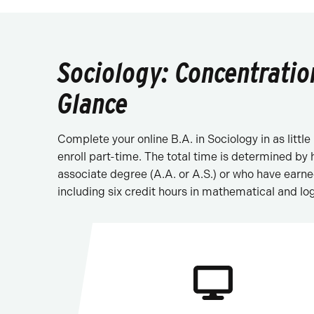
Sociology: Concentratio
Glance
Complete your online B.A. in Sociology in as littl
enroll part-time. The total time is determined by
associate degree (A.A. or A.S.) or who have earn
including six credit hours in mathematical and log