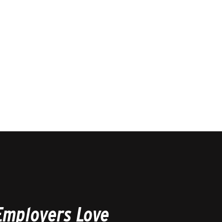
Employers Love