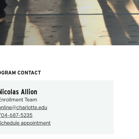
OGRAM CONTACT
Nicolas Allion
Enrollment Team
online@charlotte.edu
704-687-5235
Schedule appointment