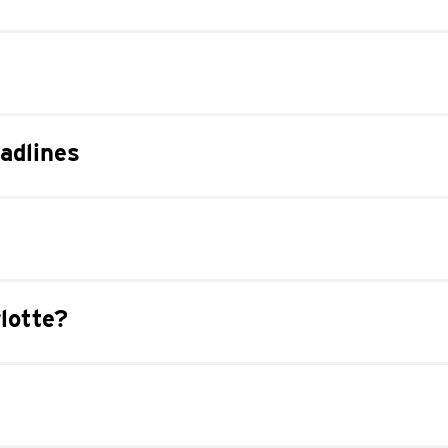
adlines
lotte?