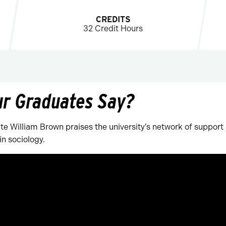
CREDITS
32 Credit Hours
ur Graduates Say?
e William Brown praises the university’s network of support
in sociology.