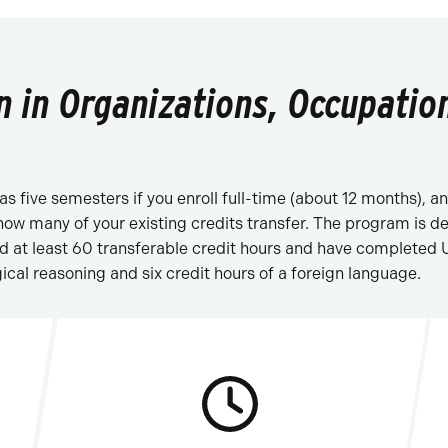
n in Organizations, Occupation
e as five semesters if you enroll full-time (about 12 months),
 how many of your existing credits transfer. The program is 
ed at least 60 transferable credit hours and have completed
ical reasoning and six credit hours of a foreign language.