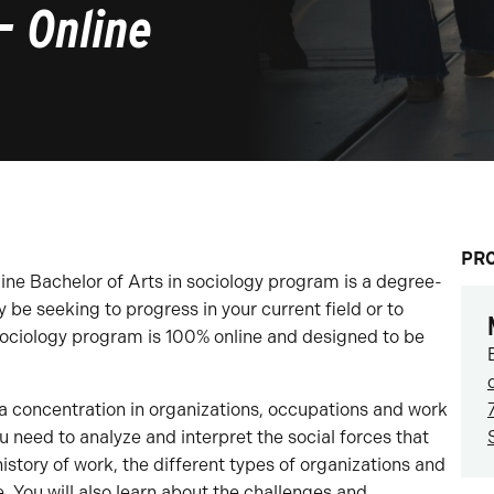
– Online
PR
line Bachelor of Arts in sociology program is a degree-
be seeking to progress in your current field or to
sociology program is 100% online and designed to be
a concentration in organizations, occupations and work
u need to analyze and interpret the social forces that
history of work, the different types of organizations and
. You will also learn about the challenges and