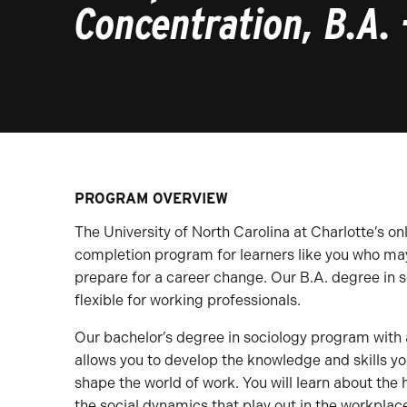
Concentration, B.A. 
PROGRAM OVERVIEW
The University of North Carolina at Charlotte’s on
completion program for learners like you who may 
prepare for a career change. Our B.A. degree in 
flexible for working professionals.
Our bachelor’s degree in sociology program with 
allows you to develop the knowledge and skills yo
shape the world of work. You will learn about the 
the social dynamics that play out in the workplace