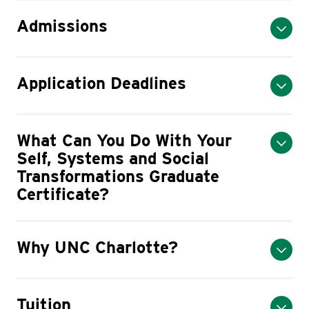
Admissions
Application Deadlines
What Can You Do With Your
Self, Systems and Social
Transformations Graduate
Certificate?
Why UNC Charlotte?
Tuition