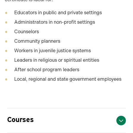
Educators in public and private settings
Administrators in non-profit settings
Counselors
Community planners
Workers in juvenile justice systems
Leaders in religious or spiritual entities
After school program leaders
Local, regional and state government employees
Courses