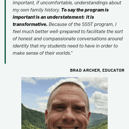
important, if uncomfortable, understandings about
my own family history.
To say the program is
important is an understatement: it is
transformative.
Because of the SSST program, I
feel much better well-prepared to facilitate the sort
of honest and compassionate conversations around
identity that my students need to have in order to
make sense of their worlds.”
BRAD ARCHER
, EDUCATOR