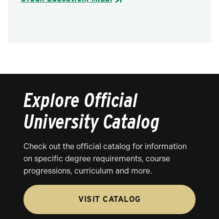
Explore Official
University Catalog
Check out the official catalog for information
on specific degree requirements, course
progressions, curriculum and more.
VISIT CATALOG