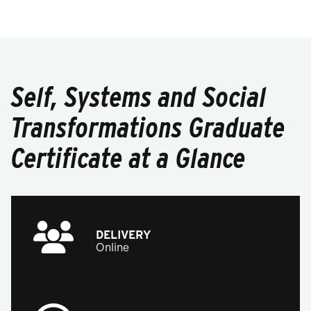
Self, Systems and Social
Transformations Graduate
Certificate at a Glance
DELIVERY
Online