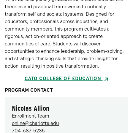
theories and practical frameworks to critically
transform self and societal systems. Designed for
educators, professionals across industries, and
community members, this program cultivates a
rigorous, action-oriented approach to create
communities of care. Students will discover
opportunities to enhance leadership, problem-solving,
and strategic-thinking skills that provide insight for
action, resulting in positive transformation.
CATO COLLEGE OF EDUCATION
PROGRAM CONTACT
Nicolas Allion
Enrollment Team
online@charlotte.edu
704-687-5235