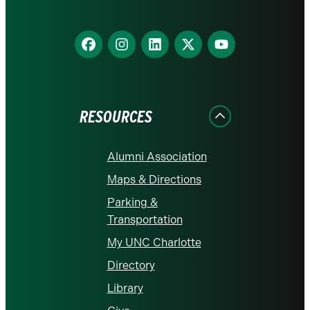
Find
Find
Find
Find
Find
us
us
us
us
us
on
on
on
on
on
Facebook
Instagram
LinkedIn
X
YouTube
RESOURCES
Alumni Association
Maps & Directions
Parking &
Transportation
My UNC Charlotte
Directory
Library