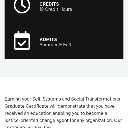
CREDITS
12 Credit Hours
ADMITS
Summer & Fall
Earning your Self, Systems and Social Transformations
Graduate Certificate will demonstrate that you have
received an education enabling you to become a
justice-oriented change agent for any organization. Our
certificate is ideal for: