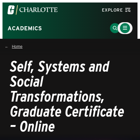
Visit
EXPLORE
the
University
Main
Go
ACADEMICS
Menu
of
to
Toggle
North
Search
Home
Carolina
Page
at
Self, Systems and
Charlotte
homepage
Social
Transformations,
Graduate Certificate
– Online