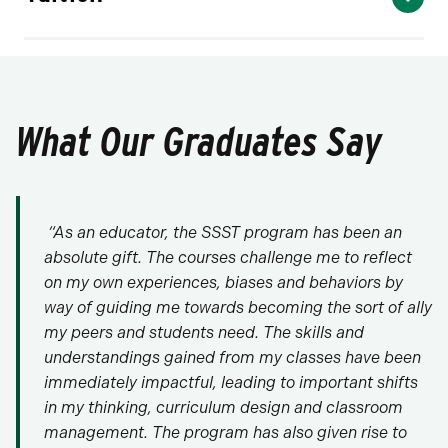
What Our Graduates Say
“As an educator, the SSST program has been an
absolute gift. The courses challenge me to reflect
on my own experiences, biases and behaviors by
way of guiding me towards becoming the sort of ally
my peers and students need. The skills and
understandings gained from my classes have been
immediately impactful, leading to important shifts
in my thinking, curriculum design and classroom
management. The program has also given rise to