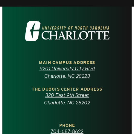
Visit
the
University
of
MAIN CAMPUS ADDRESS
9201 University City Blvd
North
Charlotte, NC 28223
Carolina
THE DUBOIS CENTER ADDRESS
320 East 9th Street
at
Charlotte, NC 28202
Charlotte
PHONE
homepage
704-687-8622