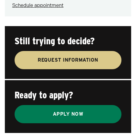
Schedule appointment
Still trying to decide?
REQUEST INFORMATION
Ready to apply?
APPLY NOW