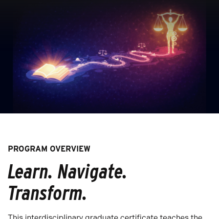
PROGRAM OVERVIEW
Learn. Navigate.
Transform.
This interdisciplinary graduate certificate teaches the