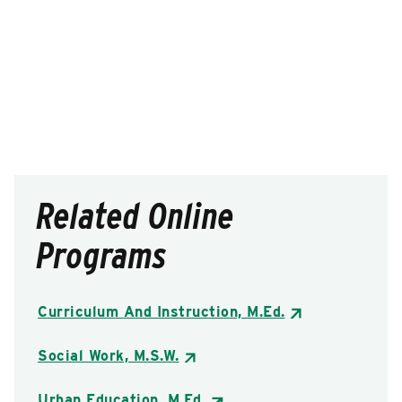
Related Online
Programs
Curriculum And Instruction, M.Ed.
Social Work, M.S.W.
Urban Education, M.Ed.