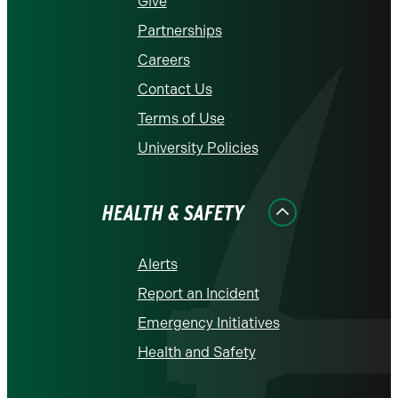
Give
Partnerships
Careers
Contact Us
Terms of Use
University Policies
HEALTH & SAFETY
Alerts
Report an Incident
Emergency Initiatives
Health and Safety