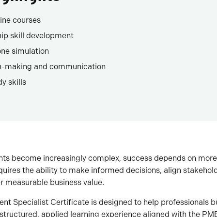
ine courses
hip skill development
ne simulation
on-making and communication
y skills
ts become increasingly complex, success depends on more 
uires the ability to make informed decisions, align stakeho
er measurable business value.
t Specialist Certificate is designed to help professionals 
a structured, applied learning experience aligned with the P