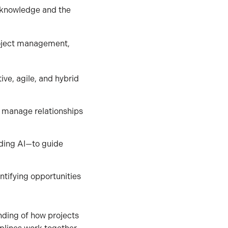
 knowledge and the
roject management,
ive, agile, and hybrid
and manage relationships
uding AI—to guide
ntifying opportunities
nding of how projects