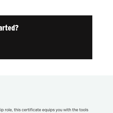
arted?
 role, this certificate equips you with the tools