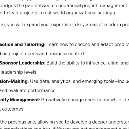
m bridges the gap between foundational project management
ed to lead projects in real-world organizational settings.
m, you will expand your expertise in key areas of modern p
ction and Tailoring
: Learn how to choose and adapt predict
 on project needs and business context
 Sponsor Leadership
: Build the ability to influence, align, 
leadership levels
ision-Making
: Use data, analytics, and emerging tools—incl
 and evaluate performance
unity Management
: Proactively manage uncertainty while ide
ct outcomes
the previous one, allowing you to develop a deeper understa