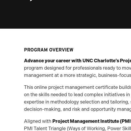
PROGRAM OVERVIEW
Advance your career with UNC Charlotte’s Proj
program designed for professionals ready to move
management at a more strategic, business-focuse
This online project management certificate bui
on the skills needed to lead complex initiatives 
expertise in methodology selection and tailoring,
decision-making, and risk and opportunity man
Aligned with
Project Management Institute (PMI
PMI Talent Triangle (Ways of Working, Power Skil