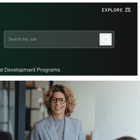
EXPLORE
Search
Search
this
site
nal Development Programs