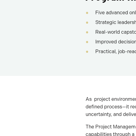
Five advanced onl
Strategic leaders
Real-world capsto
Improved decisi
Practical, job-read
As project environmen
defined process—it req
uncertainty, and deliv
The Project Managemen
capabilities through 