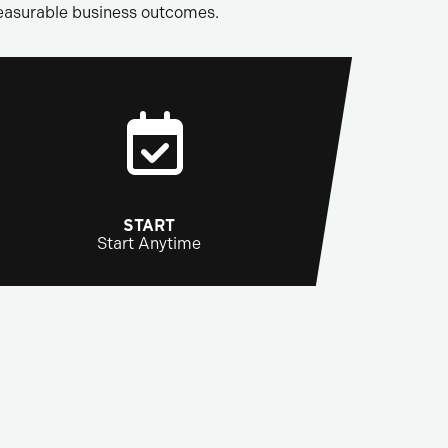
measurable business outcomes.
START
Start Anytime