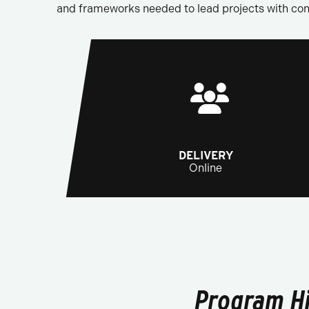
and frameworks needed to lead projects with conf
DELIVERY
Online
Program Hi