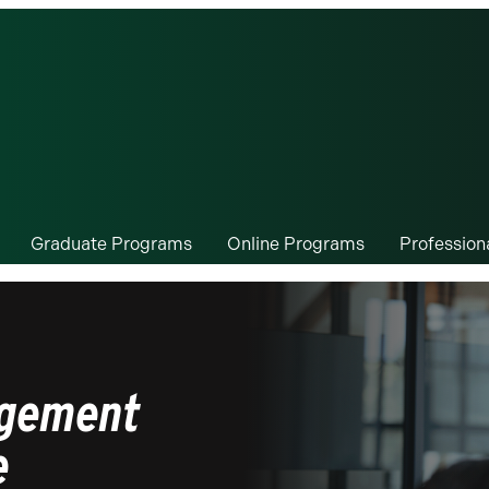
Graduate Programs
Online Programs
Professio
agement
e