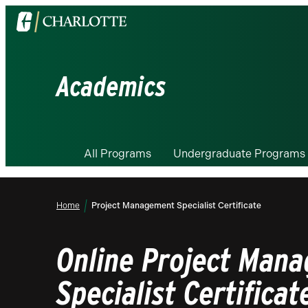
Visit
the
University
of
Academics
North
Carolina
at
Charlotte
All Programs
Undergraduate Programs
homepage
Home
Project Management Specialist Certificate
Online Project Man
Specialist Certificat