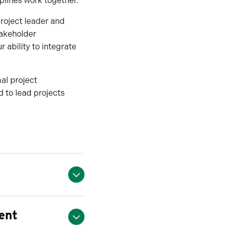
plines work together.
roject leader and
takeholder
 ability to integrate
mal project
 to lead projects
ent