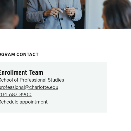
OGRAM CONTACT
Enrollment Team
School of Professional Studies
professional@charlotte.edu
704-687-8900
Schedule appointment