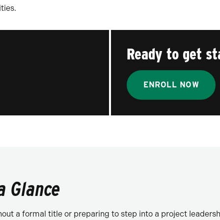
ties.
Ready to get st
ENROLL NOW
a Glance
t a formal title or preparing to step into a project leadership