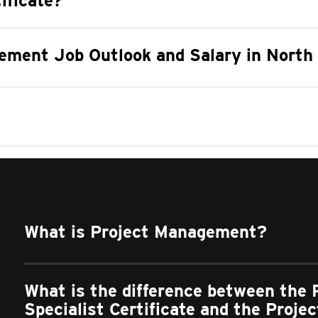
ificate?
ement Job Outlook and Salary in North 
What is Project Management?
What is the difference between the
Specialist Certificate and the Proj