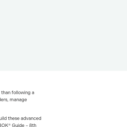
than following a
lders, manage
build these advanced
MBOK® Guide – 8th