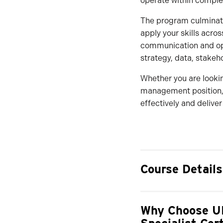
operate within comple
The program culminates
apply your skills acro
communication and oper
strategy, data, stakeh
Whether you are lookin
management position, 
effectively and deliver
Course Details
Why Choose UN