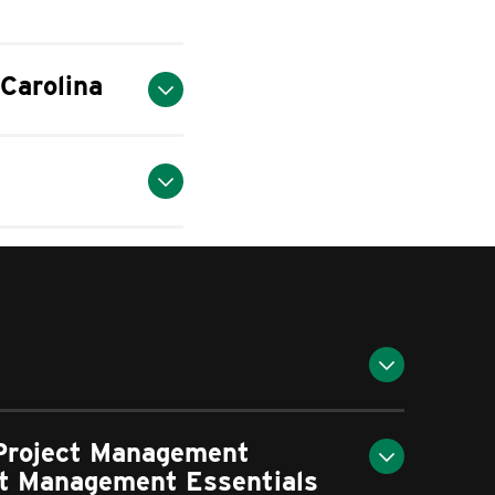
Carolina
 Project Management
ect Management Essentials