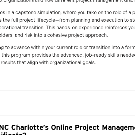
x organizations and how different project management disci
 in a capstone simulation, where you take on the role of a p
ss the full project lifecycle—from planning and execution to s
ational transition. This hands-on experience reinforces your
olders, and risk into a cohesive project approach.
g to advance within your current role or transition into a for
this program provides the advanced, job-ready skills needed
 results that align with organizational goals.
C Charlotte’s Online Project Managem