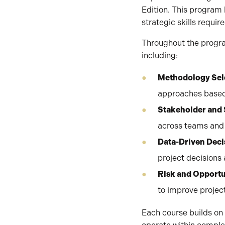
Edition. This progra
strategic skills requir
Throughout the progra
including:
Methodology Sele
approaches based
Stakeholder and
across teams and 
Data-Driven Dec
project decisions
Risk and Opport
to improve proje
Each course builds on 