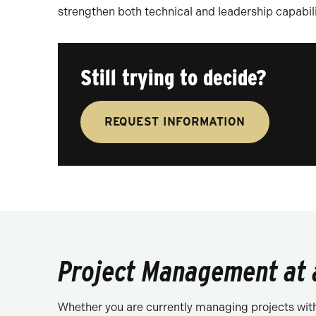
strengthen both technical and leadership capabili
Still trying to decide?
REQUEST INFORMATION
Project Management at 
Whether you are currently managing projects withou