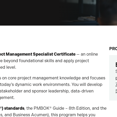
PR
ect Management Specialist Certificate
— an online
 beyond foundational skills and apply project
d level.
lds on core project management knowledge and focuses
in today’s dynamic work environments. You will develop
 stakeholder and sponsor leadership, data-driven
agement.
®) standards
, the PMBOK® Guide – 8th Edition, and the
ls, and Business Acumen), this program helps you