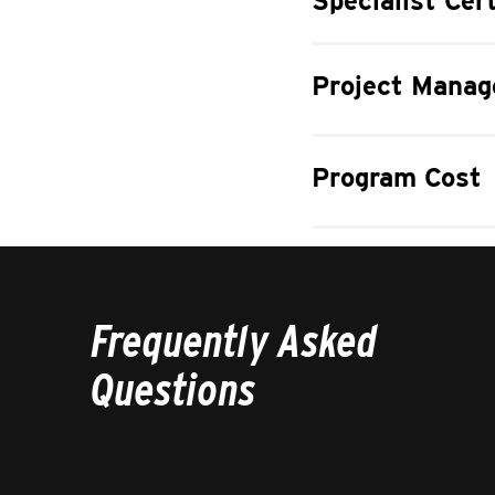
Specialist Cert
Project Manag
Program Cost
Frequently Asked
Questions