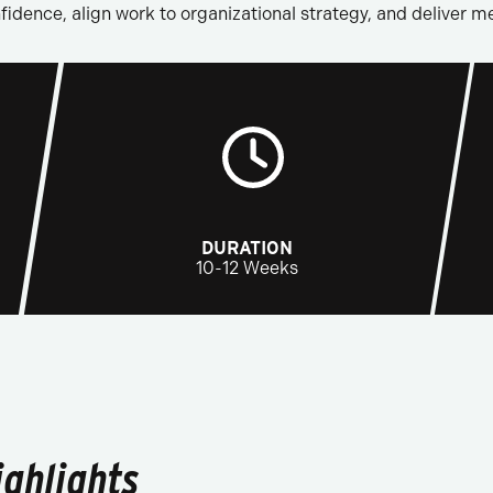
idence, align work to organizational strategy, and deliver 
DURATION
10-12 Weeks
ghlights