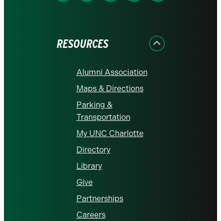
us
us
us
us
us
on
on
on
on
on
Facebook
Instagram
LinkedIn
X
YouTube
RESOURCES
Alumni Association
Maps & Directions
Parking &
Transportation
My UNC Charlotte
Directory
Library
Give
Partnerships
Careers