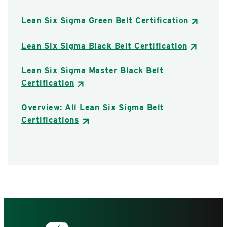
Lean Six Sigma Green Belt Certification
Lean Six Sigma Black Belt Certification
Lean Six Sigma Master Black Belt
Certification
Overview: All Lean Six Sigma Belt
Certifications