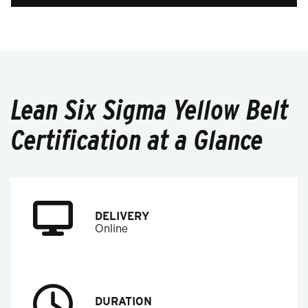
Lean Six Sigma Yellow Belt
Certification at a Glance
DELIVERY
Online
DURATION