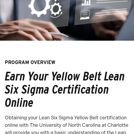
PROGRAM OVERVIEW
Earn Your Yellow Belt Lean
Six Sigma Certification
Online
Obtaining your Lean Six Sigma Yellow Belt certification
online with The University of North Carolina at Charlotte
will provide you with a basic understanding of the Lean