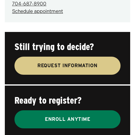
704-687-8900
Schedule appointment
Still trying to decide?
REQUEST INFORMATION
Ready to register?
ENROLL ANYTIME