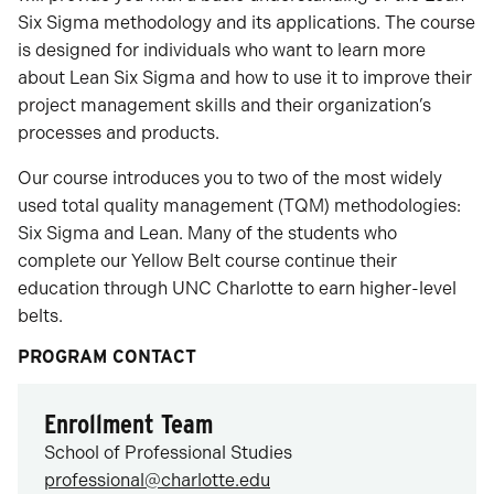
Six Sigma methodology and its applications. The course
is designed for individuals who want to learn more
about Lean Six Sigma and how to use it to improve their
project management skills and their organization’s
processes and products.
Our course introduces you to two of the most widely
used total quality management (TQM) methodologies:
Six Sigma and Lean. Many of the students who
complete our Yellow Belt course continue their
education through UNC Charlotte to earn higher-level
belts.
PROGRAM CONTACT
Enrollment Team
School of Professional Studies
professional@charlotte.edu