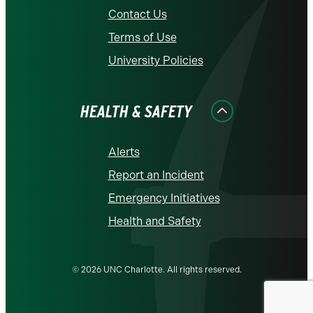
Contact Us
Terms of Use
University Policies
HEALTH & SAFETY
Alerts
Report an Incident
Emergency Initiatives
Health and Safety
© 2026 UNC Charlotte. All rights reserved.