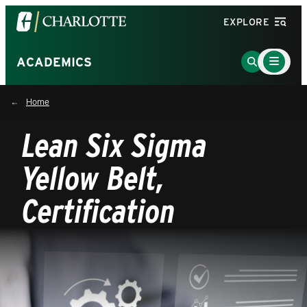
Visit
EXPLORE
the
University
Main
Go
ACADEMICS
Menu
of
to
Toggle
North
Search
Home
Carolina
Page
at
Lean Six Sigma
Charlotte
homepage
Yellow Belt,
Certification