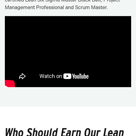
Management Professional and Scrum Master.
Who Should Earn Our Lean