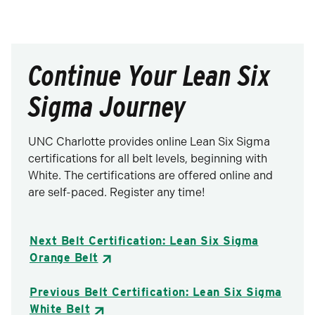
Continue Your Lean Six
Sigma Journey
UNC Charlotte provides online Lean Six Sigma
certifications for all belt levels, beginning with
White. The certifications are offered online and
are self-paced. Register any time!
Next Belt Certification: Lean Six Sigma
Orange Belt
Previous Belt Certification: Lean Six Sigma
White Belt