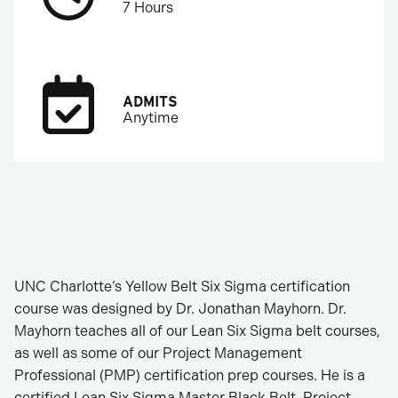
7 Hours
ADMITS
Anytime
UNC Charlotte’s Yellow Belt Six Sigma certification
course was designed by Dr. Jonathan Mayhorn. Dr.
Mayhorn teaches all of our Lean Six Sigma belt courses,
as well as some of our Project Management
Professional (PMP) certification prep courses. He is a
certified Lean Six Sigma Master Black Belt, Project