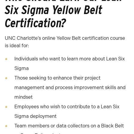
Six Sigma Yellow Belt
Certification?
UNC Charlotte’s online Yellow Belt certification course
is ideal for:
Individuals who want to learn more about Lean Six
Sigma
Those seeking to enhance their project
management and process improvement skills and
mindset
Employees who wish to contribute to a Lean Six
Sigma deployment
Team members or data collectors on a Black Belt