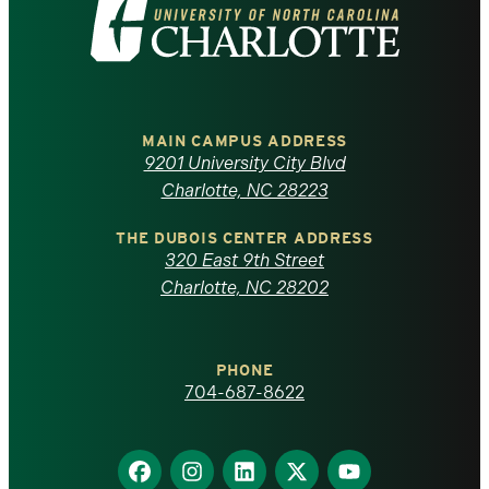
Visit
the
University
of
MAIN CAMPUS ADDRESS
9201 University City Blvd
North
Charlotte, NC 28223
Carolina
THE DUBOIS CENTER ADDRESS
320 East 9th Street
at
Charlotte, NC 28202
Charlotte
PHONE
homepage
704-687-8622
Find
Find
Find
Find
Find