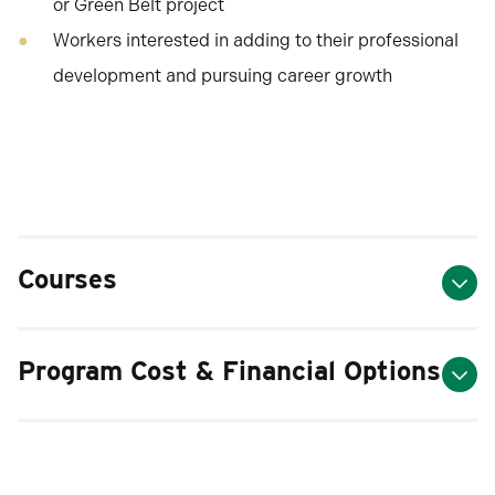
or Green Belt project
Workers interested in adding to their professional
development and pursuing career growth
Courses
Program Cost & Financial Options