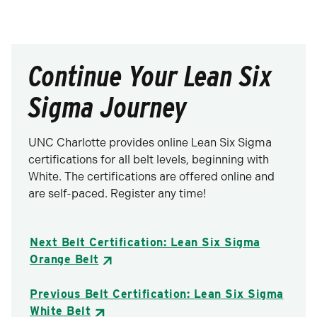
Continue Your Lean Six
Sigma Journey
UNC Charlotte provides online Lean Six Sigma
certifications for all belt levels, beginning with
White. The certifications are offered online and
are self-paced. Register any time!
Next Belt Certification: Lean Six Sigma
Orange Belt
Previous Belt Certification: Lean Six Sigma
White Belt