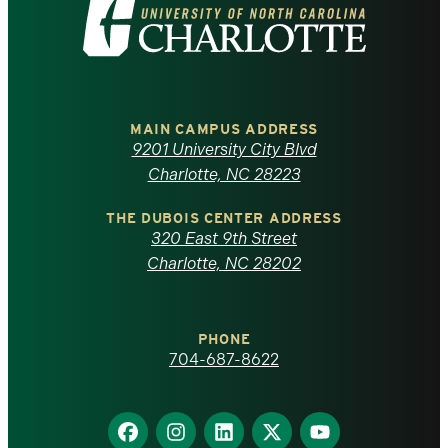
Visit
the
University
of
MAIN CAMPUS ADDRESS
9201 University City Blvd
North
Charlotte, NC 28223
Carolina
THE DUBOIS CENTER ADDRESS
320 East 9th Street
at
Charlotte, NC 28202
Charlotte
PHONE
homepage
704-687-8622
Find
Find
Find
Find
Find