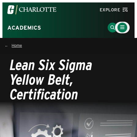
Visit
EXPLORE
the
University
Main
Go
ACADEMICS
Menu
of
to
Toggle
North
Search
Home
Carolina
Page
at
Lean Six Sigma
Charlotte
homepage
Yellow Belt,
Certification