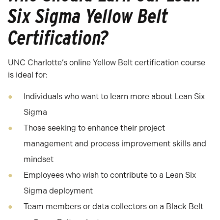
Six Sigma Yellow Belt
Certification?
UNC Charlotte’s online Yellow Belt certification course
is ideal for:
Individuals who want to learn more about Lean Six
Sigma
Those seeking to enhance their project
management and process improvement skills and
mindset
Employees who wish to contribute to a Lean Six
Sigma deployment
Team members or data collectors on a Black Belt