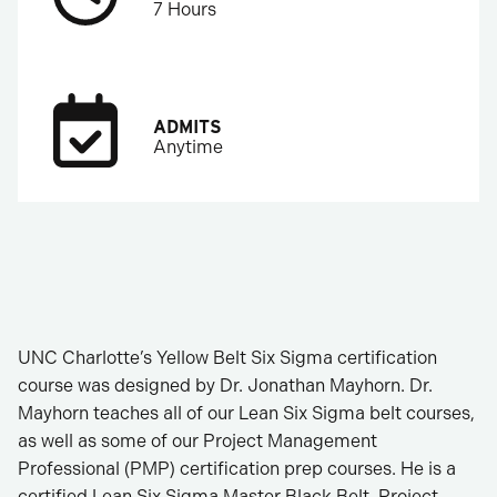
7 Hours
ADMITS
Anytime
UNC Charlotte’s Yellow Belt Six Sigma certification
course was designed by Dr. Jonathan Mayhorn. Dr.
Mayhorn teaches all of our Lean Six Sigma belt courses,
as well as some of our Project Management
Professional (PMP) certification prep courses. He is a
certified Lean Six Sigma Master Black Belt, Project