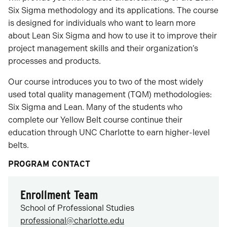
Six Sigma methodology and its applications. The course
is designed for individuals who want to learn more
about Lean Six Sigma and how to use it to improve their
project management skills and their organization’s
processes and products.
Our course introduces you to two of the most widely
used total quality management (TQM) methodologies:
Six Sigma and Lean. Many of the students who
complete our Yellow Belt course continue their
education through UNC Charlotte to earn higher-level
belts.
PROGRAM CONTACT
Enrollment Team
School of Professional Studies
professional@charlotte.edu