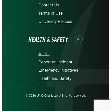
Contact Us
Terms of Use
University Policies
HEALTH & SAFETY
Alerts
Report an Incident
Emergency Initiatives
Health and Safety
© 2026 UNC Charlotte. All rights reserved.