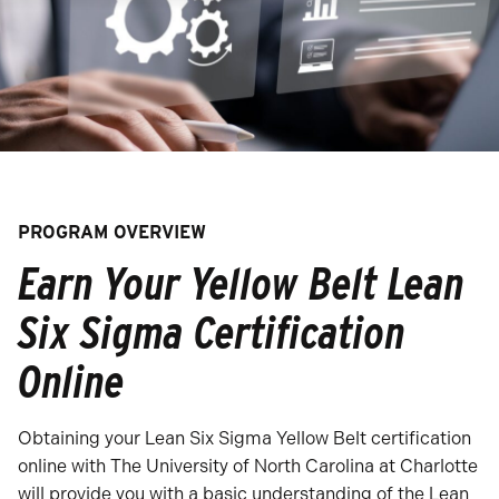
PROGRAM OVERVIEW
Earn Your Yellow Belt Lean
Six Sigma Certification
Online
Obtaining your Lean Six Sigma Yellow Belt certification
online with The University of North Carolina at Charlotte
will provide you with a basic understanding of the Lean