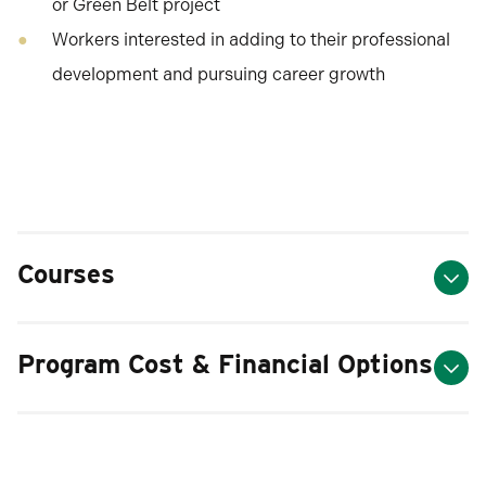
or Green Belt project
Workers interested in adding to their professional
development and pursuing career growth
Courses
Program Cost & Financial Options