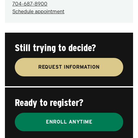
704-687-8900
Schedule appointment
Still trying to decide?
REQUEST INFORMATION
Ready to register?
ENROLL ANYTIME