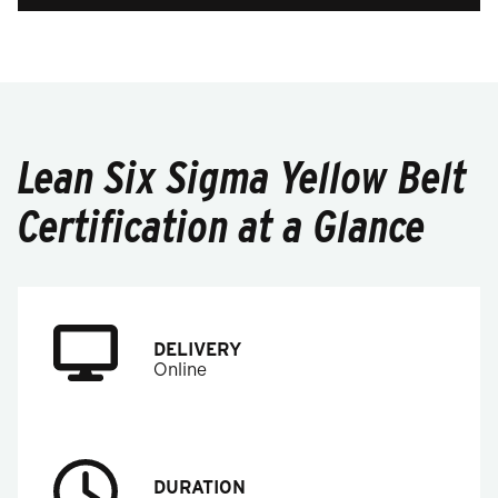
Lean Six Sigma Yellow Belt
Certification at a Glance
DELIVERY
Online
DURATION