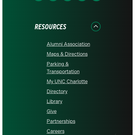
us
us
us
us
us
on
on
on
on
on
Facebook
Instagram
LinkedIn
X
YouTube
RESOURCES
Alumni Association
Maps & Directions
Parking &
Transportation
My UNC Charlotte
Directory
Library
Give
Partnerships
Careers