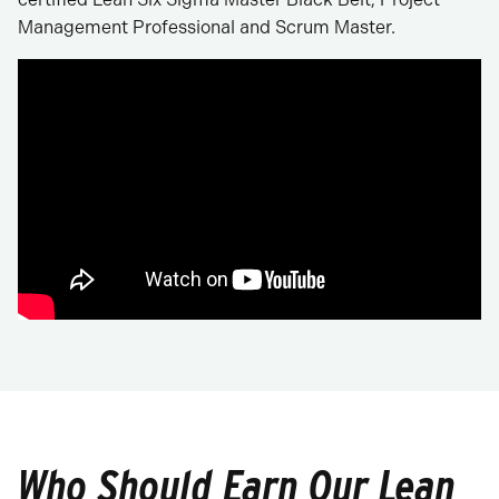
Management Professional and Scrum Master.
Who Should Earn Our Lean