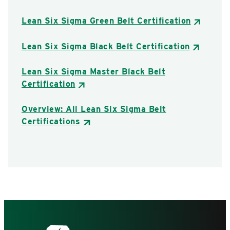
Lean Six Sigma Green Belt Certification
Lean Six Sigma Black Belt Certification
Lean Six Sigma Master Black Belt
Certification
Overview: All Lean Six Sigma Belt
Certifications