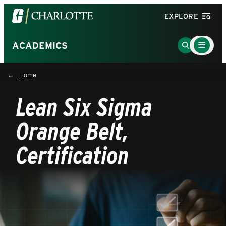
Visit
EXPLORE
the
University
Main
Go
ACADEMICS
Menu
of
to
Toggle
North
Search
Home
Carolina
Page
at
Lean Six Sigma
Charlotte
homepage
Orange Belt,
Certification