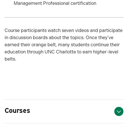
Management Professional certification
Course participants watch seven videos and participate
in discussion boards about the topics. Once they’ve
earned their orange belt, many students continue their
education through UNC Charlotte to earn higher-level
belts.
Courses