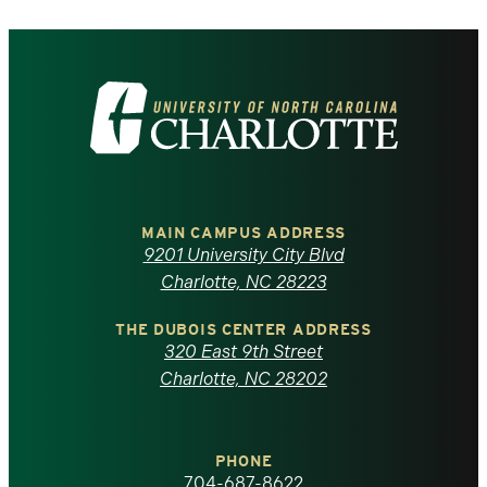
Visit
the
University
of
MAIN CAMPUS ADDRESS
9201 University City Blvd
North
Charlotte, NC 28223
Carolina
THE DUBOIS CENTER ADDRESS
320 East 9th Street
at
Charlotte, NC 28202
Charlotte
PHONE
homepage
704-687-8622