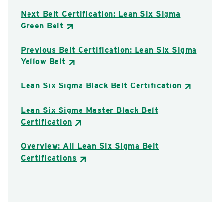
Next Belt Certification: Lean Six Sigma
Green Belt
Previous Belt Certification: Lean Six Sigma
Yellow Belt
Lean Six Sigma Black Belt Certification
Lean Six Sigma Master Black Belt
Certification
Overview: All Lean Six Sigma Belt
Certifications