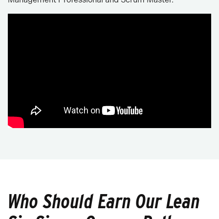
Who Should Earn Our Lean