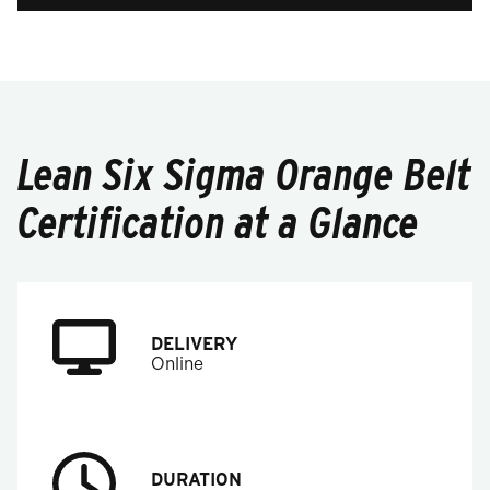
Lean Six Sigma Orange Belt
Certification at a Glance
DELIVERY
Online
DURATION