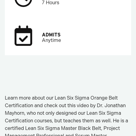
7 Hours
ADMITS
Anytime
Learn more about our Lean Six Sigma Orange Belt
Certification and check out this video by Dr. Jonathan
Mayhorn, who not only designed our Lean Six Sigma
Certification courses, but teaches them as well. He is a
certified Lean Six Sigma Master Black Belt, Project
Management Professional and Scrum Master.