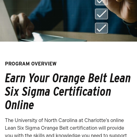
PROGRAM OVERVIEW
Earn Your Orange Belt Lean
Six Sigma Certification
Online
The University of North Carolina at Charlotte’s online
Lean Six Sigma Orange Belt certification will provide
you with the skills and knowledge you need to support