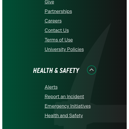
Give
Partnerships
Careers
Contact Us
Terms of Use
University Policies
HEALTH & SAFETY
Alerts
Report an Incident
Emergency Initiatives
Health and Safety