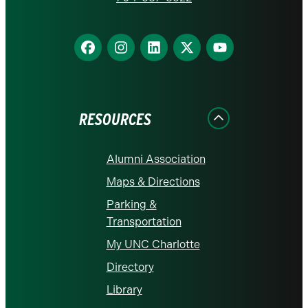
Find
Find
Find
Find
Find
us
us
us
us
us
on
on
on
on
on
Facebook
Instagram
LinkedIn
X
YouTube
RESOURCES
Alumni Association
Maps & Directions
Parking &
Transportation
My UNC Charlotte
Directory
Library