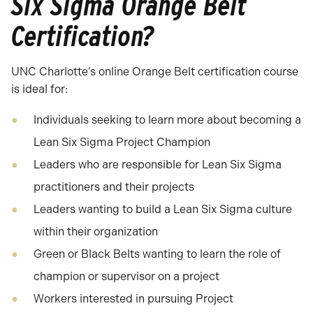
Six Sigma Orange Belt
Certification?
UNC Charlotte’s online Orange Belt certification course
is ideal for:
Individuals seeking to learn more about becoming a
Lean Six Sigma Project Champion
Leaders who are responsible for Lean Six Sigma
practitioners and their projects
Leaders wanting to build a Lean Six Sigma culture
within their organization
Green or Black Belts wanting to learn the role of
champion or supervisor on a project
Workers interested in pursuing Project