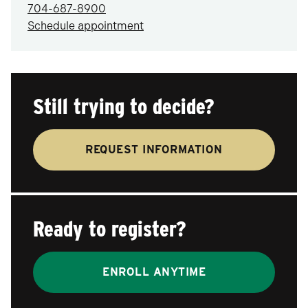
704-687-8900
Schedule appointment
Still trying to decide?
REQUEST INFORMATION
Ready to register?
ENROLL ANYTIME