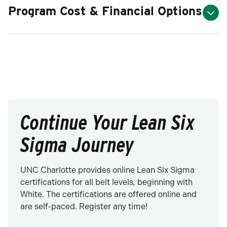
Program Cost & Financial Options
Continue Your Lean Six
Sigma Journey
UNC Charlotte provides online Lean Six Sigma
certifications for all belt levels, beginning with
White. The certifications are offered online and
are self-paced. Register any time!