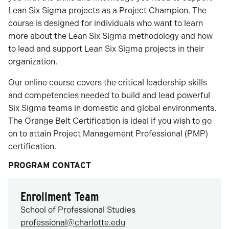
Lean Six Sigma projects as a Project Champion. The
course is designed for individuals who want to learn
more about the Lean Six Sigma methodology and how
to lead and support Lean Six Sigma projects in their
organization.
Our online course covers the critical leadership skills
and competencies needed to build and lead powerful
Six Sigma teams in domestic and global environments.
The Orange Belt Certification is ideal if you wish to go
on to attain Project Management Professional (PMP)
certification.
PROGRAM CONTACT
Enrollment Team
School of Professional Studies
professional@charlotte.edu