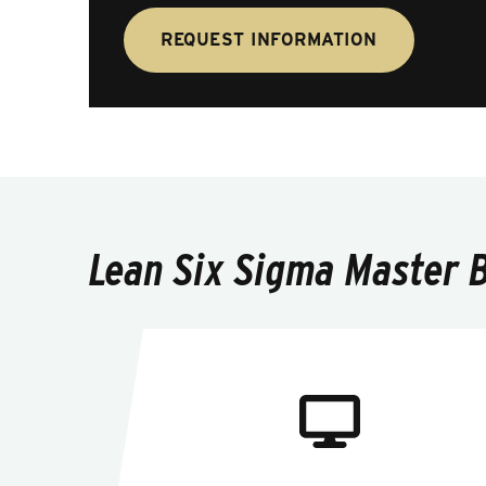
REQUEST INFORMATION
Lean Six Sigma Master Bl