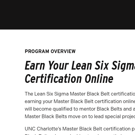
PROGRAM OVERVIEW
Earn Your Lean Six Sigm
Certification Online
The Lean Six Sigma Master Black Belt certificatio
earning your Master Black Belt certification onlin
will become qualified to mentor Black Belts and 
Master Black Belts move on to lead special proj
UNC Charlotte’s Master Black Belt certification