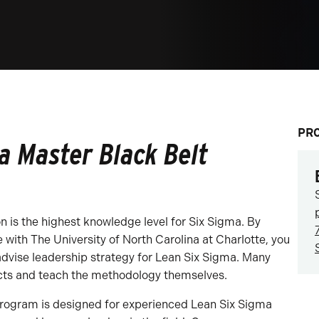
PR
a Master Black Belt
n is the highest knowledge level for Six Sigma. By
e with The University of North Carolina at Charlotte, you
advise leadership strategy for Lean Six Sigma. Many
ects and teach the methodology themselves.
 program is designed for experienced Lean Six Sigma