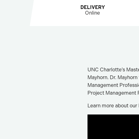
DELIVERY
Online
UNC Charlotte’s Maste
Mayhorn. Dr. Mayhorn t
Management Professiona
Project Management P
Learn more about our 