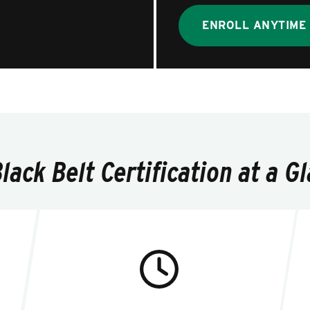
ENROLL ANYTIME
ack Belt Certification at a G