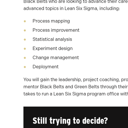
Black Belts who are looking to advance their car
advanced topics in Lean Six Sigma, including:
Process mapping
Process improvement
Statistical analysis
Experiment design
Change management
Deployment
You will gain the leadership, project coaching, p
mentor Black Belts and Green Belts through their L
takes to run a Lean Six Sigma program office with
Still trying to decide?