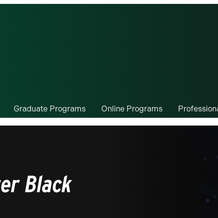
Graduate Programs
Online Programs
Professio
er Black