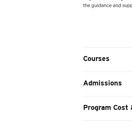
the guidance and suppo
Courses
Admissions
Program Cost 