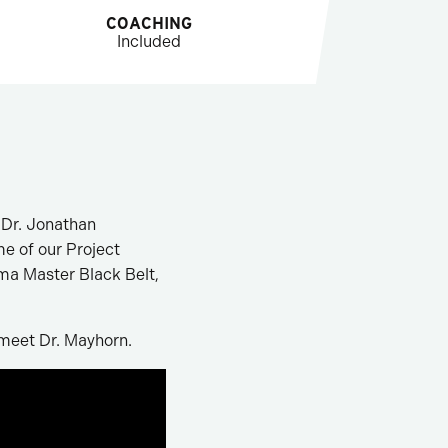
COACHING
Included
 Dr. Jonathan
me of our Project
gma Master Black Belt,
 meet Dr. Mayhorn.