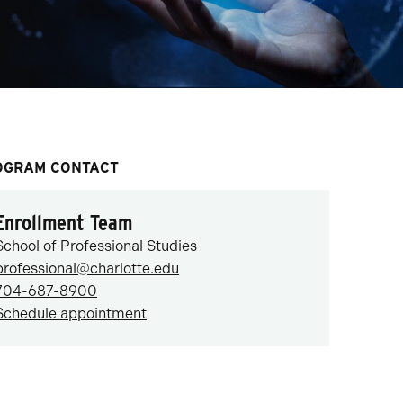
OGRAM CONTACT
Enrollment Team
School of Professional Studies
professional@charlotte.edu
704-687-8900
Schedule appointment