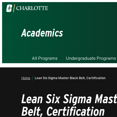
Visit
the
University
of
Academics
North
Carolina
at
Charlotte
All Programs
Undergraduate Programs
homepage
Home
Lean Six Sigma Master Black Belt, Certification
Lean Six Sigma Mast
Belt, Certification