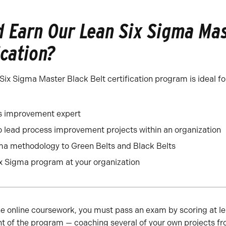
 Earn Our Lean Six Sigma Mas
ication?
ix Sigma Master Black Belt certification program is ideal fo
s improvement expert
 lead process improvement projects within an organization
ma methodology to Green Belts and Black Belts
x Sigma program at your organization
he online coursework, you must pass an exam by scoring at le
t of the program — coaching several of your own projects fr