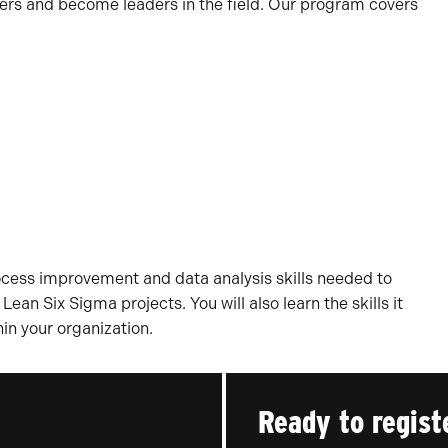
eers and become leaders in the field. Our program covers
rocess improvement and data analysis skills needed to
ean Six Sigma projects. You will also learn the skills it
in your organization.
Ready to regist