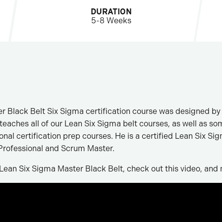
DURATION
5-8 Weeks
r Black Belt Six Sigma certification course was designed by
eaches all of our Lean Six Sigma belt courses, as well as so
l certification prep courses. He is a certified Lean Six Si
rofessional and Scrum Master.
Lean Six Sigma Master Black Belt, check out this video, and