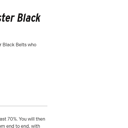
ter Black
r Black Belts who
ast 70%. You will then
om end to end, with