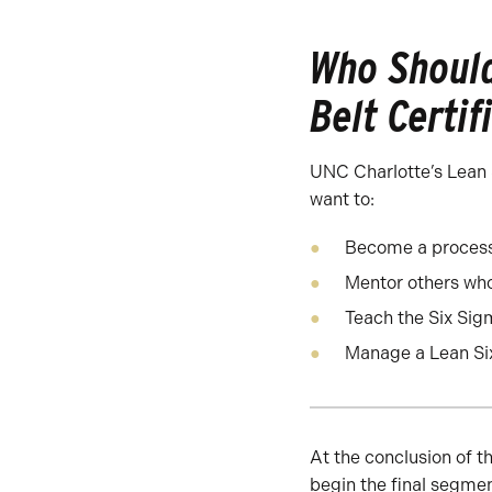
Who Should
Belt Certif
UNC Charlotte’s Lean S
want to:
Become a proces
Mentor others who
Teach the Six Sig
Manage a Lean Si
At the conclusion of t
begin the final segmen