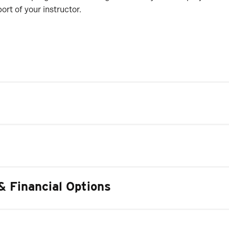
rt of your instructor.
& Financial Options