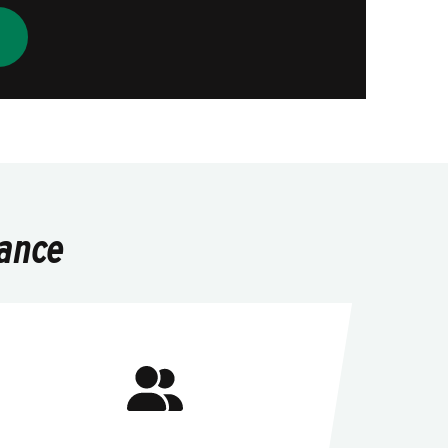
lance