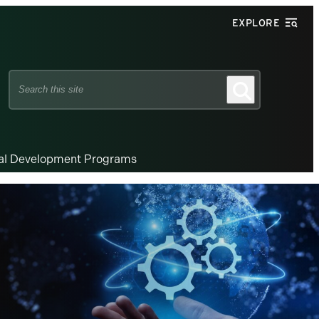
EXPLORE
Search
Search
this
site
nal Development Programs