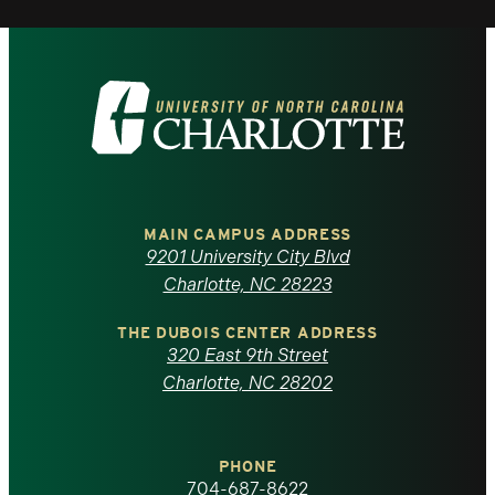
Visit
the
University
of
MAIN CAMPUS ADDRESS
9201 University City Blvd
North
Charlotte, NC 28223
Carolina
THE DUBOIS CENTER ADDRESS
320 East 9th Street
at
Charlotte, NC 28202
Charlotte
PHONE
homepage
704-687-8622