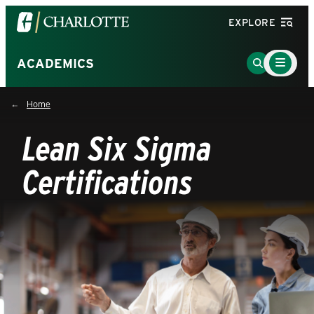
Visit
EXPLORE
the
University
Main
Go
ACADEMICS
Menu
of
to
Toggle
North
Search
Home
Carolina
Page
at
Lean Six Sigma
Charlotte
homepage
Certifications