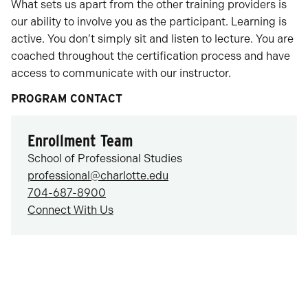
What sets us apart from the other training providers is
our ability to involve you as the participant. Learning is
active. You don’t simply sit and listen to lecture. You are
coached throughout the certification process and have
access to communicate with our instructor.
PROGRAM CONTACT
Enrollment Team
School of Professional Studies
professional@charlotte.edu
704-687-8900
Connect With Us