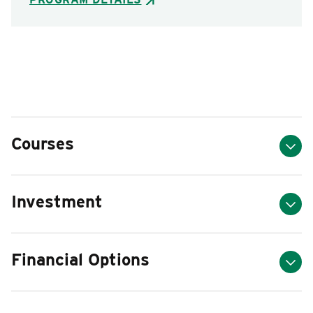
Courses
Investment
Financial Options