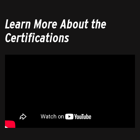
Learn More About the
Certifications