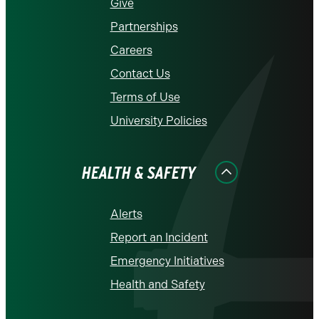
Give
Partnerships
Careers
Contact Us
Terms of Use
University Policies
HEALTH & SAFETY
Alerts
Report an Incident
Emergency Initiatives
Health and Safety