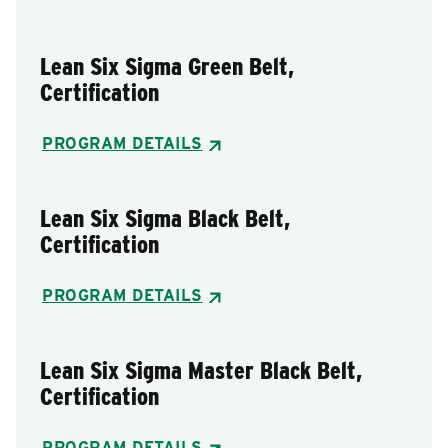
Lean Six Sigma Green Belt,
Certification
PROGRAM DETAILS
Lean Six Sigma Black Belt,
Certification
PROGRAM DETAILS
Lean Six Sigma Master Black Belt,
Certification
PROGRAM DETAILS