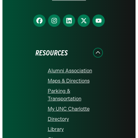
Find
Find
Find
Find
Find
us
us
us
us
us
on
on
on
on
on
Facebook
Instagram
LinkedIn
X
YouTube
RESOURCES
Alumni Association
Maps & Directions
Parking &
Transportation
My UNC Charlotte
Directory
Library