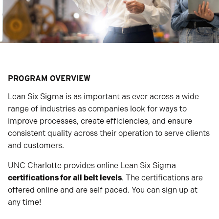
PROGRAM OVERVIEW
Lean Six Sigma is as important as ever across a wide
range of industries as companies look for ways to
improve processes, create efficiencies, and ensure
consistent quality across their operation to serve clients
and customers.
UNC Charlotte provides online Lean Six Sigma
certifications for all belt levels
. The certifications are
offered online and are self paced. You can sign up at
any time!