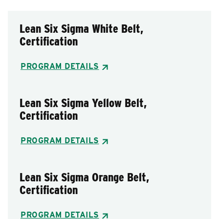
Lean Six Sigma White Belt,
Certification
PROGRAM DETAILS
Lean Six Sigma Yellow Belt,
Certification
PROGRAM DETAILS
Lean Six Sigma Orange Belt,
Certification
PROGRAM DETAILS