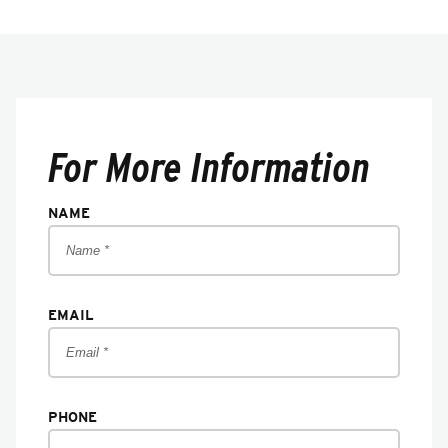
For More Information
NAME
EMAIL
PHONE