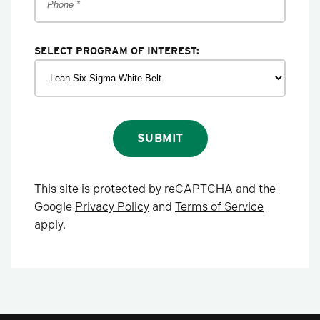
SELECT PROGRAM OF INTEREST:
SUBMIT
This site is protected by reCAPTCHA and the
Google
Privacy Policy
and
Terms of Service
apply.