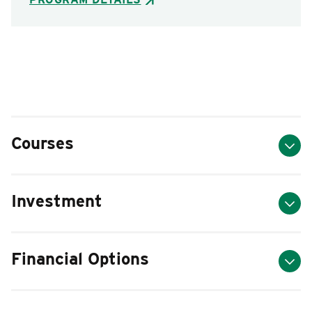
Courses
Investment
Financial Options