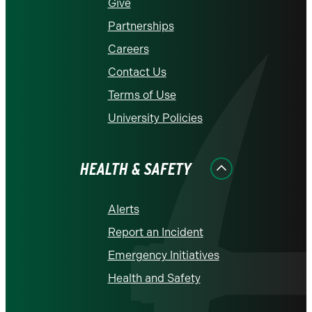
Give
Partnerships
Careers
Contact Us
Terms of Use
University Policies
HEALTH & SAFETY
Alerts
Report an Incident
Emergency Initiatives
Health and Safety