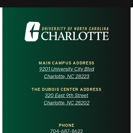
Visit
the
University
of
MAIN CAMPUS ADDRESS
9201 University City Blvd
North
Charlotte, NC 28223
Carolina
THE DUBOIS CENTER ADDRESS
320 East 9th Street
at
Charlotte, NC 28202
Charlotte
PHONE
homepage
704-687-8622