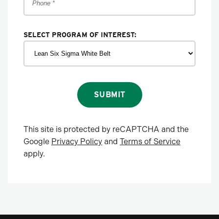
SELECT PROGRAM OF INTEREST:
SUBMIT
This site is protected by reCAPTCHA and the
Google
Privacy Policy
and
Terms of Service
apply.