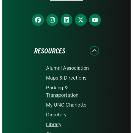
Find
Find
Find
Find
Find
us
us
us
us
us
on
on
on
on
on
Facebook
Instagram
LinkedIn
X
YouTube
RESOURCES
Alumni Association
Maps & Directions
Parking &
Transportation
My UNC Charlotte
Directory
Library