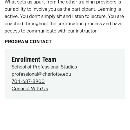
What sets us apart from the other training providers is
our ability to involve you as the participant. Learning is
active. You don’t simply sit and listen to lecture. You are
coached throughout the certification process and have
access to communicate with our instructor.
PROGRAM CONTACT
Enrollment Team
School of Professional Studies
professional@charlotte.edu
704-687-8900
Connect With Us