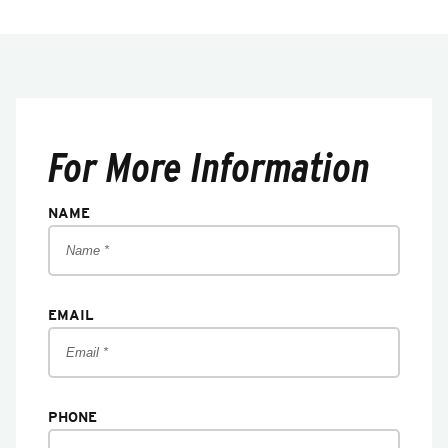
For More Information
NAME
EMAIL
PHONE