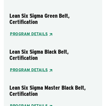
Lean Six Sigma Green Belt,
Certification
PROGRAM DETAILS
Lean Six Sigma Black Belt,
Certification
PROGRAM DETAILS
Lean Six Sigma Master Black Belt,
Certification
PROGRAM DETAILS