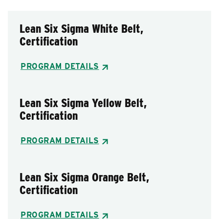
Lean Six Sigma White Belt,
Certification
PROGRAM DETAILS
Lean Six Sigma Yellow Belt,
Certification
PROGRAM DETAILS
Lean Six Sigma Orange Belt,
Certification
PROGRAM DETAILS