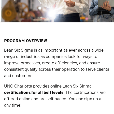
PROGRAM OVERVIEW
Lean Six Sigma is as important as ever across a wide
range of industries as companies look for ways to
improve processes, create efficiencies, and ensure
consistent quality across their operation to serve clients
and customers.
UNC Charlotte provides online Lean Six Sigma
certifications for all belt levels
. The certifications are
offered online and are self paced. You can sign up at
any time!