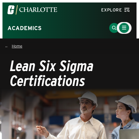
Visit
EXPLORE
the
University
Main
Go
ACADEMICS
Menu
of
to
Toggle
North
Search
Home
Carolina
Page
at
Lean Six Sigma
Charlotte
homepage
Certifications