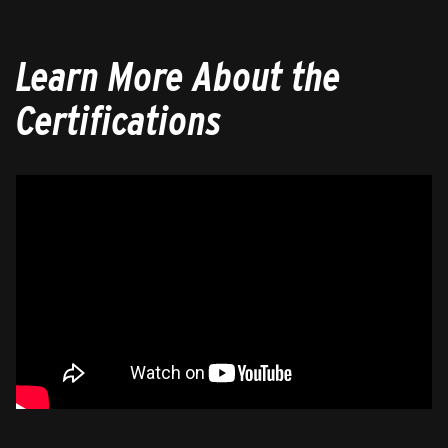
Learn More About the
Certifications