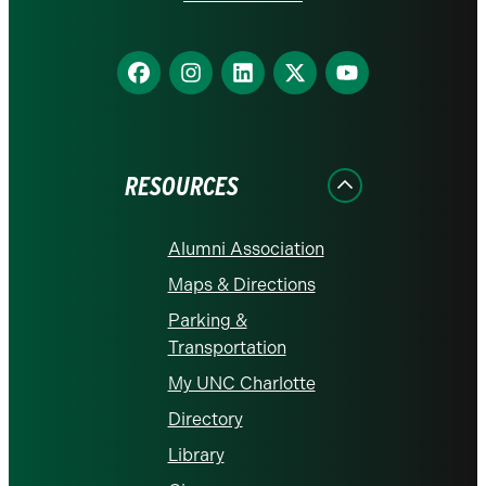
Find
Find
Find
Find
Find
us
us
us
us
us
on
on
on
on
on
Facebook
Instagram
LinkedIn
X
YouTube
RESOURCES
Alumni Association
Maps & Directions
Parking &
Transportation
My UNC Charlotte
Directory
Library