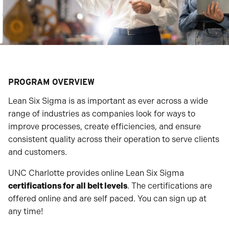
PROGRAM OVERVIEW
Lean Six Sigma is as important as ever across a wide
range of industries as companies look for ways to
improve processes, create efficiencies, and ensure
consistent quality across their operation to serve clients
and customers.
UNC Charlotte provides online Lean Six Sigma
certifications for all belt levels
. The certifications are
offered online and are self paced. You can sign up at
any time!