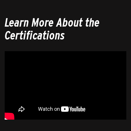
Learn More About the
Certifications