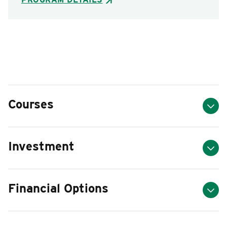
Courses
Investment
Financial Options