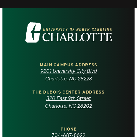
Visit
the
University
of
MAIN CAMPUS ADDRESS
9201 University City Blvd
North
Charlotte, NC 28223
Carolina
THE DUBOIS CENTER ADDRESS
320 East 9th Street
at
Charlotte, NC 28202
Charlotte
PHONE
homepage
704-687-8622