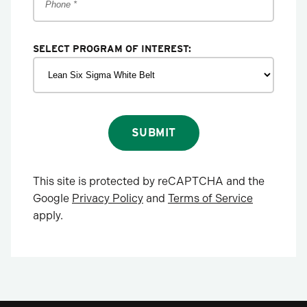
SELECT PROGRAM OF INTEREST:
SUBMIT
This site is protected by reCAPTCHA and the
Google
Privacy Policy
and
Terms of Service
apply.