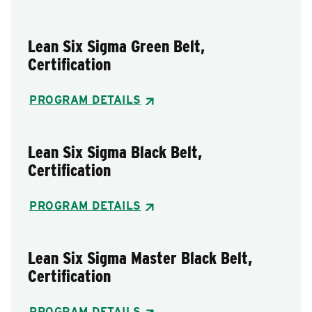
Lean Six Sigma Green Belt,
Certification
PROGRAM DETAILS
Lean Six Sigma Black Belt,
Certification
PROGRAM DETAILS
Lean Six Sigma Master Black Belt,
Certification
PROGRAM DETAILS