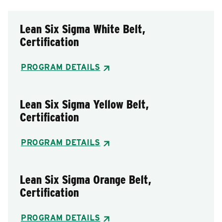
Lean Six Sigma White Belt,
Certification
PROGRAM DETAILS
Lean Six Sigma Yellow Belt,
Certification
PROGRAM DETAILS
Lean Six Sigma Orange Belt,
Certification
PROGRAM DETAILS