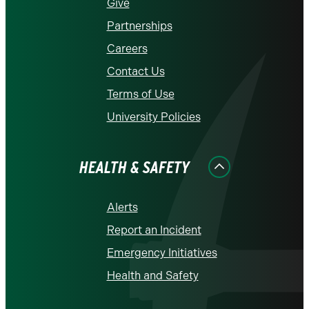
Give
Partnerships
Careers
Contact Us
Terms of Use
University Policies
HEALTH & SAFETY
Alerts
Report an Incident
Emergency Initiatives
Health and Safety