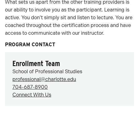
What sets us apart from the other training providers is
our ability to involve you as the participant. Learning is
active. You don’t simply sit and listen to lecture. You are
coached throughout the certification process and have
access to communicate with our instructor.
PROGRAM CONTACT
Enrollment Team
School of Professional Studies
professional@charlotte.edu
704-687-8900
Connect With Us