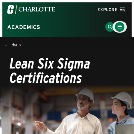
Visit
EXPLORE
the
University
Main
Go
ACADEMICS
Menu
of
to
Toggle
North
Search
Home
Carolina
Page
at
Lean Six Sigma
Charlotte
homepage
Certifications