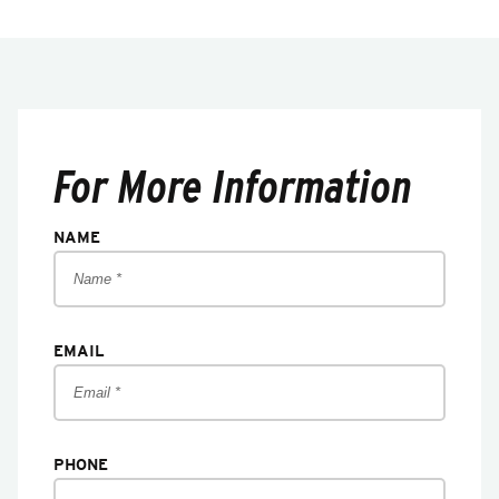
For More Information
NAME
EMAIL
PHONE