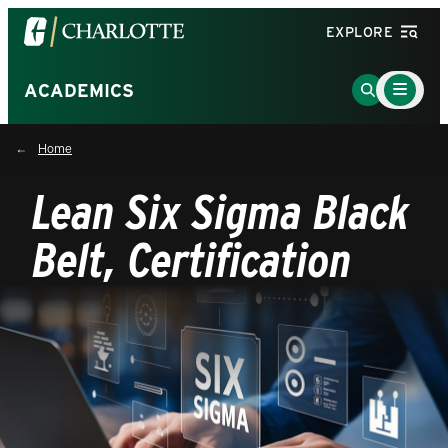
Visit
EXPLORE
the
University
Main
Go
ACADEMICS
Menu
of
to
Toggle
North
Search
Home
Carolina
Page
at
Lean Six Sigma Black
Charlotte
homepage
Belt, Certification