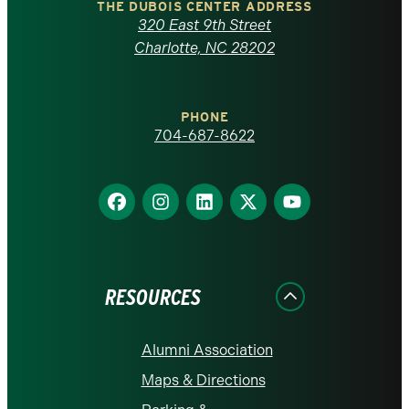
Carolina
THE DUBOIS CENTER ADDRESS
320 East 9th Street
at
Charlotte, NC 28202
Charlotte
PHONE
homepage
704-687-8622
Find
Find
Find
Find
Find
us
us
us
us
us
on
on
on
on
on
Facebook
Instagram
LinkedIn
X
YouTube
RESOURCES
Alumni Association
Maps & Directions