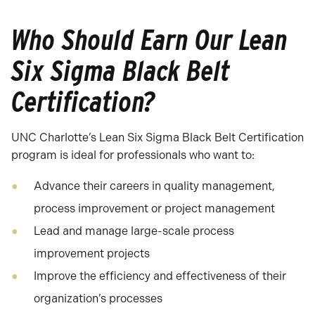
Who Should Earn Our Lean
Six Sigma Black Belt
Certification?
UNC Charlotte’s Lean Six Sigma Black Belt Certification
program is ideal for professionals who want to:
Advance their careers in quality management,
process improvement or project management
Lead and manage large-scale process
improvement projects
Improve the efficiency and effectiveness of their
organization’s processes