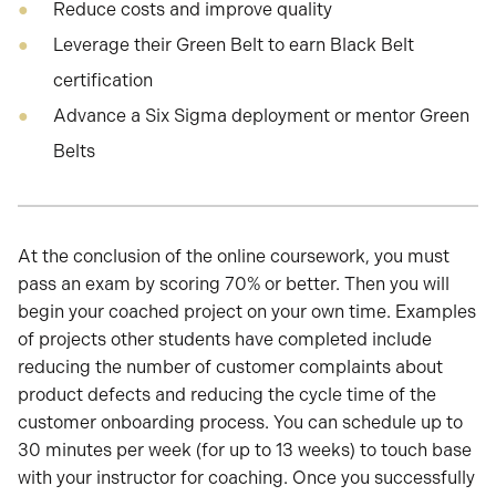
Reduce costs and improve quality
Leverage their Green Belt to earn Black Belt
certification
Advance a Six Sigma deployment or mentor Green
Belts
At the conclusion of the online coursework, you must
pass an exam by scoring 70% or better. Then you will
begin your coached project on your own time. Examples
of projects other students have completed include
reducing the number of customer complaints about
product defects and reducing the cycle time of the
customer onboarding process. You can schedule up to
30 minutes per week (for up to 13 weeks) to touch base
with your instructor for coaching. Once you successfully