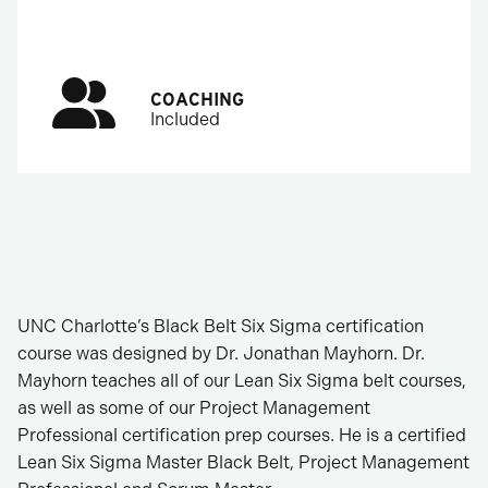
COACHING
Included
UNC Charlotte’s Black Belt Six Sigma certification
course was designed by Dr. Jonathan Mayhorn. Dr.
Mayhorn teaches all of our Lean Six Sigma belt courses,
as well as some of our Project Management
Professional certification prep courses. He is a certified
Lean Six Sigma Master Black Belt, Project Management