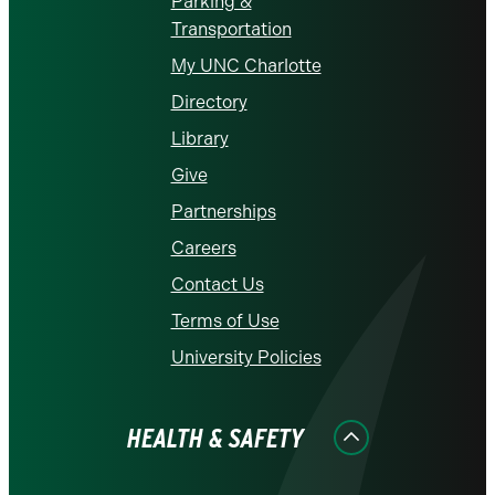
Parking &
Transportation
My UNC Charlotte
Directory
Library
Give
Partnerships
Careers
Contact Us
Terms of Use
University Policies
HEALTH & SAFETY