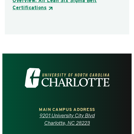
Overview: All Lean Six Sigma Belt
Certifications
Visit
the
University
of
MAIN CAMPUS ADDRESS
9201 University City Blvd
North
Charlotte, NC 28223