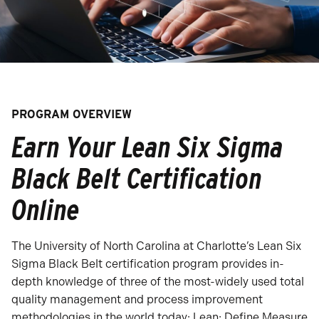
PROGRAM OVERVIEW
Earn Your Lean Six Sigma
Black Belt Certification
Online
The University of North Carolina at Charlotte’s Lean Six
Sigma Black Belt certification program provides in-
depth knowledge of three of the most-widely used total
quality management and process improvement
methodologies in the world today: Lean; Define Measure