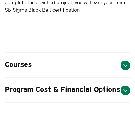
complete the coached project, you will earn your Lean
Six Sigma Black Belt certification.
Courses
Program Cost & Financial Options