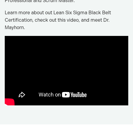
Professional and Scrum Master.
Learn more about out Lean Six Sigma Black Belt
Certification, check out this video, and meet Dr.
Mayhorn.