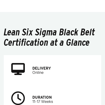
Lean Six Sigma Black Belt
Certification at a Glance
DELIVERY
Online
DURATION
11-17 Weeks