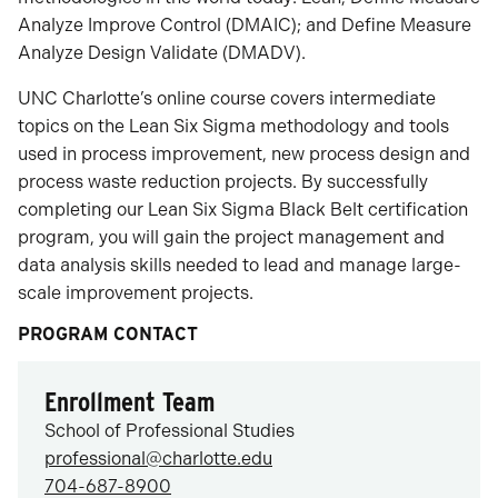
Analyze Improve Control (DMAIC); and Define Measure
Analyze Design Validate (DMADV).
UNC Charlotte’s online course covers intermediate
topics on the Lean Six Sigma methodology and tools
used in process improvement, new process design and
process waste reduction projects. By successfully
completing our Lean Six Sigma Black Belt certification
program, you will gain the project management and
data analysis skills needed to lead and manage large-
scale improvement projects.
PROGRAM CONTACT
Enrollment Team
School of Professional Studies
professional@charlotte.edu
704-687-8900