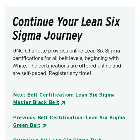
Continue Your Lean Six
Sigma Journey
UNC Charlotte provides online Lean Six Sigma
certifications for all belt levels, beginning with
White. The certifications are offered online and
are self-paced. Register any time!
Next Belt Certification: Lean Six Sigma
Master Black Belt
Previous Belt Certification: Lean Six Sigma
Green Belt