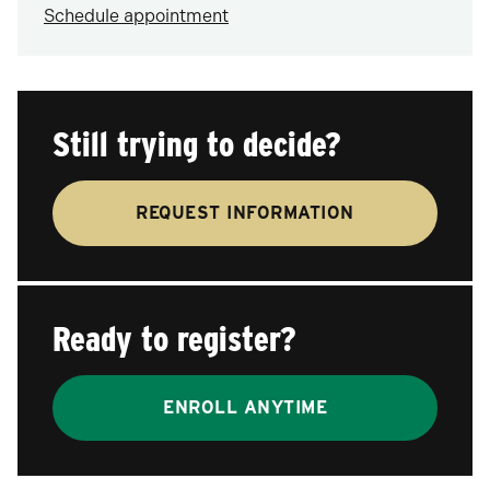
Schedule appointment
Still trying to decide?
REQUEST INFORMATION
Ready to register?
ENROLL ANYTIME