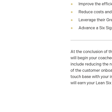
Improve the effici
Reduce costs and 
Leverage their Gre
Advance a Six Si
At the conclusion of 
will begin your coach
include reducing the 
of the customer onboa
touch base with your i
will earn your Lean Six