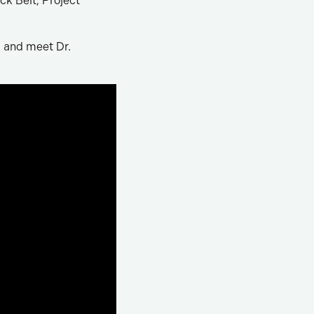
ck Belt, Project
, and meet Dr.