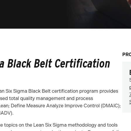
PR
 Black Belt Certification
ean Six Sigma Black Belt certification program provides
used total quality management and process
Lean; Define Measure Analyze Improve Control (DMAIC);
MADV).
te topics on the Lean Six Sigma methodology and tools