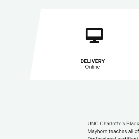
DELIVERY
Online
UNC Charlotte’s Black
Mayhorn teaches all o