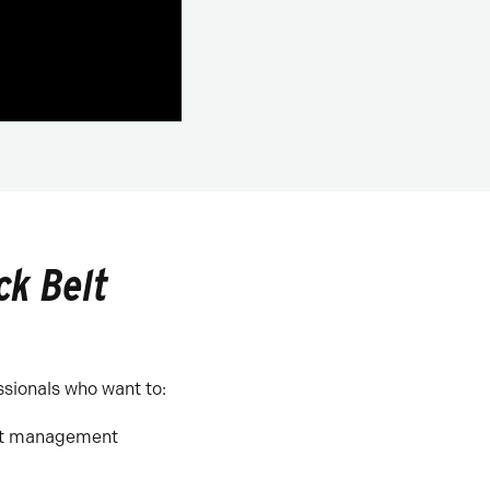
ck Belt
ssionals who want to:
ect management