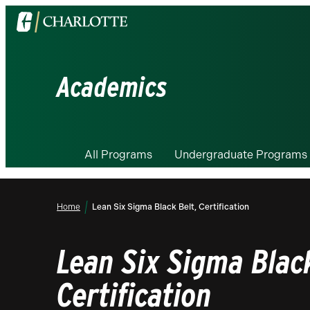
Visit
the
University
of
Academics
North
Carolina
at
Charlotte
All Programs
Undergraduate Programs
homepage
Home
Lean Six Sigma Black Belt, Certification
Lean Six Sigma Black
Certification