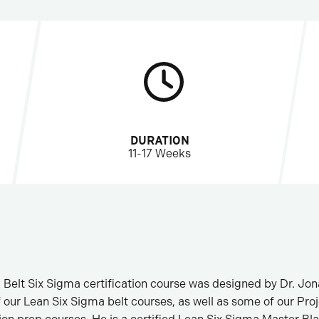
DURATION
11-17 Weeks
 Belt Six Sigma certification course was designed by Dr. Jo
f our Lean Six Sigma belt courses, as well as some of our P