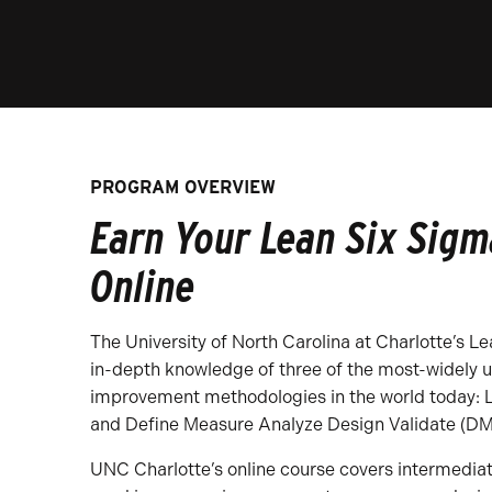
PROGRAM OVERVIEW
Earn Your Lean Six Sigma
Online
The University of North Carolina at Charlotte’s L
in-depth knowledge of three of the most-widely 
improvement methodologies in the world today: 
and Define Measure Analyze Design Validate (D
UNC Charlotte’s online course covers intermedia