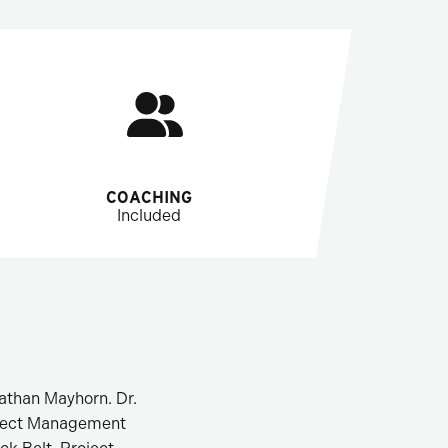
COACHING
Included
nathan Mayhorn. Dr.
roject Management