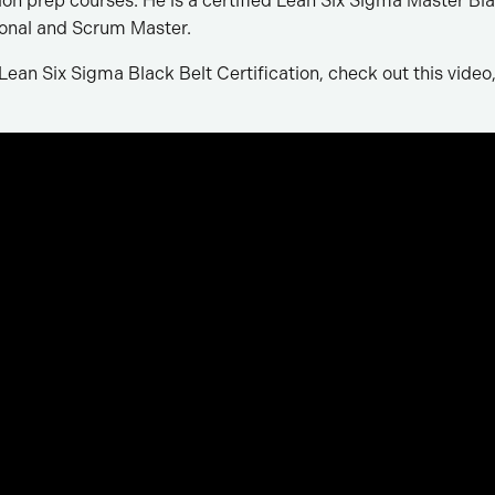
tion prep courses. He is a certified Lean Six Sigma Master Bla
nal and Scrum Master.
ean Six Sigma Black Belt Certification, check out this video