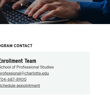
OGRAM CONTACT
Enrollment Team
School of Professional Studies
professional@charlotte.edu
704-687-8900
Schedule appointment