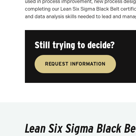
used in process improvement, new process design
completing our Lean Six Sigma Black Belt certifi
and data analysis skills needed to lead and man
Still trying to decide?
REQUEST INFORMATION
Lean Six Sigma Black Bel