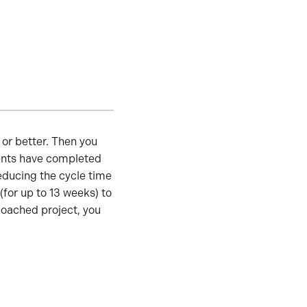
or better. Then you
dents have completed
ducing the cycle time
for up to 13 weeks) to
coached project, you