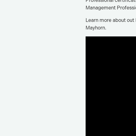
Professional certifica
Management Professio
Learn more about out L
Mayhorn.