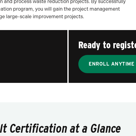
 and process waste reduction projects. By successfully
cation program, you will gain the project management
age large-scale improvement projects.
Ready to regist
ENROLL ANYTIME
t Certification at a Glance