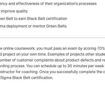
ency and effectiveness of their organization’s processes
improve quality
en Belt to earn Black Belt certification
gma deployment or mentor Green Belts
the online coursework, you must pass an exam by scoring 70% 
ed project on your own time. Examples of projects other stu
number of customer complaints about product defects and re
rding process. You can schedule up to 30 minutes per week (
nstructor for coaching. Once you successfully complete the 
 Sigma Black Belt certification.