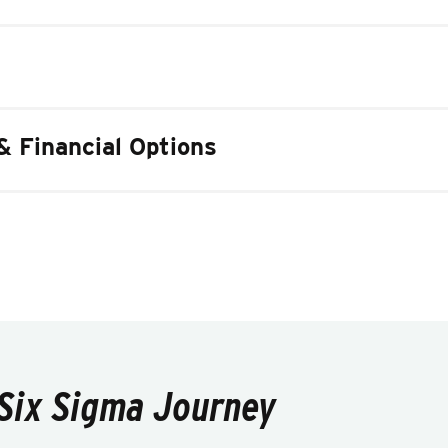
& Financial Options
 Six Sigma Journey