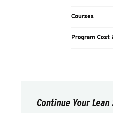
Courses
Program Cost 
Continue Your Lean