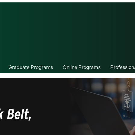
Graduate Programs
Online Programs
Professio
 Belt,