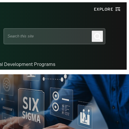
EXPLORE
Search
Search
this
site
nal Development Programs