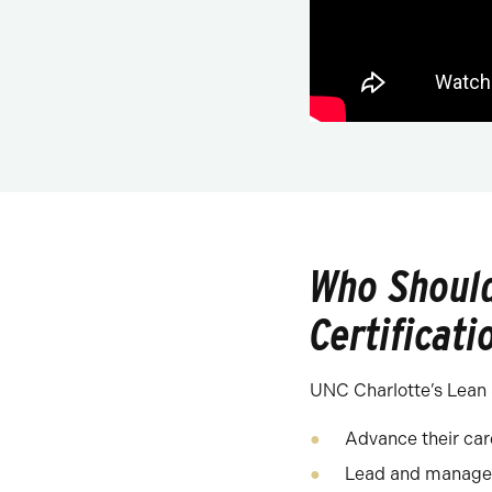
Who Should
Certificati
UNC Charlotte’s Lean S
Advance their ca
Lead and manage 