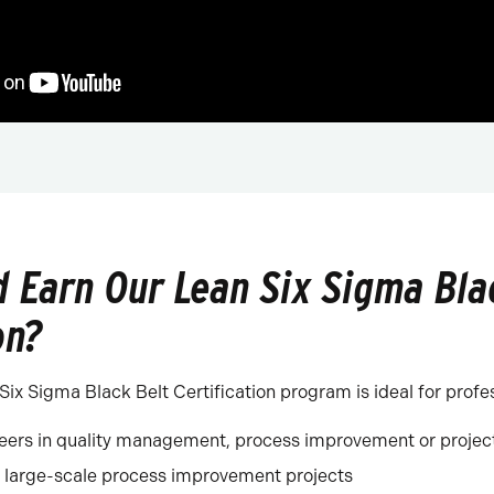
 Earn Our Lean Six Sigma Bla
on?
ix Sigma Black Belt Certification program is ideal for profe
reers in quality management, process improvement or proj
large-scale process improvement projects