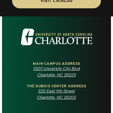
VISIT CATALOG
Visit
the
University
of
MAIN CAMPUS ADDRESS
9201 University City Blvd
North
Charlotte, NC 28223
Carolina
THE DUBOIS CENTER ADDRESS
320 East 9th Street
at
Charlotte, NC 28202
Charlotte