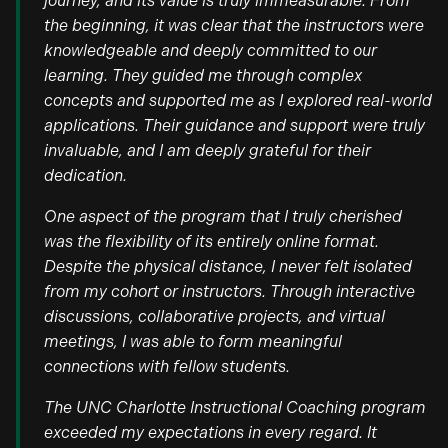
journey, and its value is truly immeasurable. From
the beginning, it was clear that the instructors were
knowledgeable and deeply committed to our
learning. They guided me through complex
concepts and supported me as I explored real-world
applications. Their guidance and support were truly
invaluable, and I am deeply grateful for their
dedication.
One aspect of the program that I truly cherished
was the flexibility of its entirely online format.
Despite the physical distance, I never felt isolated
from my cohort or instructors. Through interactive
discussions, collaborative projects, and virtual
meetings, I was able to form meaningful
connections with fellow students.
The UNC Charlotte Instructional Coaching program
exceeded my expectations in every regard. It