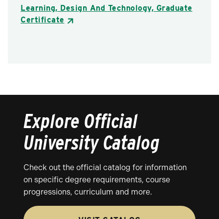
Learning, Design And Technology, Graduate
Certificate
Explore Official
University Catalog
Check out the official catalog for information
on specific degree requirements, course
progressions, curriculum and more.