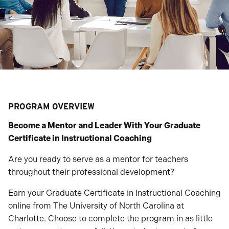
PROGRAM OVERVIEW
Become a Mentor and Leader With Your Graduate
Certificate in Instructional Coaching
Are you ready to serve as a mentor for teachers
throughout their professional development?
Earn your Graduate Certificate in Instructional Coaching
online from The University of North Carolina at
Charlotte. Choose to complete the program in as little