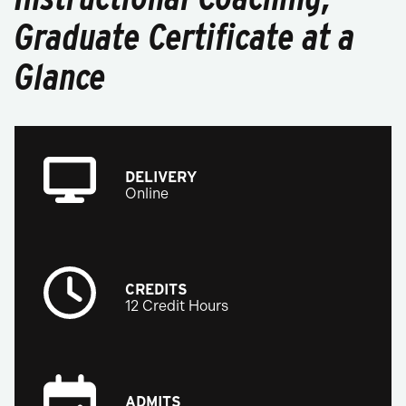
Graduate Certificate at a
Glance
DELIVERY
Online
CREDITS
12 Credit Hours
ADMITS