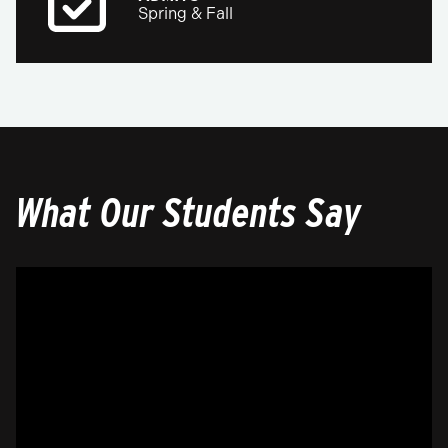
Spring & Fall
What Our Students Say