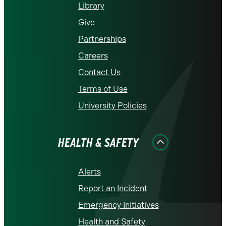
Library
Give
Partnerships
Careers
Contact Us
Terms of Use
University Policies
HEALTH & SAFETY
Alerts
Report an Incident
Emergency Initiatives
Health and Safety