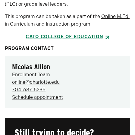
(PLC) or grade level leaders.
This program can be taken as a part of the
Online M.Ed.
in Curriculum and Instruction program
.
CATO COLLEGE OF EDUCATION
PROGRAM CONTACT
Nicolas Allion
Enrollment Team
online@charlotte.edu
704-687-5235
Schedule appointment
Still trying to decide?