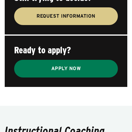
REQUEST INFORMATION
Ready to apply?
APPLY NOW
Instructional Coaching,