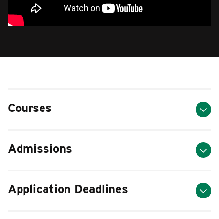
Courses
Admissions
Application Deadlines