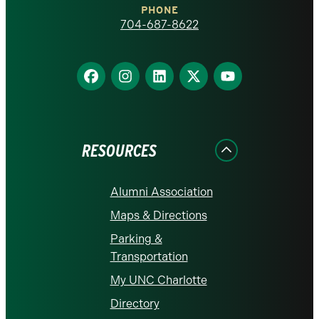
PHONE
homepage
704-687-8622
Find
Find
Find
Find
Find
us
us
us
us
us
on
on
on
on
on
Facebook
Instagram
LinkedIn
X
YouTube
RESOURCES
Alumni Association
Maps & Directions
Parking &
Transportation
My UNC Charlotte
Directory