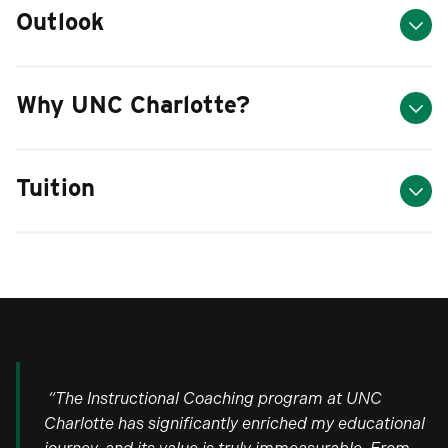
Outlook
Why UNC Charlotte?
Tuition
“The Instructional Coaching program at UNC
Charlotte has significantly enriched my educational