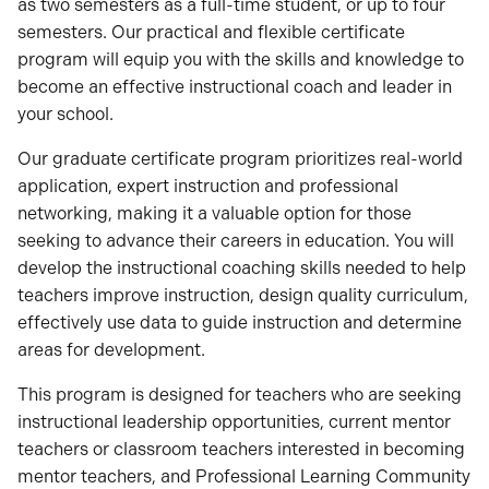
as two semesters as a full-time student, or up to four
semesters. Our practical and flexible certificate
program will equip you with the skills and knowledge to
become an effective instructional coach and leader in
your school.
Our graduate certificate program prioritizes real-world
application, expert instruction and professional
networking, making it a valuable option for those
seeking to advance their careers in education. You will
develop the instructional coaching skills needed to help
teachers improve instruction, design quality curriculum,
effectively use data to guide instruction and determine
areas for development.
This program is designed for teachers who are seeking
instructional leadership opportunities, current mentor
teachers or classroom teachers interested in becoming
mentor teachers, and Professional Learning Community