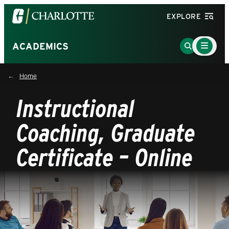
Visit
EXPLORE
the
University
Main
Go
ACADEMICS
Menu
of
to
Toggle
North
Search
Home
Carolina
Page
at
Instructional
Charlotte
homepage
Coaching, Graduate
Certificate – Online