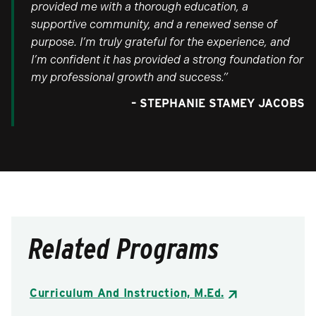
provided me with a thorough education, a
supportive community, and a renewed sense of
purpose. I’m truly grateful for the experience, and
I’m confident it has provided a strong foundation for
my professional growth and success.”
– STEPHANIE STAMEY JACOBS
Related Programs
Curriculum And Instruction, M.Ed.