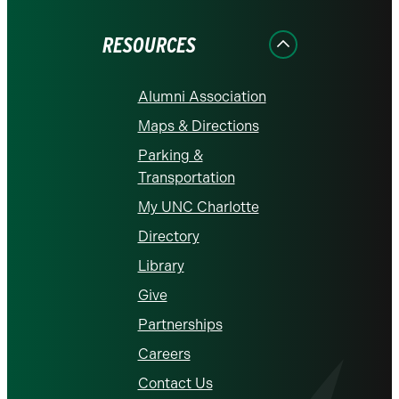
Facebook
Instagram
LinkedIn
X
YouTube
RESOURCES
Alumni Association
Maps & Directions
Parking &
Transportation
My UNC Charlotte
Directory
Library
Give
Partnerships
Careers
Contact Us