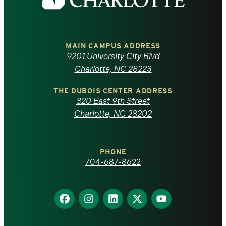
the
University
of
MAIN CAMPUS ADDRESS
9201 University City Blvd
North
Charlotte, NC 28223
Carolina
THE DUBOIS CENTER ADDRESS
320 East 9th Street
at
Charlotte, NC 28202
Charlotte
PHONE
homepage
704-687-8622
Find
Find
Find
Find
Find
us
us
us
us
us
on
on
on
on
on