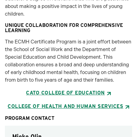
about making a positive impact in the lives of young
children.
UNIQUE COLLABORATION FOR COMPREHENSIVE
LEARNING
The ECMH Certificate Program is a joint effort between
the School of Social Work and the Department of
Special Education and Child Development. This
collaboration ensures a broad and deep understanding
of early childhood mental health, focusing on children
from birth to five years of age and their families.
CATO COLLEGE OF EDUCATION
COLLEGE OF HEALTH AND HUMAN SERVICES
PROGRAM CONTACT
Mieke Olin