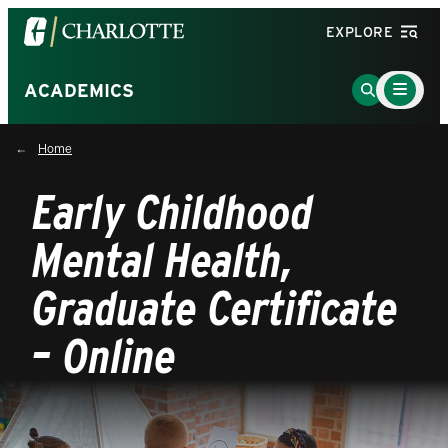
Visit
EXPLORE
the
University
Main
Go
ACADEMICS
Menu
of
to
Toggle
North
Search
Home
Carolina
Page
at
Early Childhood
Charlotte
homepage
Mental Health,
Graduate Certificate
– Online