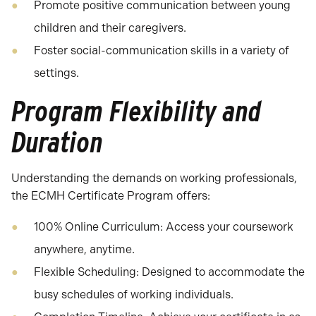
Promote positive communication between young
children and their caregivers.
Foster social-communication skills in a variety of
settings.
Program Flexibility and
Duration
Understanding the demands on working professionals,
the ECMH Certificate Program offers:
100% Online Curriculum: Access your coursework
anywhere, anytime.
Flexible Scheduling: Designed to accommodate the
busy schedules of working individuals.