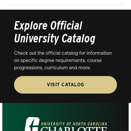
Explore Official
University Catalog
Check out the official catalog for information
on specific degree requirements, course
progressions, curriculum and more.
VISIT CATALOG
Visit