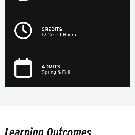
CREDITS
12 Credit Hours
ADMITS
Spring & Fall
Learning Outcomes