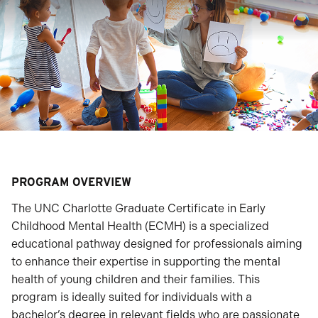
PROGRAM OVERVIEW
The UNC Charlotte Graduate Certificate in Early
Childhood Mental Health (ECMH) is a specialized
educational pathway designed for professionals aiming
to enhance their expertise in supporting the mental
health of young children and their families. This
program is ideally suited for individuals with a
bachelor’s degree in relevant fields who are passionate