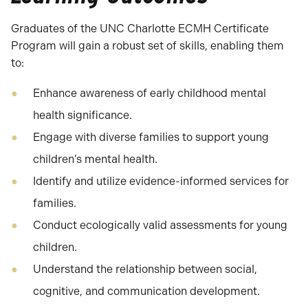
Graduates of the UNC Charlotte ECMH Certificate
Program will gain a robust set of skills, enabling them
to:
Enhance awareness of early childhood mental
health significance.
Engage with diverse families to support young
children’s mental health.
Identify and utilize evidence-informed services for
families.
Conduct ecologically valid assessments for young
children.
Understand the relationship between social,
cognitive, and communication development.