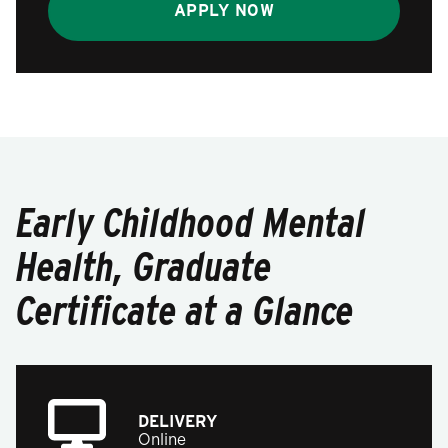
APPLY NOW
Early Childhood Mental
Health, Graduate
Certificate at a Glance
DELIVERY
Online