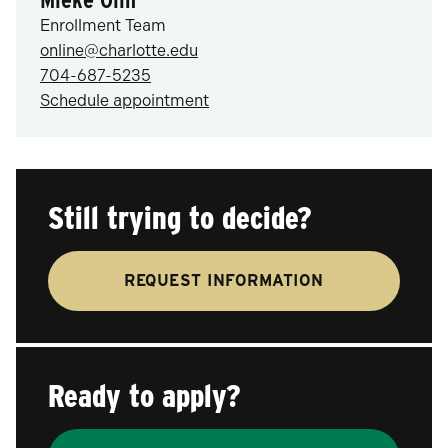
Enrollment Team
online@charlotte.edu
704-687-5235
Schedule appointment
Still trying to decide?
REQUEST INFORMATION
Ready to apply?