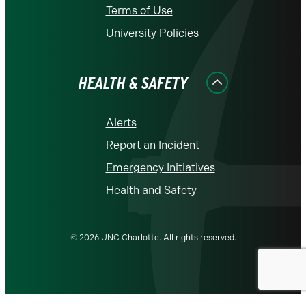
Terms of Use
University Policies
HEALTH & SAFETY
Alerts
Report an Incident
Emergency Initiatives
Health and Safety
© 2026 UNC Charlotte. All rights reserved.