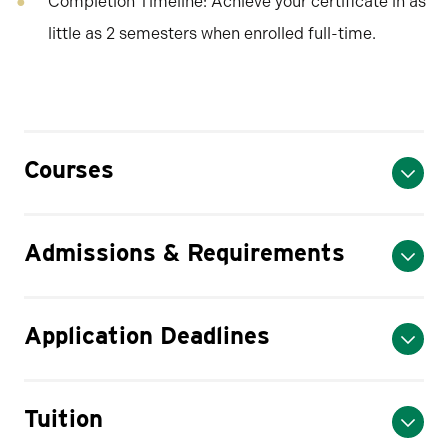
Completion Timeline: Achieve your certificate in as
little as 2 semesters when enrolled full-time.
Courses
Admissions & Requirements
Application Deadlines
Tuition