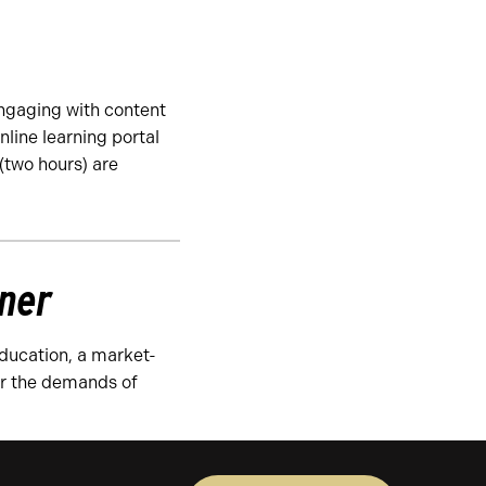
ngaging with content
nline learning portal
(two hours) are
tner
Education, a market-
or the demands of