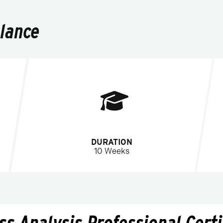
Glance
DURATION
10 Weeks