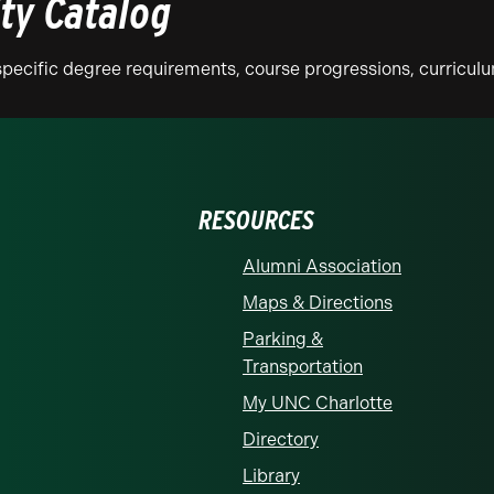
ity Catalog
n specific degree requirements, course progressions, curricu
RESOURCES
Alumni Association
Maps & Directions
Parking &
Transportation
My UNC Charlotte
Directory
Library