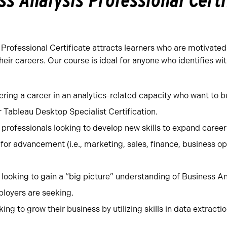
ss Analysis Professional Certi
Professional Certificate attracts learners who are motivated
ir careers. Our course is ideal for anyone who identifies wit
ering a career in an analytics-related capacity who want to bu
r Tableau Desktop Specialist Certification.
professionals looking to develop new skills to expand career
for advancement (i.e., marketing, sales, finance, business op
ooking to gain a “big picture” understanding of Business Ana
loyers are seeking.
ing to grow their business by utilizing skills in data extract