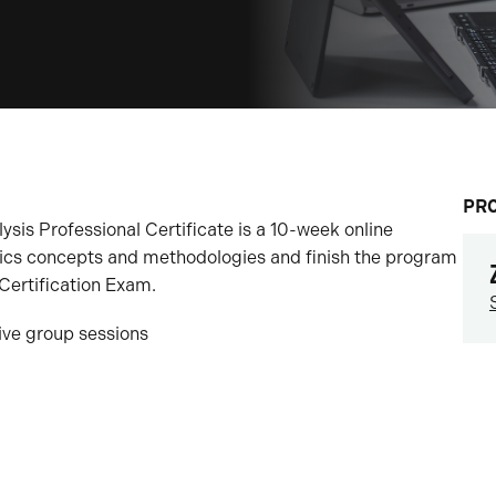
PR
sis Professional Certificate is a 10-week online
tics concepts and methodologies and finish the program
Certification Exam.
tive group sessions