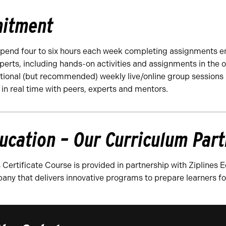
itment
spend four to six hours each week completing assignments e
perts, including hands-on activities and assignments in the o
ptional (but recommended) weekly live/online group sessions 
 in real time with peers, experts and mentors.
ducation – Our Curriculum Par
 Certificate Course is provided in partnership with Ziplines 
any that delivers innovative programs to prepare learners f