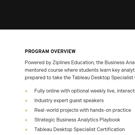
PROGRAM OVERVIEW
Powered by Ziplines Education, the Business Analy
mentored course where students learn key analy
prepared to take the Tableau Desktop Specialist 
Fully online with optional weekly live, interac
Industry expert guest speakers
Real-world projects with hands-on practice
Strategic Business Analytics Playbook
Tableau Desktop Specialist Certification