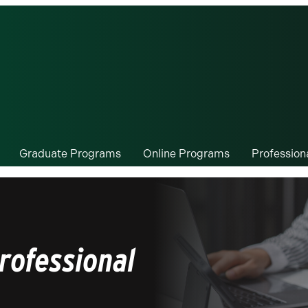
Graduate Programs
Online Programs
Professio
rofessional