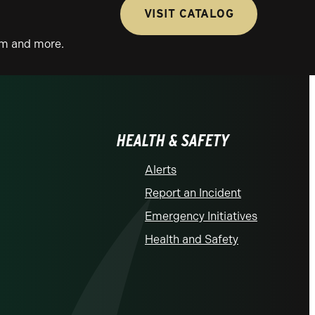
VISIT CATALOG
lum and more.
HEALTH & SAFETY
Alerts
Report an Incident
Emergency Initiatives
Health and Safety