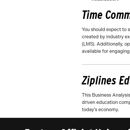
Time Comm
You should expect to 
created by industry ex
(LMS). Additionally, o
available for engaging
Ziplines E
This Business Analysis
driven education comp
today’s economy.