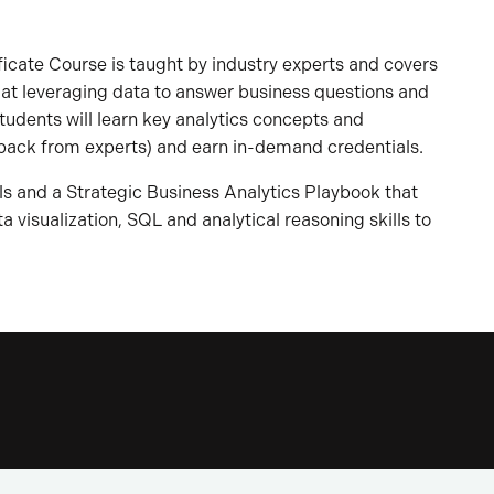
ificate Course is taught by industry experts and covers
 at leveraging data to answer business questions and
tudents will learn key analytics concepts and
back from experts) and earn in-demand credentials.
ls and a Strategic Business Analytics Playbook that
 visualization, SQL and analytical reasoning skills to