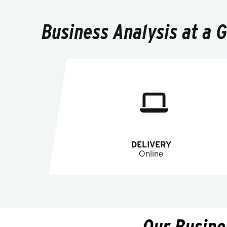
Business Analysis at a 
DELIVERY
Online