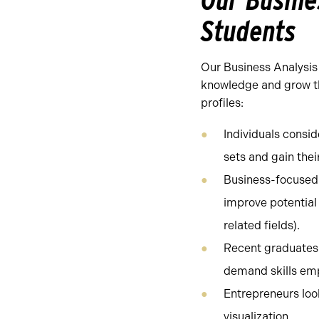
Our Busine
Students
Our Business Analysis 
knowledge and grow the
profiles:
Individuals consid
sets and gain thei
Business-focused 
improve potential 
related fields).
Recent graduates l
demand skills emp
Entrepreneurs look
visualization.