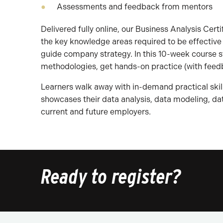
Assessments and feedback from mentors
Delivered fully online, our Business Analysis Cert
the key knowledge areas required to be effective
guide company strategy. In this 10-week course s
methodologies, get hands-on practice (with feed
Learners walk away with in-demand practical skil
showcases their data analysis, data modeling, data
current and future employers.
Ready to register?