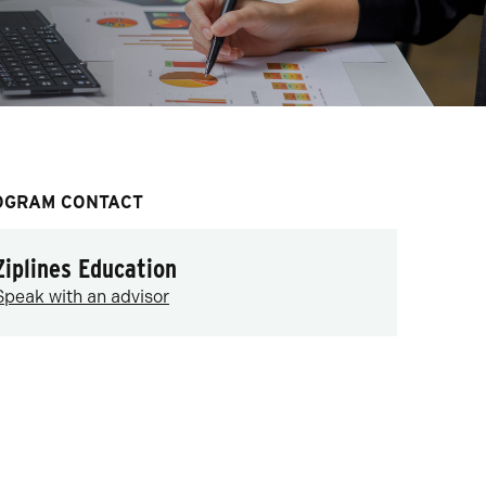
OGRAM CONTACT
Ziplines Education
Speak with an advisor