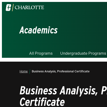
Visit
the
University
of
Academics
North
Carolina
at
Charlotte
All Programs
Undergraduate Programs
homepage
Home
Business Analysis, Professional Certificate
Business Analysis, P
Certificate