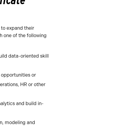
ficate
 to expand their
h one of the following
ild data-oriented skill
 opportunities or
erations, HR or other
lytics and build in-
ion, modeling and