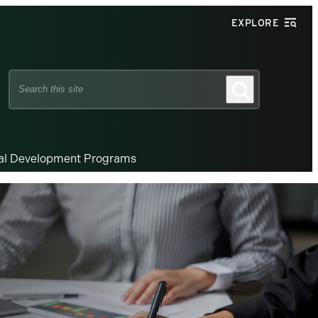
EXPLORE
Search
Search
this
site
nal Development Programs