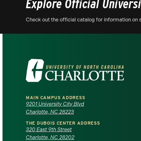
Explore Official Univers
Check out the official catalog for information o
Visit
the
University
MAIN CAMPUS ADDRESS
of
9201 University City Blvd
Charlotte, NC 28223
North
THE DUBOIS CENTER ADDRESS
320 East 9th Street
Carolina
Charlotte, NC 28202