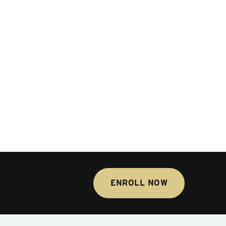
ENROLL NOW