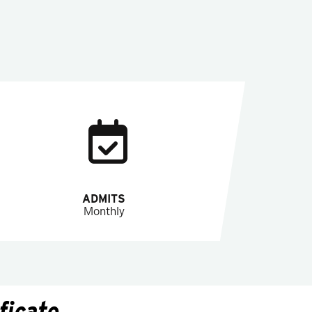
ADMITS
Monthly