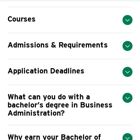
Courses
Admissions & Requirements
Application Deadlines
What can you do with a
bachelor’s degree in Business
Administration?
Why earn your Bachelor of