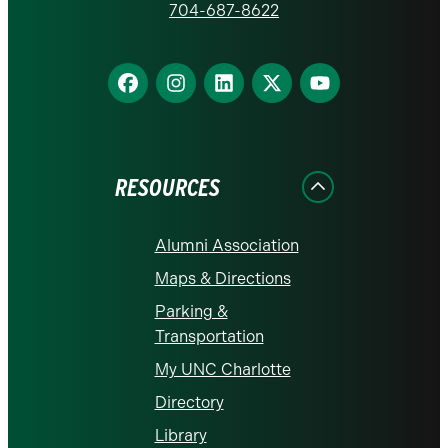
homepage
704-687-8622
Find
Find
Find
Find
Find
us
us
us
us
us
on
on
on
on
on
Facebook
Instagram
LinkedIn
X
YouTube
RESOURCES
Alumni Association
Maps & Directions
Parking &
Transportation
My UNC Charlotte
Directory
Library