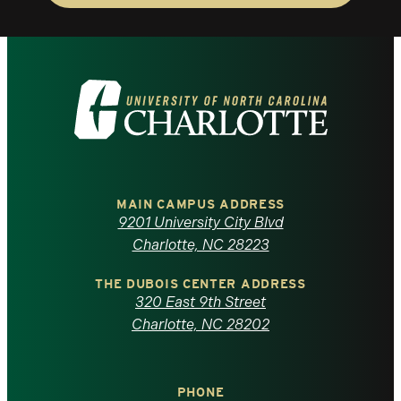
Visit
the
University
of
MAIN CAMPUS ADDRESS
9201 University City Blvd
North
Charlotte, NC 28223
Carolina
THE DUBOIS CENTER ADDRESS
320 East 9th Street
at
Charlotte, NC 28202
Charlotte
PHONE