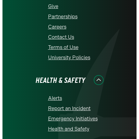
Give
Partnerships
Careers
Contact Us
Terms of Use
University Policies
HEALTH & SAFETY
Alerts
Report an Incident
Emergency Initiatives
Health and Safety