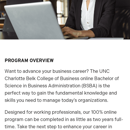
PROGRAM OVERVIEW
Want to advance your business career? The UNC
Charlotte Belk College of Business online Bachelor of
Science in Business Administration (BSBA) is the
perfect way to gain the fundamental knowledge and
skills you need to manage today’s organizations.
Designed for working professionals, our 100% online
program can be completed in as little as two years full-
time. Take the next step to enhance your career in