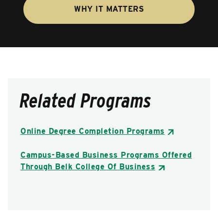
WHY IT MATTERS
Related Programs
Online Degree Completion Programs
Campus-Based Business Programs Offered
Through Belk College Of Business