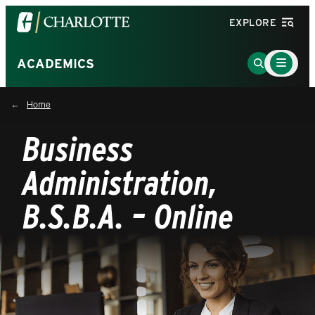
Visit
EXPLORE
the
University
Main
Go
ACADEMICS
Menu
of
to
Toggle
North
Search
Home
Carolina
Page
at
Business
Charlotte
homepage
Administration,
B.S.B.A. – Online