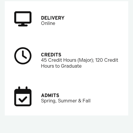
DELIVERY
Online
CREDITS
45 Credit Hours (Major); 120 Credit
Hours to Graduate
ADMITS
Spring, Summer & Fall