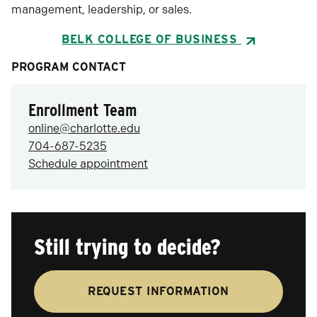
management, leadership, or sales.
BELK COLLEGE OF BUSINESS
PROGRAM CONTACT
Enrollment Team
online@charlotte.edu
704-687-5235
Schedule appointment
Still trying to decide?
REQUEST INFORMATION