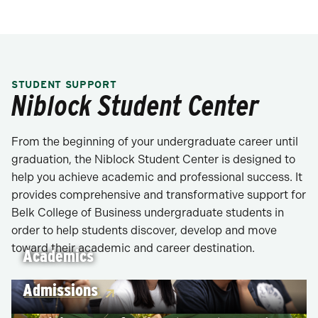
STUDENT SUPPORT
Niblock Student Center
From the beginning of your undergraduate career until
graduation, the Niblock Student Center is designed to
help you achieve academic and professional success. It
provides comprehensive and transformative support for
Belk College of Business undergraduate students in
order to help students discover, develop and move
toward their academic and career destination.
Academics
Admissions
GET DETAILS