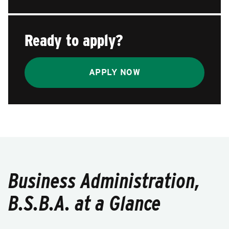
Ready to apply?
APPLY NOW
Business Administration,
B.S.B.A. at a Glance