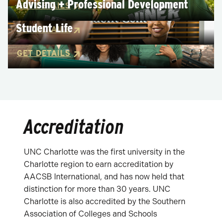
Advising + Professional Development
GET DETAILS
Student Life
GET DETAILS
GET DETAILS
Accreditation
UNC Charlotte was the first university in the
Charlotte region to earn accreditation by
AACSB International, and has now held that
distinction for more than 30 years. UNC
Charlotte is also accredited by the Southern
Association of Colleges and Schools