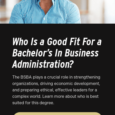
Who Is a Good Fit For a
Bachelor’s In Business
Administration?
The BSBA plays a crucial role in strengthening
organizations, driving economic development,
and preparing ethical, effective leaders for a
complex world. Learn more about who is best
suited for this degree.