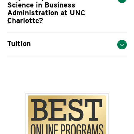
Science in Business
Administration at UNC
Charlotte?
Tuition