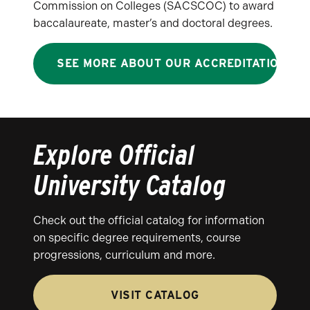
Commission on Colleges (SACSCOC) to award
baccalaureate, master’s and doctoral degrees.
SEE MORE ABOUT OUR ACCREDITATION
Explore Official
University Catalog
Check out the official catalog for information
on specific degree requirements, course
progressions, curriculum and more.
VISIT CATALOG