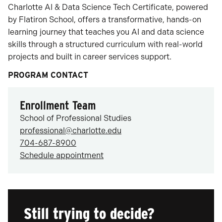
Charlotte AI & Data Science Tech Certificate, powered
by Flatiron School, offers a transformative, hands-on
learning journey that teaches you AI and data science
skills through a structured curriculum with real-world
projects and built in career services support.
PROGRAM CONTACT
Enrollment Team
School of Professional Studies
professional@charlotte.edu
704-687-8900
Schedule appointment
Still trying to decide?