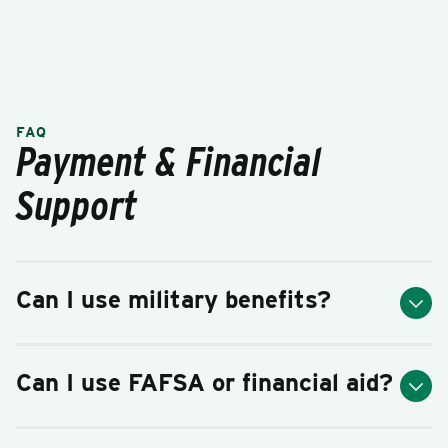
FAQ
Payment & Financial
Support
Can I use military benefits?
Can I use FAFSA or financial aid?