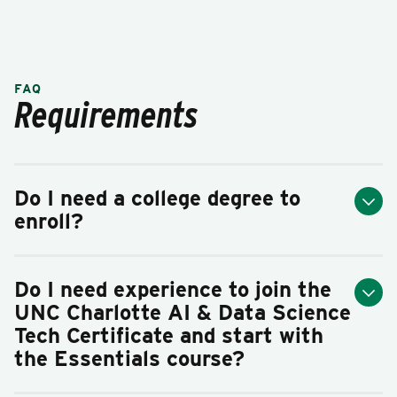
FAQ
Requirements
Do I need a college degree to
enroll?
Do I need experience to join the
UNC Charlotte AI & Data Science
Tech Certificate and start with
the Essentials course?