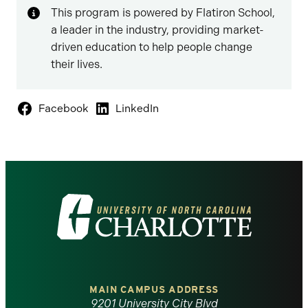
This program is powered by Flatiron School,
a leader in the industry, providing market-
driven education to help people change
their lives.
Facebook
LinkedIn
Visit
the
University
of
MAIN CAMPUS ADDRESS
9201 University City Blvd