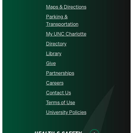
Maps & Directions
Parking &
Transportation
My UNC Charlotte
Directory
Library
Give
Partnerships
Careers
Contact Us
Terms of Use
University Policies