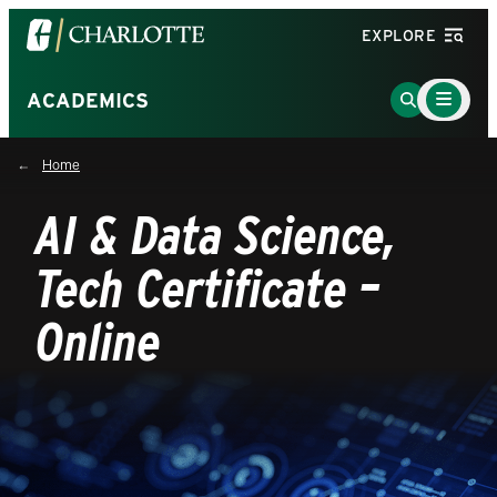
Visit
EXPLORE
the
University
Main
Go
ACADEMICS
Menu
of
to
Toggle
North
Search
Home
Carolina
Page
at
AI & Data Science,
Charlotte
homepage
Tech Certificate –
Online