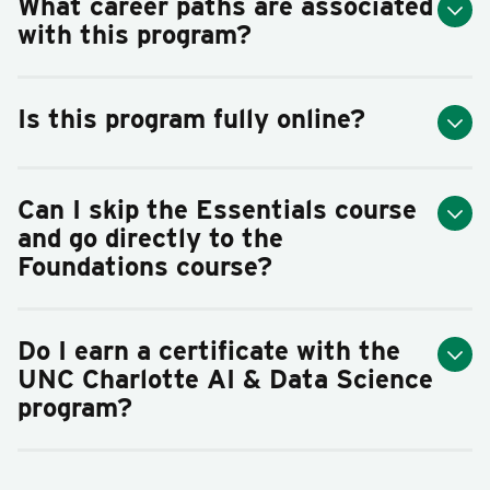
What career paths are associated
with this program?
Is this program fully online?
Can I skip the Essentials course
and go directly to the
Foundations course?
Do I earn a certificate with the
UNC Charlotte AI & Data Science
program?