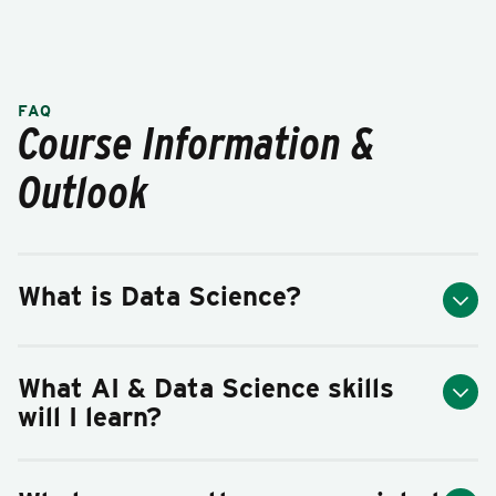
FAQ
Course Information &
Outlook
What is Data Science?
What AI & Data Science skills
will I learn?