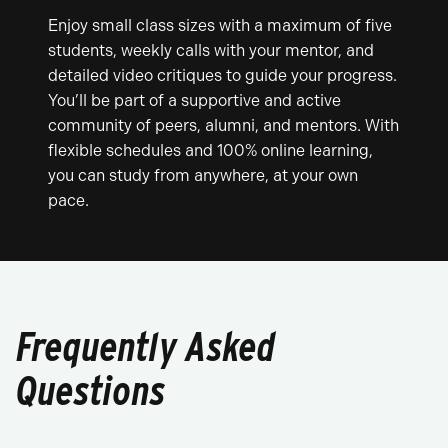
Enjoy small class sizes with a maximum of five
students, weekly calls with your mentor, and
detailed video critiques to guide your progress.
You’ll be part of a supportive and active
community of peers, alumni, and mentors. With
flexible schedules and 100% online learning,
you can study from anywhere, at your own
pace.
Frequently Asked
Questions