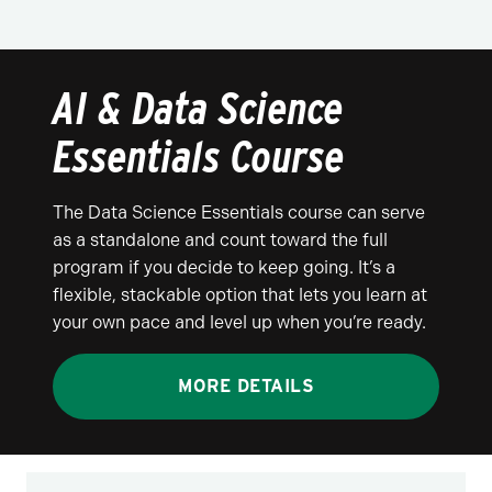
AI & Data Science
Essentials Course
The Data Science Essentials course can serve
as a standalone and count toward the full
program if you decide to keep going. It’s a
flexible, stackable option that lets you learn at
your own pace and level up when you’re ready.
MORE DETAILS