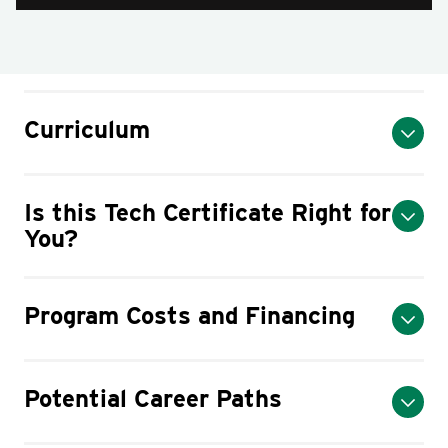
Curriculum
Is this Tech Certificate Right for
You?
Program Costs and Financing
Potential Career Paths