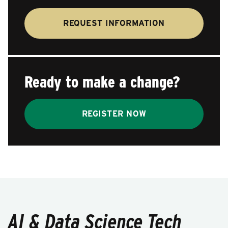
REQUEST INFORMATION
Ready to make a change?
REGISTER NOW
AI & Data Science Tech