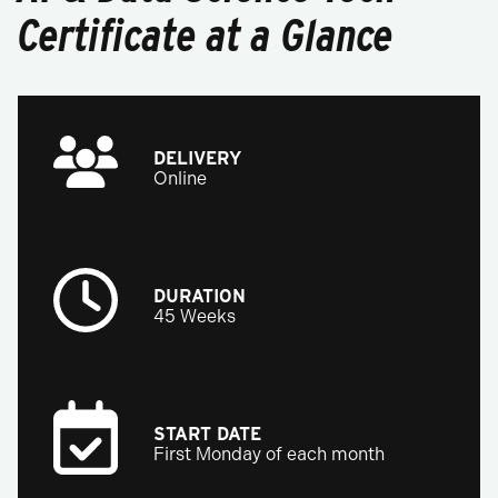
Certificate at a Glance
DELIVERY
Online
DURATION
45 Weeks
START DATE
First Monday of each month