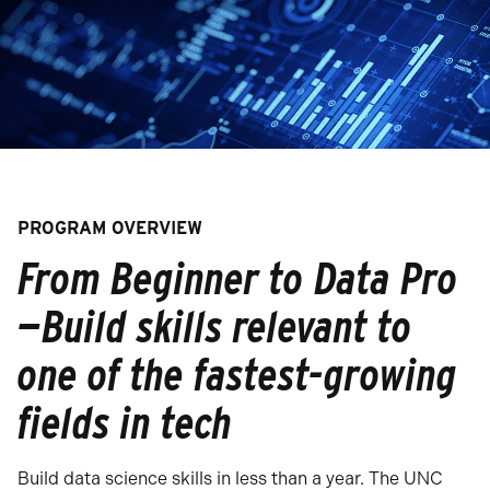
PROGRAM OVERVIEW
From Beginner to Data Pro
—Build skills relevant to
one of the fastest-growing
fields in tech
Build data science skills in less than a year. The UNC