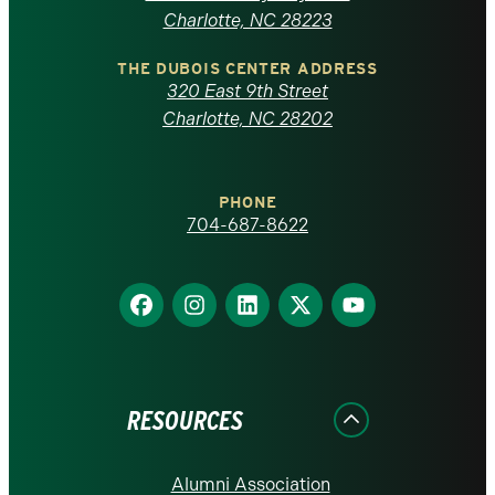
North
Charlotte, NC 28223
Carolina
THE DUBOIS CENTER ADDRESS
320 East 9th Street
at
Charlotte, NC 28202
Charlotte
PHONE
homepage
704-687-8622
Find
Find
Find
Find
Find
us
us
us
us
us
on
on
on
on
on
Facebook
Instagram
LinkedIn
X
YouTube
RESOURCES
Alumni Association