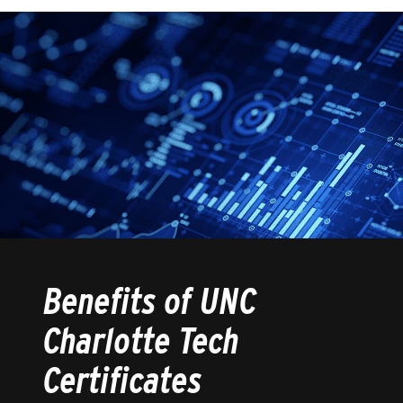
Benefits of UNC
Charlotte Tech
Certificates