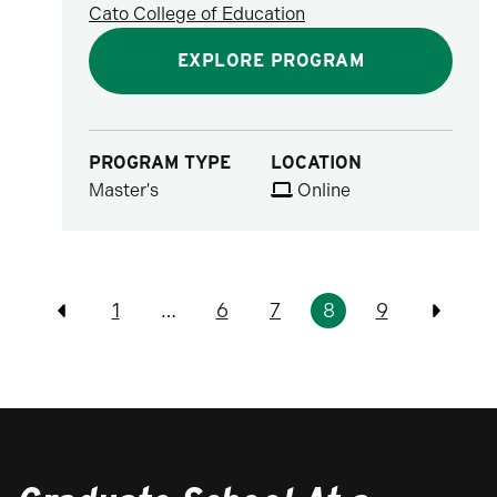
Cato College of Education
EXPLORE PROGRAM
PROGRAM TYPE
LOCATION
Master's
Online
Pagination
1
…
6
7
8
9
Previous
Previo