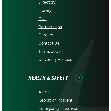
Directory
Library
Give
Partnerships
Careers
Contact Us
Terms of Use
University Policies
HEALTH & SAFETY
Alerts
Report an Incident
Emergency Initiatives