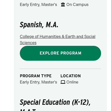
Early Entry, Master's
On Campus
Spanish, M.A.
College of Humanities & Earth and Social
Sciences
EXPLORE PROGRAM
PROGRAM TYPE
LOCATION
Early Entry, Master's
Online
Special Education (K-12),