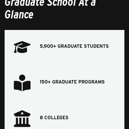
Graduate School At a
Glance
5,900+ GRADUATE STUDENTS
150+ GRADUATE PROGRAMS
8 COLLEGES