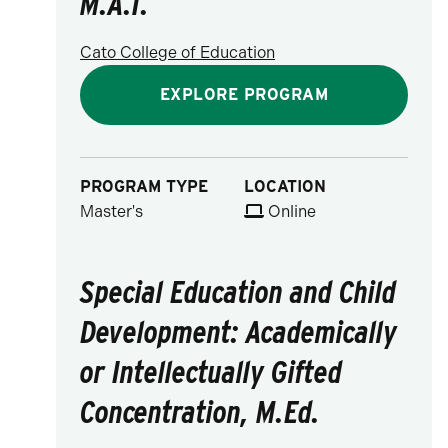
M.A.T.
Cato College of Education
EXPLORE PROGRAM
PROGRAM TYPE
LOCATION
Master's
Online
Special Education and Child
Development: Academically
or Intellectually Gifted
Concentration, M.Ed.