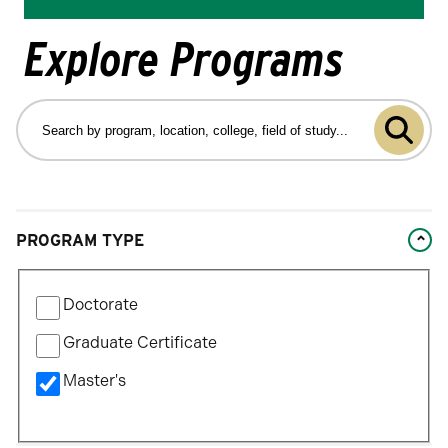
Explore Programs
Search
by
Submit
program
program,
search
location,
college,
Changing
field
PROGRAM TYPE
filters
of
will
study…
Filter
update
Doctorate
by
the
Program
Graduate Certificate
results
Type
after
Master's
each
selection.