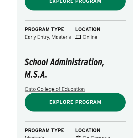
EXPLORE PROGRAM
PROGRAM TYPE
LOCATION
Early Entry, Master's
Online
School Administration,
M.S.A.
Cato College of Education
EXPLORE PROGRAM
PROGRAM TYPE
LOCATION