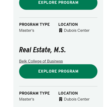
EXPLORE PROGRAM
PROGRAM TYPE
LOCATION
Master's
Dubois Center
Real Estate, M.S.
Belk College of Business
EXPLORE PROGRAM
PROGRAM TYPE
LOCATION
Master's
Dubois Center