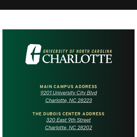
Visit
the
University
of
MAIN CAMPUS ADDRESS
9201 University City Blvd
North
Charlotte, NC 28223
Carolina
THE DUBOIS CENTER ADDRESS
320 East 9th Street
at
Charlotte, NC 28202