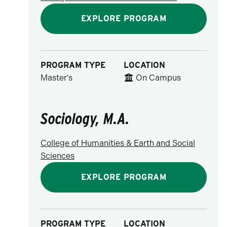
EXPLORE PROGRAM
PROGRAM TYPE
LOCATION
Master's
On Campus
Sociology, M.A.
College of Humanities & Earth and Social
Sciences
EXPLORE PROGRAM
PROGRAM TYPE
LOCATION