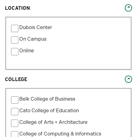
LOCATION
Filter
Dubois Center
by
Location
On Campus
Type
Online
COLLEGE
Filter
Belk College of Business
by
College
Cato College of Education
College of Arts + Architecture
College of Computing & Informatics