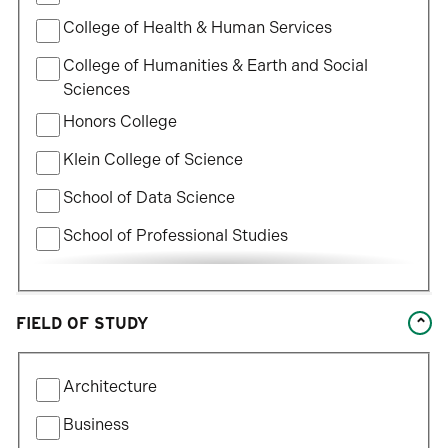
College of Health & Human Services
College of Humanities & Earth and Social
Sciences
Honors College
Klein College of Science
School of Data Science
School of Professional Studies
William States Lee College of Engineering
FIELD OF STUDY
Filter
Architecture
by
Field
Business
of