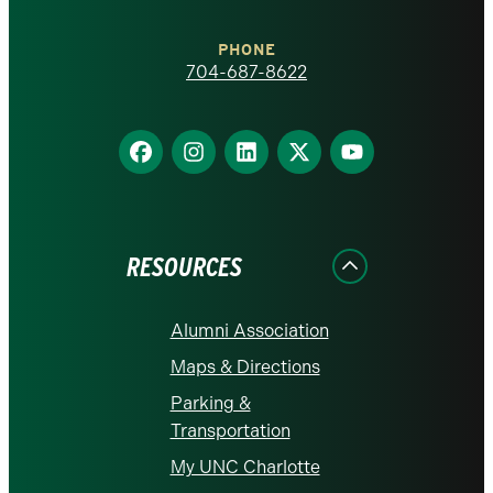
Charlotte
PHONE
homepage
704-687-8622
Find
Find
Find
Find
Find
us
us
us
us
us
on
on
on
on
on
Facebook
Instagram
LinkedIn
X
YouTube
RESOURCES
Alumni Association
Maps & Directions
Parking &
Transportation
My UNC Charlotte