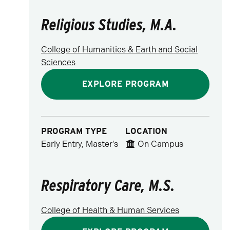
Religious Studies, M.A.
College of Humanities & Earth and Social
Sciences
EXPLORE PROGRAM
PROGRAM TYPE
LOCATION
Early Entry, Master's
On Campus
Respiratory Care, M.S.
College of Health & Human Services