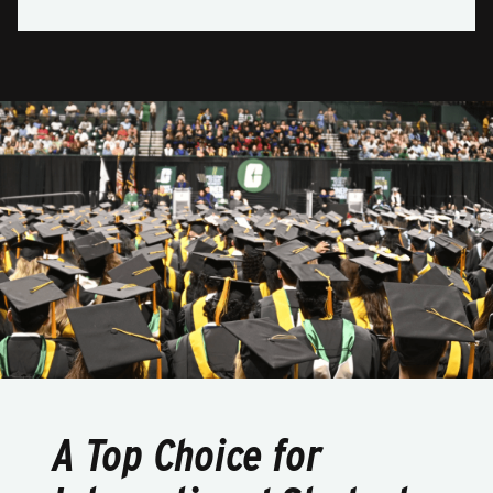
A Top Choice for