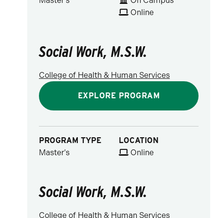
Master's
On Campus
Online
Social Work, M.S.W.
College of Health & Human Services
EXPLORE PROGRAM
PROGRAM TYPE
LOCATION
Master's
Online
Social Work, M.S.W.
College of Health & Human Services