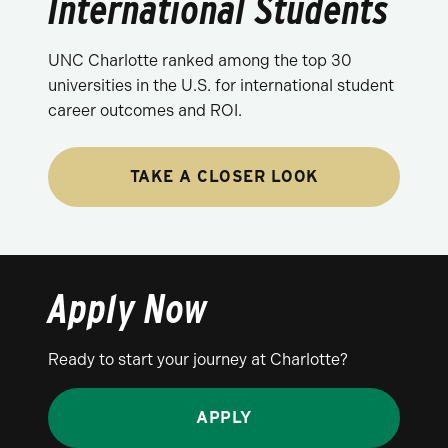
International Students
UNC Charlotte ranked among the top 30
universities in the U.S. for international student
career outcomes and ROI.
TAKE A CLOSER LOOK
Apply Now
Ready to start your journey at Charlotte?
APPLY