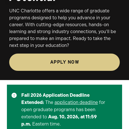
UNC Charlotte offers a wide range of graduate
programs designed to help you advance in your
career. With cutting-edge resources, hands-on
learning and strong industry connections, you’ll be
prepared to make an impact. Ready to take the
next step in your education?
APPLY NOW
Fall 2026 Application Deadline
Extended:
The
application deadline
for
open graduate programs has been
extended to
Aug. 10, 2026, at 11:59
p.m.
Eastern time.