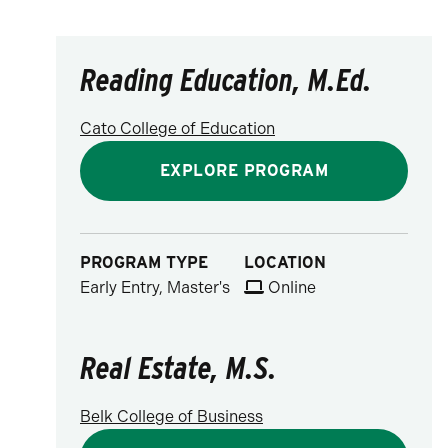
Reading Education, M.Ed.
Cato College of Education
EXPLORE PROGRAM
PROGRAM TYPE
LOCATION
Early Entry, Master's
Online
Real Estate, M.S.
Belk College of Business