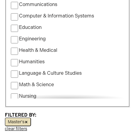
Communications
Study
Computer & Information Systems
Education
Engineering
Health & Medical
Humanities
Language & Culture Studies
Math & Science
Nursing
Political Science
FILTERED BY:
Social Science
Master's
clear filters
Visual & Performing Arts